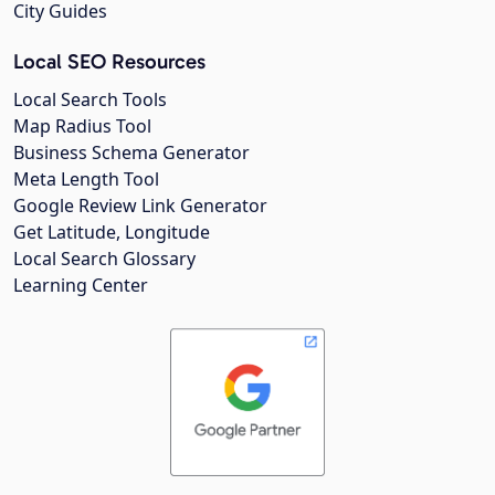
City Guides
Local SEO Resources
Local Search Tools
Map Radius Tool
Business Schema Generator
Meta Length Tool
Google Review Link Generator
Get Latitude, Longitude
Local Search Glossary
Learning Center