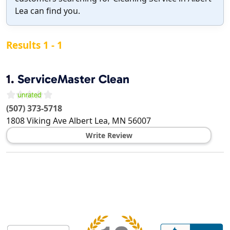
Lea can find you.
Results 1 - 1
1.
ServiceMaster Clean
(507) 373-5718
1808 Viking Ave
Albert Lea
,
MN
56007
Write Review