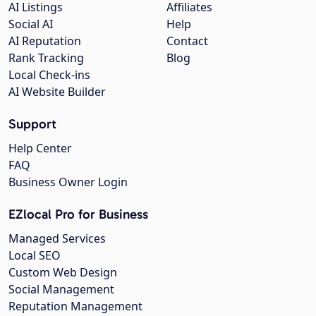
AI Listings
Affiliates
Social AI
Help
AI Reputation
Contact
Rank Tracking
Blog
Local Check-ins
AI Website Builder
Support
Help Center
FAQ
Business Owner Login
EZlocal Pro for Business
Managed Services
Local SEO
Custom Web Design
Social Management
Reputation Management