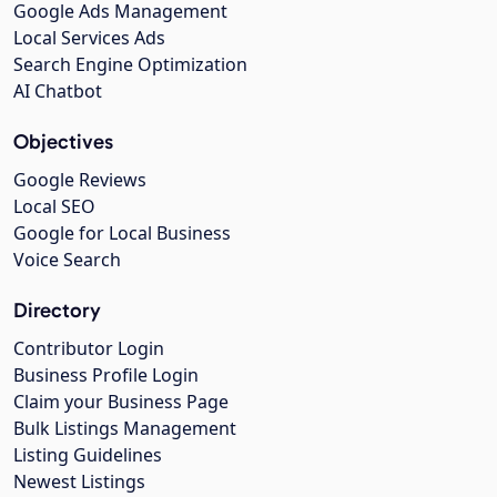
Google Ads Management
Local Services Ads
Search Engine Optimization
AI Chatbot
Objectives
Google Reviews
Local SEO
Google for Local Business
Voice Search
Directory
Contributor Login
Business Profile Login
Claim your Business Page
Bulk Listings Management
Listing Guidelines
Newest Listings