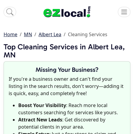
Home
MN
Albert Lea
Cleaning Services
Top Cleaning Services in Albert Lea,
MN
Missing Your Business?
If you're a business owner and can't find your
listing in the search results, don't worry—adding it
is quick, easy, and completely free!
Boost Your Visibility
: Reach more local
customers searching for services like yours.
Attract New Leads
: Get discovered by
potential clients in your area.