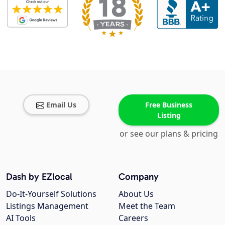
Email Us
Free Business
Listing
or see our plans & pricing
Dash by EZlocal
Company
Do-It-Yourself Solutions
About Us
Listings Management
Meet the Team
AI Tools
Careers