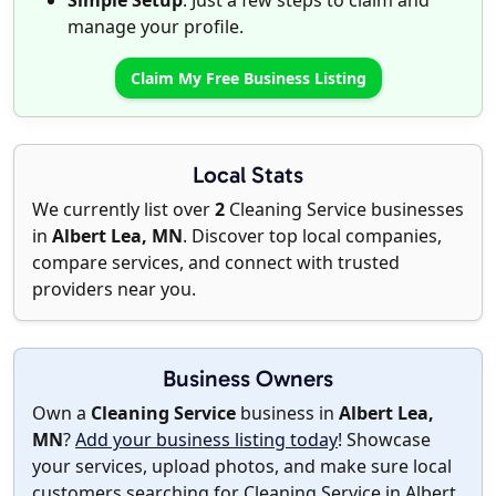
Simple Setup
: Just a few steps to claim and
manage your profile.
Claim My Free Business Listing
Local Stats
We currently list over
2
Cleaning Service businesses
in
Albert Lea, MN
. Discover top local companies,
compare services, and connect with trusted
providers near you.
Business Owners
Own a
Cleaning Service
business in
Albert Lea,
MN
?
Add your business listing today
! Showcase
your services, upload photos, and make sure local
customers searching for Cleaning Service in Albert