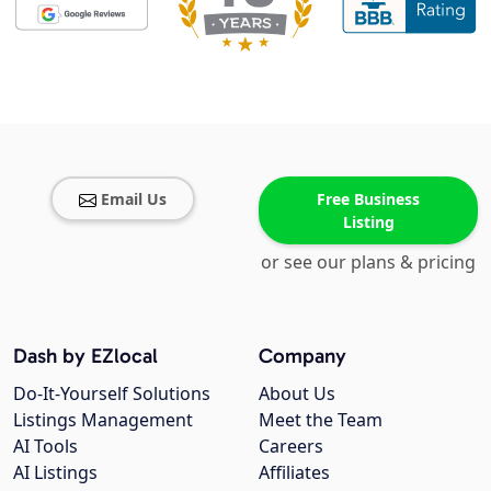
Email Us
Free Business
Listing
or see our plans & pricing
Dash by EZlocal
Company
Do-It-Yourself Solutions
About Us
Listings Management
Meet the Team
AI Tools
Careers
AI Listings
Affiliates