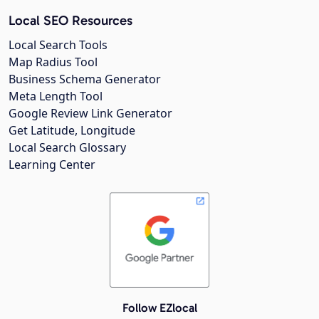
Local SEO Resources
Local Search Tools
Map Radius Tool
Business Schema Generator
Meta Length Tool
Google Review Link Generator
Get Latitude, Longitude
Local Search Glossary
Learning Center
Follow EZlocal