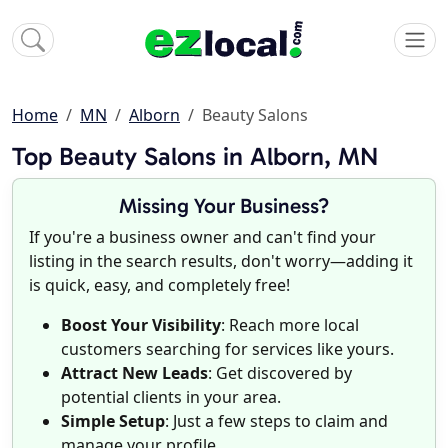
Home
MN
Alborn
Beauty Salons
Top Beauty Salons in Alborn, MN
Missing Your Business?
If you're a business owner and can't find your
listing in the search results, don't worry—adding it
is quick, easy, and completely free!
Boost Your Visibility
: Reach more local
customers searching for services like yours.
Attract New Leads
: Get discovered by
potential clients in your area.
Simple Setup
: Just a few steps to claim and
manage your profile.