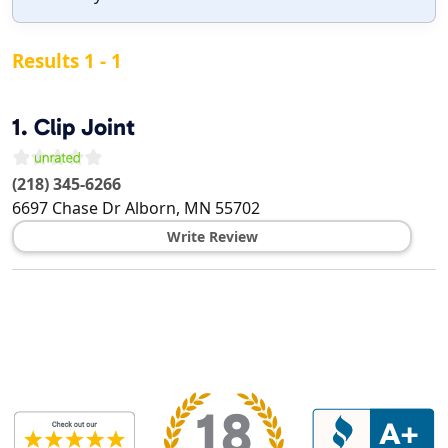
Results 1 - 1
1.
Clip Joint
(218) 345-6266
6697 Chase Dr
Alborn
,
MN
55702
Write Review