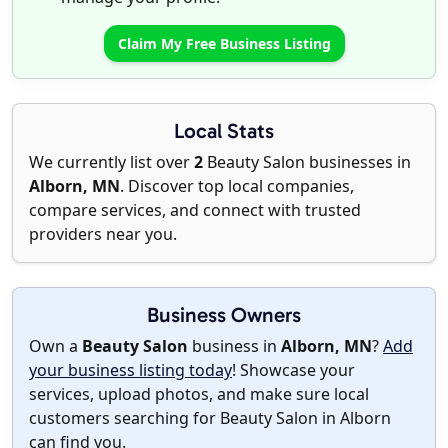
Claim My Free Business Listing
Local Stats
We currently list over
2
Beauty Salon businesses in
Alborn, MN
. Discover top local companies,
compare services, and connect with trusted
providers near you.
Business Owners
Own a
Beauty Salon
business in
Alborn, MN
?
Add
your business listing today
! Showcase your
services, upload photos, and make sure local
customers searching for Beauty Salon in Alborn
can find you.