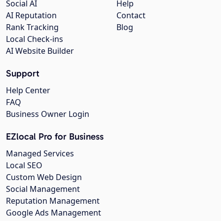
Social AI
Help
AI Reputation
Contact
Rank Tracking
Blog
Local Check-ins
AI Website Builder
Support
Help Center
FAQ
Business Owner Login
EZlocal Pro for Business
Managed Services
Local SEO
Custom Web Design
Social Management
Reputation Management
Google Ads Management