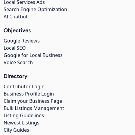
Local Services Ads
Search Engine Optimization
AI Chatbot
Objectives
Google Reviews
Local SEO
Google for Local Business
Voice Search
Directory
Contributor Login
Business Profile Login
Claim your Business Page
Bulk Listings Management
Listing Guidelines
Newest Listings
City Guides