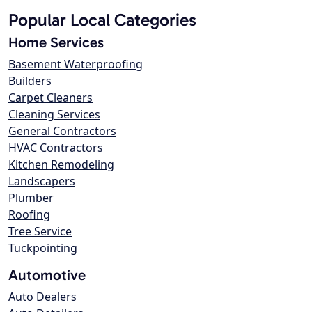
Popular Local Categories
Home Services
Basement Waterproofing
Builders
Carpet Cleaners
Cleaning Services
General Contractors
HVAC Contractors
Kitchen Remodeling
Landscapers
Plumber
Roofing
Tree Service
Tuckpointing
Automotive
Auto Dealers