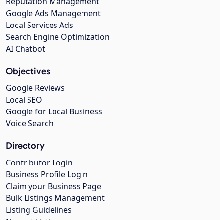
Reputation Management
Google Ads Management
Local Services Ads
Search Engine Optimization
AI Chatbot
Objectives
Google Reviews
Local SEO
Google for Local Business
Voice Search
Directory
Contributor Login
Business Profile Login
Claim your Business Page
Bulk Listings Management
Listing Guidelines