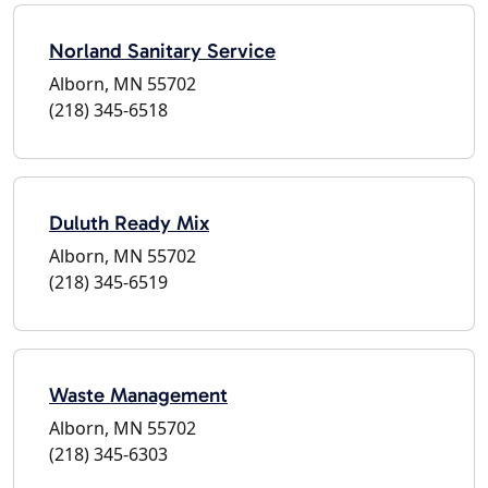
Norland Sanitary Service
Alborn, MN 55702
(218) 345-6518
Duluth Ready Mix
Alborn, MN 55702
(218) 345-6519
Waste Management
Alborn, MN 55702
(218) 345-6303