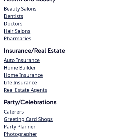
Beauty Salons
Dentists
Doctors
Hair Salons
Pharmacies
Insurance/Real Estate
Auto Insurance
Home Builder
Home Insurance
Life Insurance
Real Estate Agents
Party/Celebrations
Caterers
Greeting Card Shops
Party Planner
Photographer