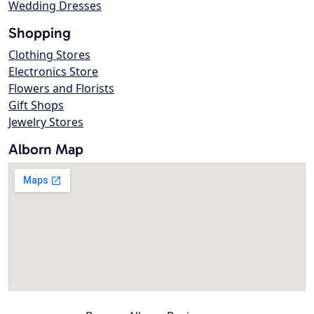
Wedding Dresses
Shopping
Clothing Stores
Electronics Store
Flowers and Florists
Gift Shops
Jewelry Stores
Alborn Map