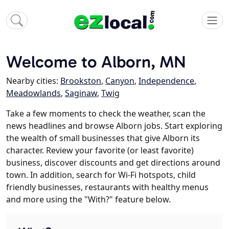
Welcome to Alborn, MN
Nearby cities:
Brookston
,
Canyon
,
Independence
,
Meadowlands
,
Saginaw
,
Twig
Take a few moments to check the weather, scan the
news headlines and browse Alborn jobs. Start exploring
the wealth of small businesses that give Alborn its
character. Review your favorite (or least favorite)
business, discover discounts and get directions around
town. In addition, search for Wi-Fi hotspots, child
friendly businesses, restaurants with healthy menus
and more using the "With?" feature below.