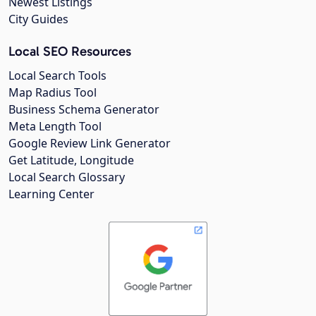
Newest Listings
City Guides
Local SEO Resources
Local Search Tools
Map Radius Tool
Business Schema Generator
Meta Length Tool
Google Review Link Generator
Get Latitude, Longitude
Local Search Glossary
Learning Center