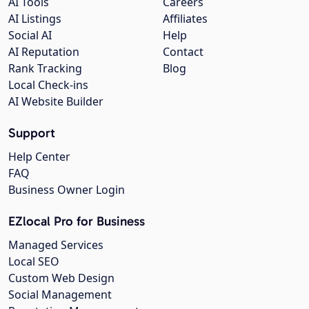
AI Tools
Careers
AI Listings
Affiliates
Social AI
Help
AI Reputation
Contact
Rank Tracking
Blog
Local Check-ins
AI Website Builder
Support
Help Center
FAQ
Business Owner Login
EZlocal Pro for Business
Managed Services
Local SEO
Custom Web Design
Social Management