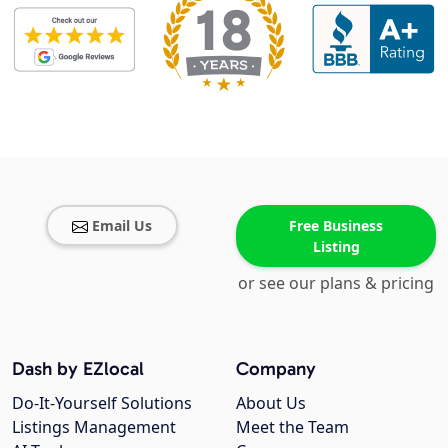
Email Us
Free Business
Listing
or see our plans & pricing
Dash by EZlocal
Company
Do-It-Yourself Solutions
About Us
Listings Management
Meet the Team