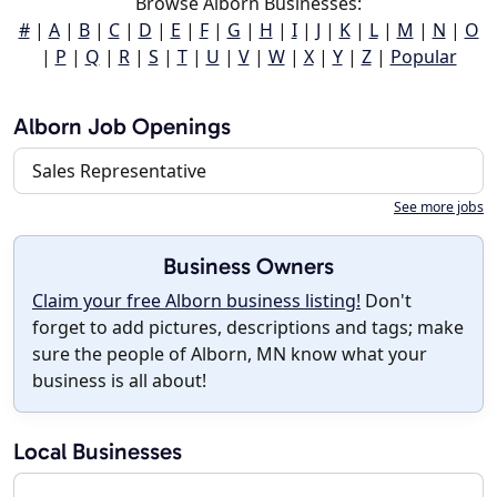
Browse Alborn Businesses:
#
|
A
|
B
|
C
|
D
|
E
|
F
|
G
|
H
|
I
|
J
|
K
|
L
|
M
|
N
|
O
|
P
|
Q
|
R
|
S
|
T
|
U
|
V
|
W
|
X
|
Y
|
Z
|
Popular
Alborn Job Openings
Sales Representative
See more jobs
Business Owners
Claim your free Alborn business listing!
Don't
forget to add pictures, descriptions and tags; make
sure the people of Alborn, MN know what your
business is all about!
Local Businesses