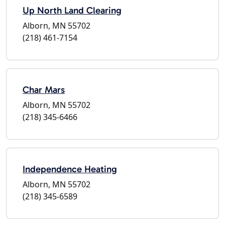
Up North Land Clearing
Alborn, MN 55702
(218) 461-7154
Char Mars
Alborn, MN 55702
(218) 345-6466
Independence Heating
Alborn, MN 55702
(218) 345-6589