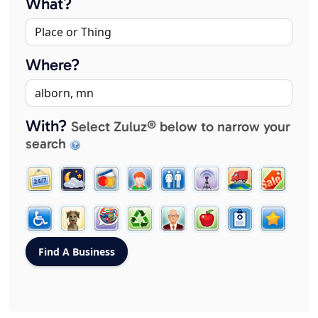
What?
Where?
With?
Select Zuluz® below to narrow your
search