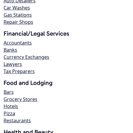
Auto Detailers
Car Washes
Gas Stations
Repair Shops
Financial/Legal Services
Accountants
Banks
Currency Exchanges
Lawyers
Tax Preparers
Food and Lodging
Bars
Grocery Stores
Hotels
Pizza
Restaurants
Health and Beauty