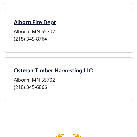
Alborn Fire Dept
Alborn, MN 55702
(218) 345-8764
Ostman Timber Harvesting LLC
Alborn, MN 55702
(218) 345-6866