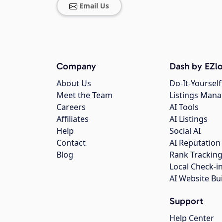
Email Us
Company
Dash by EZlo
About Us
Do-It-Yourself
Meet the Team
Listings Man
Careers
AI Tools
Affiliates
AI Listings
Help
Social AI
Contact
AI Reputation
Blog
Rank Trackin
Local Check-i
AI Website Bu
Support
Help Center