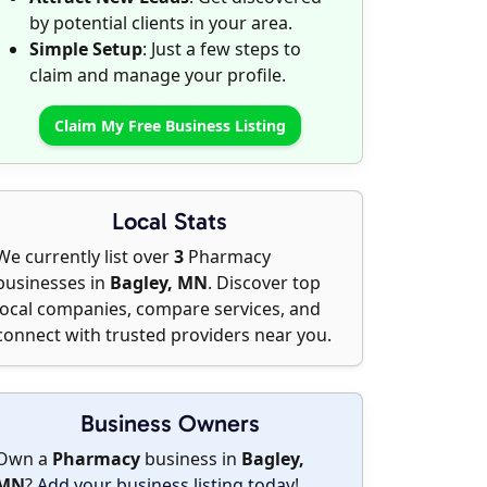
by potential clients in your area.
Simple Setup
: Just a few steps to
claim and manage your profile.
Claim My Free Business Listing
Local Stats
We currently list over
3
Pharmacy
businesses in
Bagley, MN
. Discover top
local companies, compare services, and
connect with trusted providers near you.
Business Owners
Own a
Pharmacy
business in
Bagley,
MN
?
Add your business listing today
!