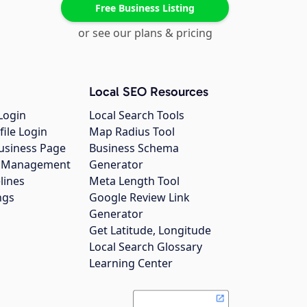
Free Business Listing
or see our plans & pricing
Local SEO Resources
Login
Local Search Tools
file Login
Map Radius Tool
usiness Page
Business Schema
gs Management
Generator
lines
Meta Length Tool
ngs
Google Review Link
Generator
Get Latitude, Longitude
Local Search Glossary
Learning Center