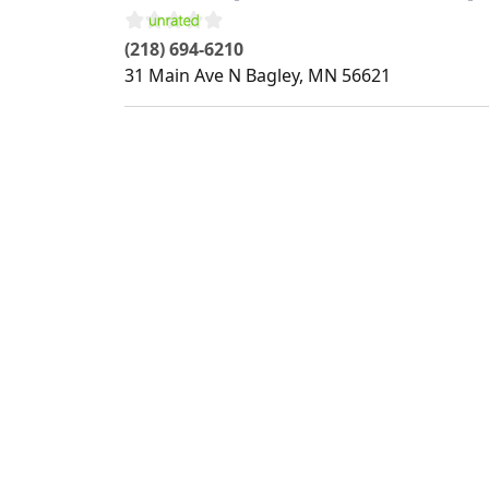
(218) 694-6210
31 Main Ave N
Bagley
,
MN
56621