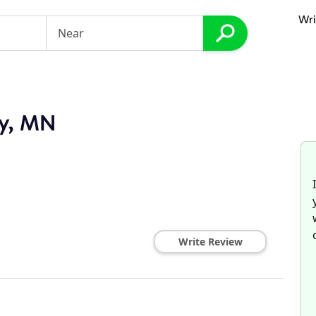
Wri
ey, MN
Write Review