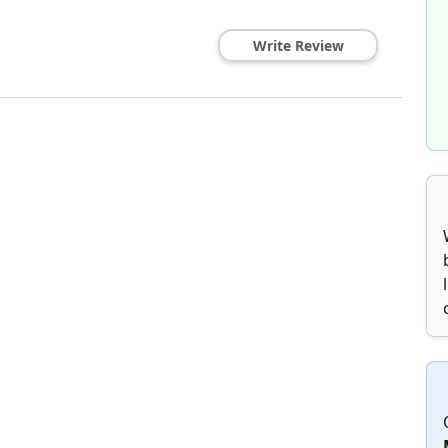
Write Review