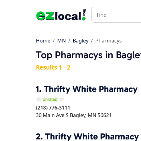
Home
MN
Bagley
Pharmacys
Top Pharmacys in Bagl
Results 1 - 2
1.
Thrifty White Pharmacy
(218) 776-3111
30 Main Ave S
Bagley
,
MN
56621
2.
Thrifty White Pharmacy