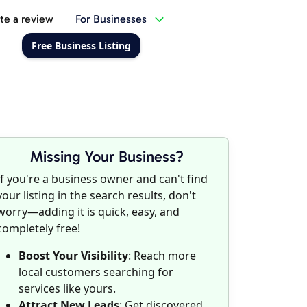
te a review
For Businesses
Free Business Listing
Missing Your Business?
If you're a business owner and can't find
your listing in the search results, don't
worry—adding it is quick, easy, and
completely free!
Boost Your Visibility
: Reach more
local customers searching for
services like yours.
Attract New Leads
: Get discovered