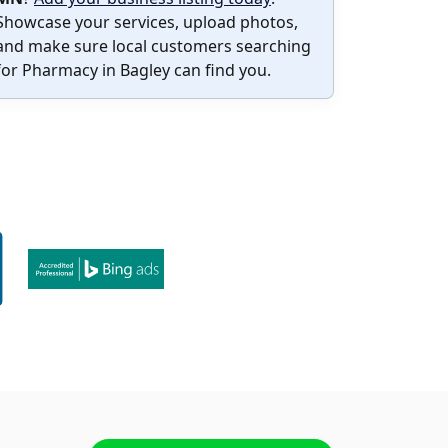
Showcase your services, upload photos,
and make sure local customers searching
for Pharmacy in Bagley can find you.