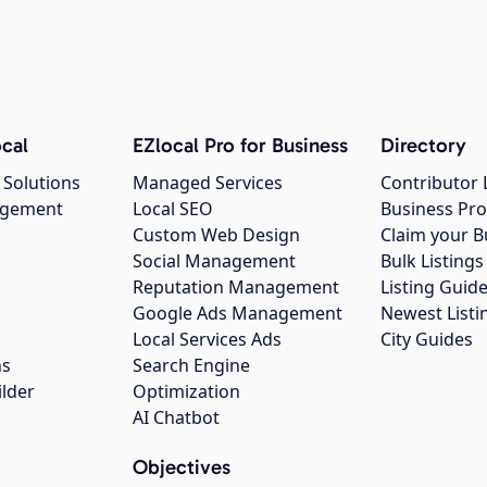
cal
EZlocal Pro for Business
Directory
 Solutions
Managed Services
Contributor 
agement
Local SEO
Business Pro
Custom Web Design
Claim your B
Social Management
Bulk Listin
Reputation Management
Listing Guide
Google Ads Management
Newest Listi
g
Local Services Ads
City Guides
ns
Search Engine
ilder
Optimization
AI Chatbot
Objectives