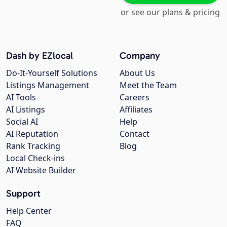
or see our plans & pricing
Dash by EZlocal
Company
Do-It-Yourself Solutions
About Us
Listings Management
Meet the Team
AI Tools
Careers
AI Listings
Affiliates
Social AI
Help
AI Reputation
Contact
Rank Tracking
Blog
Local Check-ins
AI Website Builder
Support
Help Center
FAQ