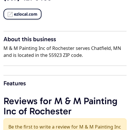
ezlocal.com
About this business
M & M Painting Inc of Rochester serves Chatfield, MN
and is located in the 55923 ZIP code.
Features
Reviews for M & M Painting
Inc of Rochester
Be the first to write a review for M & M Painting Inc