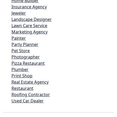
Home Builder
Insurance Agency
Jeweler
Landscape Designer
Lawn Care Service
Marketing Agency
Painter
Party Planner
Pet Store
Photographer
Pizza Restaurant
Plumber
Print Shop
Real Estate Agency
Restaurant
Roofing Contractor
Used Car Dealer