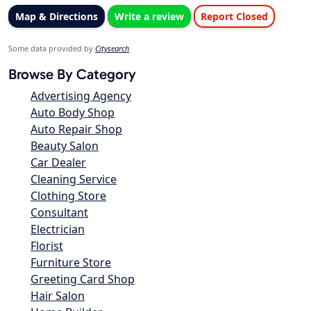
Map & Directions
Write a review
Report Closed
Some data provided by
Citysearch
Browse By Category
Advertising Agency
Auto Body Shop
Auto Repair Shop
Beauty Salon
Car Dealer
Cleaning Service
Clothing Store
Consultant
Electrician
Florist
Furniture Store
Greeting Card Shop
Hair Salon