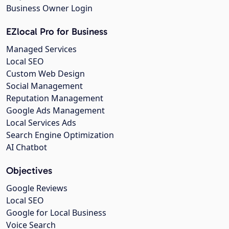
Business Owner Login
EZlocal Pro for Business
Managed Services
Local SEO
Custom Web Design
Social Management
Reputation Management
Google Ads Management
Local Services Ads
Search Engine Optimization
AI Chatbot
Objectives
Google Reviews
Local SEO
Google for Local Business
Voice Search