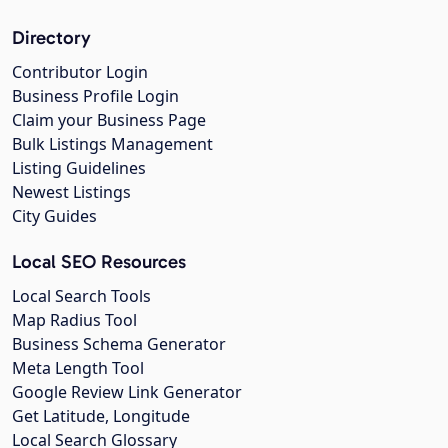
Directory
Contributor Login
Business Profile Login
Claim your Business Page
Bulk Listings Management
Listing Guidelines
Newest Listings
City Guides
Local SEO Resources
Local Search Tools
Map Radius Tool
Business Schema Generator
Meta Length Tool
Google Review Link Generator
Get Latitude, Longitude
Local Search Glossary