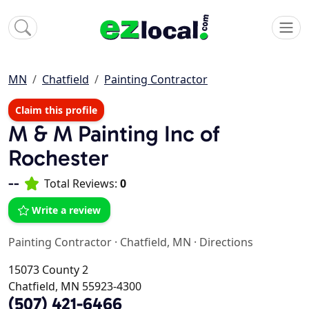
MN
Chatfield
Painting Contractor
Claim this profile
M & M Painting Inc of
Rochester
--
Total Reviews:
0
Write a review
Painting Contractor
·
Chatfield, MN
·
Directions
15073 County 2
Chatfield, MN 55923-4300
(507) 421-6466