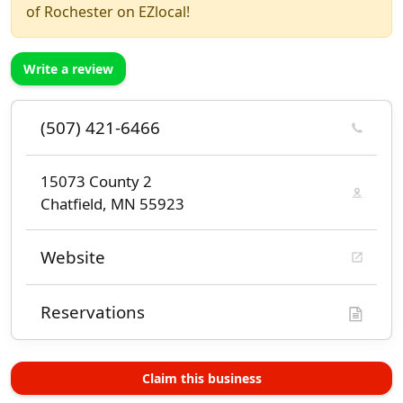
of Rochester on EZlocal!
Write a review
(507) 421-6466
15073 County 2
Chatfield, MN 55923
Website
Reservations
Claim this business