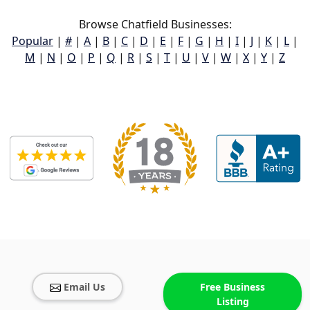
Browse Chatfield Businesses:
Popular
|
#
|
A
|
B
|
C
|
D
|
E
|
F
|
G
|
H
|
I
|
J
|
K
|
L
|
M
|
N
|
O
|
P
|
Q
|
R
|
S
|
T
|
U
|
V
|
W
|
X
|
Y
|
Z
Email Us
Free Business
Listing