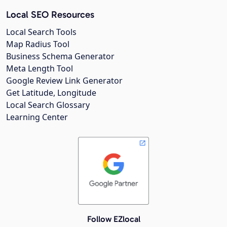
Local SEO Resources
Local Search Tools
Map Radius Tool
Business Schema Generator
Meta Length Tool
Google Review Link Generator
Get Latitude, Longitude
Local Search Glossary
Learning Center
Follow EZlocal