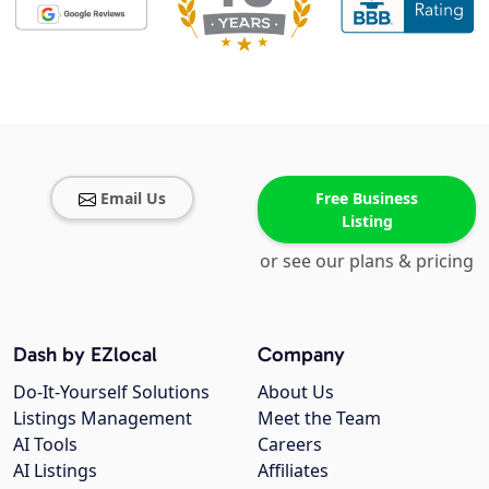
Email Us
Free Business
Listing
or see our plans & pricing
Dash by EZlocal
Company
Do-It-Yourself Solutions
About Us
Listings Management
Meet the Team
AI Tools
Careers
AI Listings
Affiliates