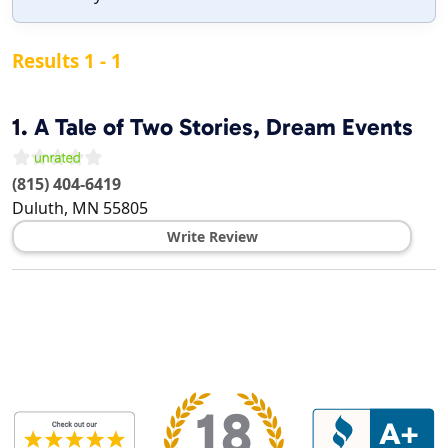
Results 1 - 1
1.
A Tale of Two Stories, Dream Events
(815) 404-6419
Duluth
,
MN
55805
Write Review