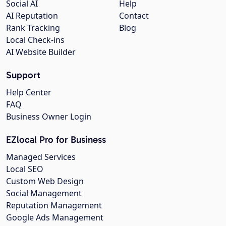
Social AI
Help
AI Reputation
Contact
Rank Tracking
Blog
Local Check-ins
AI Website Builder
Support
Help Center
FAQ
Business Owner Login
EZlocal Pro for Business
Managed Services
Local SEO
Custom Web Design
Social Management
Reputation Management
Google Ads Management