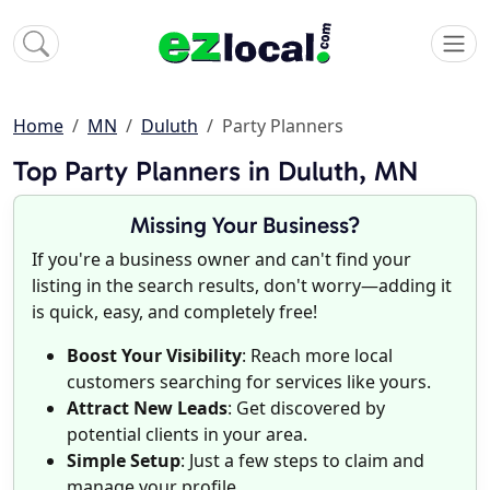
Home
MN
Duluth
Party Planners
Top Party Planners in Duluth, MN
Missing Your Business?
If you're a business owner and can't find your
listing in the search results, don't worry—adding it
is quick, easy, and completely free!
Boost Your Visibility
: Reach more local
customers searching for services like yours.
Attract New Leads
: Get discovered by
potential clients in your area.
Simple Setup
: Just a few steps to claim and
manage your profile.