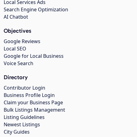
Local Services Ads
Search Engine Optimization
AI Chatbot
Objectives
Google Reviews
Local SEO
Google for Local Business
Voice Search
Directory
Contributor Login
Business Profile Login
Claim your Business Page
Bulk Listings Management
Listing Guidelines
Newest Listings
City Guides