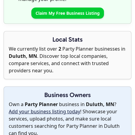
Claim My Free Business Listing
Local Stats
We currently list over
2
Party Planner businesses in
Duluth, MN
. Discover top local companies,
compare services, and connect with trusted
providers near you.
Business Owners
Own a
Party Planner
business in
Duluth, MN
?
Add your business listing today
! Showcase your
services, upload photos, and make sure local
customers searching for Party Planner in Duluth
can find you.