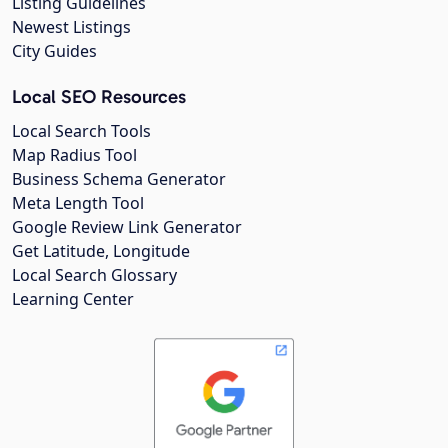
Listing Guidelines
Newest Listings
City Guides
Local SEO Resources
Local Search Tools
Map Radius Tool
Business Schema Generator
Meta Length Tool
Google Review Link Generator
Get Latitude, Longitude
Local Search Glossary
Learning Center