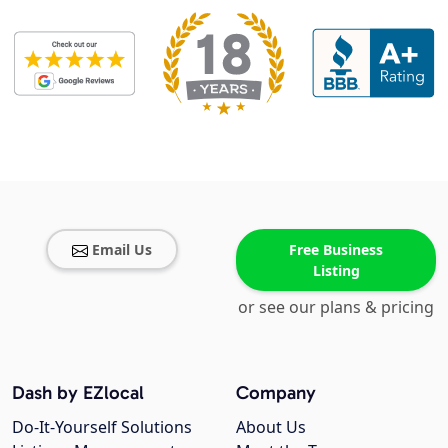
Email Us
Free Business
Listing
or see our plans & pricing
Dash by EZlocal
Company
Do-It-Yourself Solutions
About Us