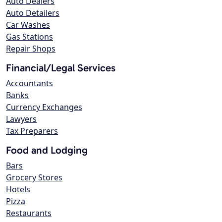
Auto Dealers
Auto Detailers
Car Washes
Gas Stations
Repair Shops
Financial/Legal Services
Accountants
Banks
Currency Exchanges
Lawyers
Tax Preparers
Food and Lodging
Bars
Grocery Stores
Hotels
Pizza
Restaurants