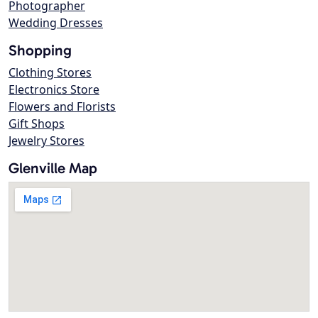
Photographer
Wedding Dresses
Shopping
Clothing Stores
Electronics Store
Flowers and Florists
Gift Shops
Jewelry Stores
Glenville Map