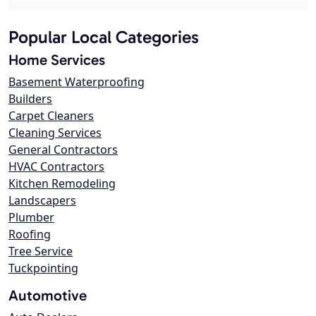
Popular Local Categories
Home Services
Basement Waterproofing
Builders
Carpet Cleaners
Cleaning Services
General Contractors
HVAC Contractors
Kitchen Remodeling
Landscapers
Plumber
Roofing
Tree Service
Tuckpointing
Automotive