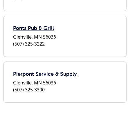
Ponts Pub & Grill
Glenville, MN 56036
(507) 325-3222
Pierpont Service & Supply
Glenville, MN 56036
(507) 325-3300