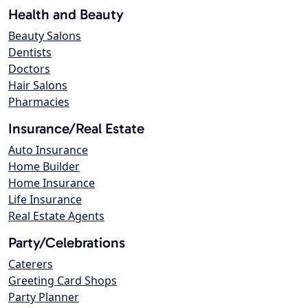
Health and Beauty
Beauty Salons
Dentists
Doctors
Hair Salons
Pharmacies
Insurance/Real Estate
Auto Insurance
Home Builder
Home Insurance
Life Insurance
Real Estate Agents
Party/Celebrations
Caterers
Greeting Card Shops
Party Planner