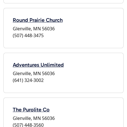
Round Prairie Church
Glenville, MN 56036
(507) 448-3475
Adventures Unlimited
Glenville, MN 56036
(641) 324-3002
The Purolite Co
Glenville, MN 56036
(507) 448-3560