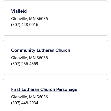
Viafield
Glenville, MN 56036
(507) 448-0016
Community Lutheran Church
Glenville, MN 56036
(507) 256-4569
First Lutheran Church Parsonage
Glenville, MN 56036
(507) 448-2934