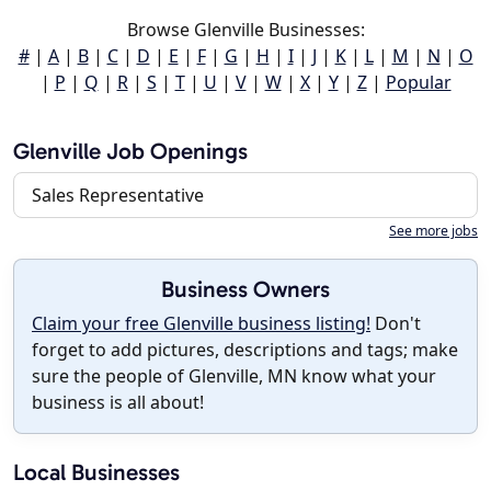
Browse Glenville Businesses:
#
|
A
|
B
|
C
|
D
|
E
|
F
|
G
|
H
|
I
|
J
|
K
|
L
|
M
|
N
|
O
|
P
|
Q
|
R
|
S
|
T
|
U
|
V
|
W
|
X
|
Y
|
Z
|
Popular
Glenville Job Openings
Sales Representative
See more jobs
Business Owners
Claim your free Glenville business listing!
Don't
forget to add pictures, descriptions and tags; make
sure the people of Glenville, MN know what your
business is all about!
Local Businesses