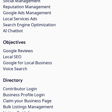
Social Management
Reputation Management
Google Ads Management
Local Services Ads
Search Engine Optimization
AI Chatbot
Objectives
Google Reviews
Local SEO
Google for Local Business
Voice Search
Directory
Contributor Login
Business Profile Login
Claim your Business Page
Bulk Listings Management