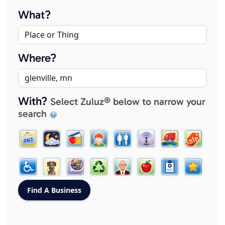
What?
Where?
With?
Select Zuluz® below to narrow your
search