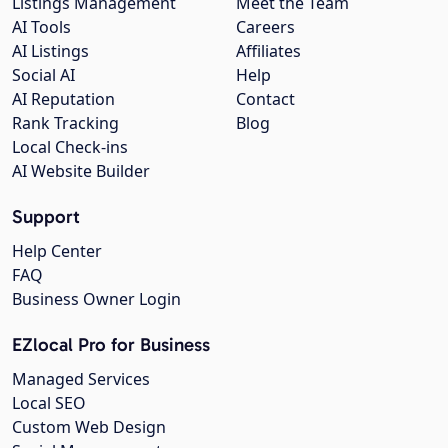
Listings Management
Meet the Team
AI Tools
Careers
AI Listings
Affiliates
Social AI
Help
AI Reputation
Contact
Rank Tracking
Blog
Local Check-ins
AI Website Builder
Support
Help Center
FAQ
Business Owner Login
EZlocal Pro for Business
Managed Services
Local SEO
Custom Web Design