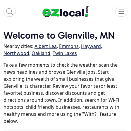
Welcome to Glenville, MN
Nearby cities:
Albert Lea
,
Emmons
,
Hayward
,
Northwood
,
Oakland
,
Twin Lakes
Take a few moments to check the weather, scan the
news headlines and browse Glenville jobs. Start
exploring the wealth of small businesses that give
Glenville its character. Review your favorite (or least
favorite) business, discover discounts and get
directions around town. In addition, search for Wi-Fi
hotspots, child friendly businesses, restaurants with
healthy menus and more using the "With?" feature
below.