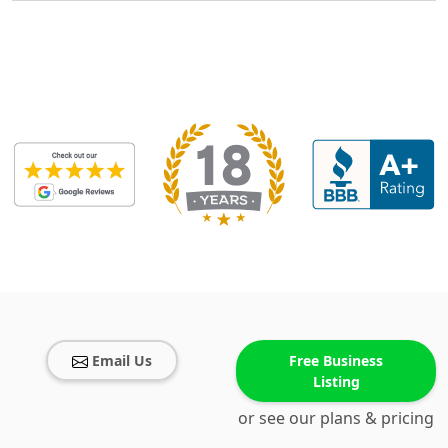
Email Us
Free Business
Listing
or see our plans & pricing