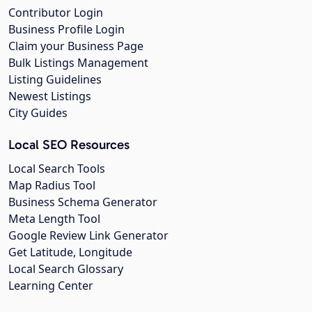
Contributor Login
Business Profile Login
Claim your Business Page
Bulk Listings Management
Listing Guidelines
Newest Listings
City Guides
Local SEO Resources
Local Search Tools
Map Radius Tool
Business Schema Generator
Meta Length Tool
Google Review Link Generator
Get Latitude, Longitude
Local Search Glossary
Learning Center