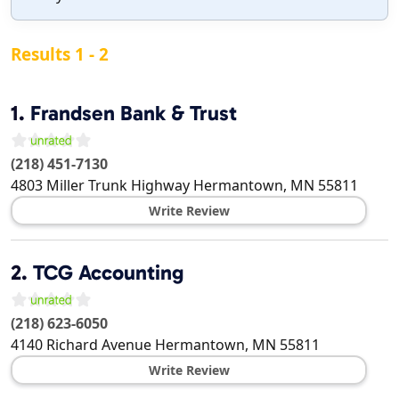
Results 1 - 2
1.
Frandsen Bank & Trust
(218) 451-7130
4803 Miller Trunk Highway
Hermantown
,
MN
55811
Write Review
2.
TCG Accounting
(218) 623-6050
4140 Richard Avenue
Hermantown
,
MN
55811
Write Review