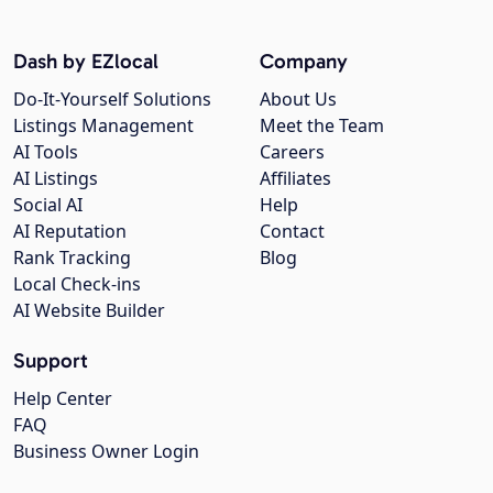
Dash by EZlocal
Company
Do-It-Yourself Solutions
About Us
Listings Management
Meet the Team
AI Tools
Careers
AI Listings
Affiliates
Social AI
Help
AI Reputation
Contact
Rank Tracking
Blog
Local Check-ins
AI Website Builder
Support
Help Center
FAQ
Business Owner Login