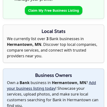
Claim My Free Business Listing
Local Stats
We currently list over
3
Bank businesses in
Hermantown, MN
. Discover top local companies,
compare services, and connect with trusted
providers near you.
Business Owners
Own a
Bank
business in
Hermantown, MN
?
Add
your business listing today
! Showcase your
services, upload photos, and make sure local
customers searching for Bank in Hermantown can
find you.