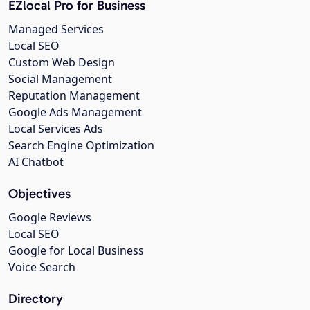
EZlocal Pro for Business
Managed Services
Local SEO
Custom Web Design
Social Management
Reputation Management
Google Ads Management
Local Services Ads
Search Engine Optimization
AI Chatbot
Objectives
Google Reviews
Local SEO
Google for Local Business
Voice Search
Directory