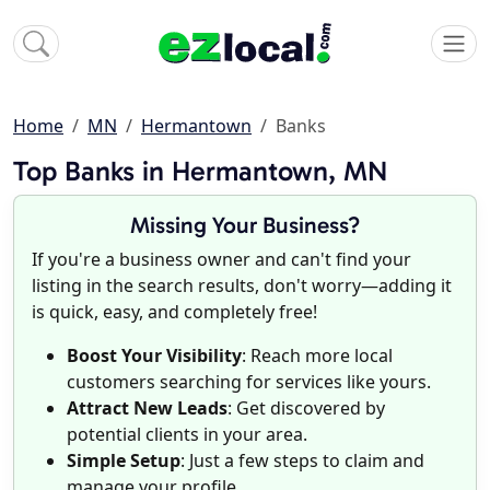
Home
MN
Hermantown
Banks
Top Banks in Hermantown, MN
Missing Your Business?
If you're a business owner and can't find your
listing in the search results, don't worry—adding it
is quick, easy, and completely free!
Boost Your Visibility
: Reach more local
customers searching for services like yours.
Attract New Leads
: Get discovered by
potential clients in your area.
Simple Setup
: Just a few steps to claim and
manage your profile.