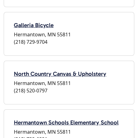
Galleria Bicycle
Hermantown, MN 55811
(218) 729-9704
North Country Canvas & Upholstery
Hermantown, MN 55811
(218) 520-0797
Hermantown Schools Elementary School
Hermantown, MN 55811