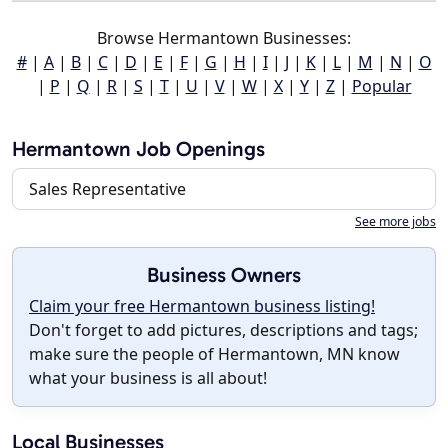
Browse Hermantown Businesses:
#
|
A
|
B
|
C
|
D
|
E
|
F
|
G
|
H
|
I
|
J
|
K
|
L
|
M
|
N
|
O
|
P
|
Q
|
R
|
S
|
T
|
U
|
V
|
W
|
X
|
Y
|
Z
|
Popular
Hermantown Job Openings
Sales Representative
See more jobs
Business Owners
Claim your free Hermantown business listing!
Don't forget to add pictures, descriptions and tags;
make sure the people of Hermantown, MN know
what your business is all about!
Local Businesses