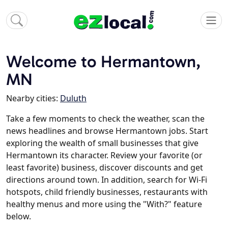
Welcome to Hermantown,
MN
Nearby cities:
Duluth
Take a few moments to check the weather, scan the
news headlines and browse Hermantown jobs. Start
exploring the wealth of small businesses that give
Hermantown its character. Review your favorite (or
least favorite) business, discover discounts and get
directions around town. In addition, search for Wi-Fi
hotspots, child friendly businesses, restaurants with
healthy menus and more using the "With?" feature
below.