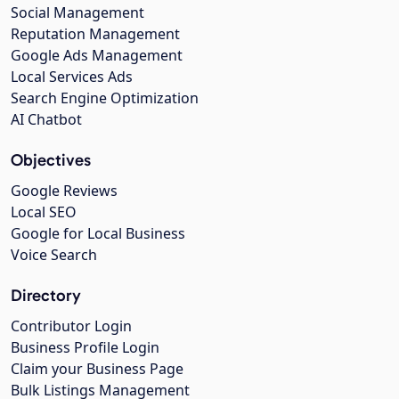
Social Management
Reputation Management
Google Ads Management
Local Services Ads
Search Engine Optimization
AI Chatbot
Objectives
Google Reviews
Local SEO
Google for Local Business
Voice Search
Directory
Contributor Login
Business Profile Login
Claim your Business Page
Bulk Listings Management