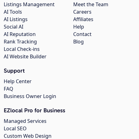
Listings Management
Meet the Team
AI Tools
Careers
AI Listings
Affiliates
Social AI
Help
AI Reputation
Contact
Rank Tracking
Blog
Local Check-ins
AI Website Builder
Support
Help Center
FAQ
Business Owner Login
EZlocal Pro for Business
Managed Services
Local SEO
Custom Web Design