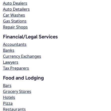
Auto Dealers
Auto Detailers
Car Washes
Gas Stations
Repair Shops
Financial/Legal Services
Accountants
Banks
Currency Exchanges
Lawyers
Tax Preparers
Food and Lodging
Bars
Grocery Stores
Hotels
Pizza
Restaurants