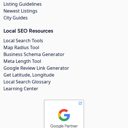
Listing Guidelines
Newest Listings
City Guides
Local SEO Resources
Local Search Tools
Map Radius Tool
Business Schema Generator
Meta Length Tool
Google Review Link Generator
Get Latitude, Longitude
Local Search Glossary
Learning Center