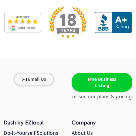
Email Us
Free Business
Listing
or see our plans & pricing
Dash by EZlocal
Company
Do-It-Yourself Solutions
About Us