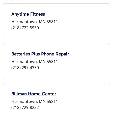
Anytime Fitness
Hermantown, MN 55811
(218) 722-5930
Batteries Plus Phone Repair
Hermantown, MN 55811
(218) 297-4350
Billman Home Center
Hermantown, MN 55811
(218) 729-8232