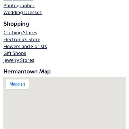
Photographer
Wedding Dresses
Shopping
Clothing Stores
Electronics Store
Flowers and Florists
Gift Shops
Jewelry Stores
Hermantown Map