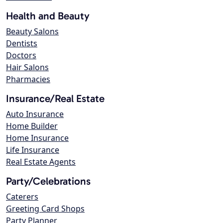
Health and Beauty
Beauty Salons
Dentists
Doctors
Hair Salons
Pharmacies
Insurance/Real Estate
Auto Insurance
Home Builder
Home Insurance
Life Insurance
Real Estate Agents
Party/Celebrations
Caterers
Greeting Card Shops
Party Planner