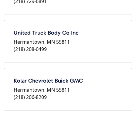
(218) 729-6891
United Truck Body Co Inc
Hermantown, MN 55811
(218) 208-0499
Kolar Chevrolet Buick GMC
Hermantown, MN 55811
(218) 206-8209