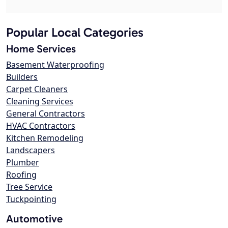
Popular Local Categories
Home Services
Basement Waterproofing
Builders
Carpet Cleaners
Cleaning Services
General Contractors
HVAC Contractors
Kitchen Remodeling
Landscapers
Plumber
Roofing
Tree Service
Tuckpointing
Automotive