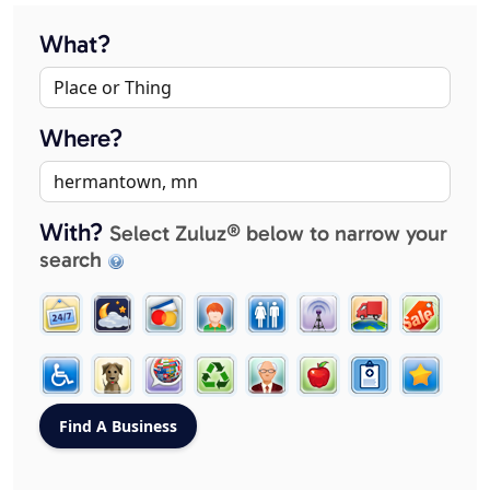
What?
Where?
With?
Select Zuluz® below to narrow your
search