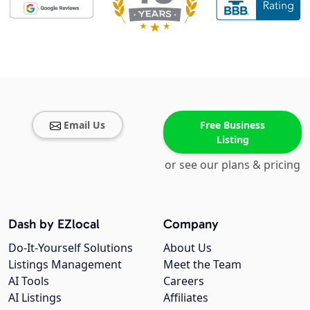
Email Us
Free Business
Listing
or see our plans & pricing
Dash by EZlocal
Company
Do-It-Yourself Solutions
About Us
Listings Management
Meet the Team
AI Tools
Careers
AI Listings
Affiliates