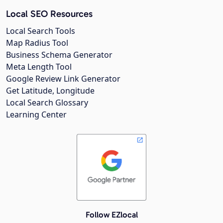
Local SEO Resources
Local Search Tools
Map Radius Tool
Business Schema Generator
Meta Length Tool
Google Review Link Generator
Get Latitude, Longitude
Local Search Glossary
Learning Center
Follow EZlocal