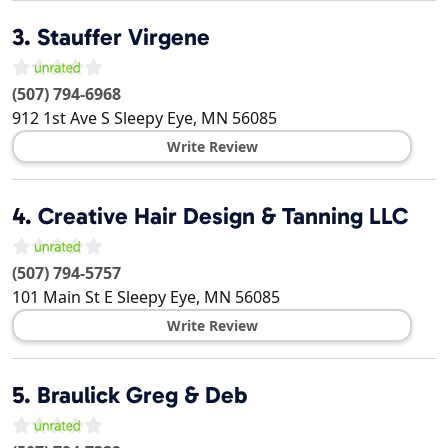
3.
Stauffer Virgene
(507) 794-6968
912 1st Ave S
Sleepy Eye
,
MN
56085
Write Review
4.
Creative Hair Design & Tanning LLC
(507) 794-5757
101 Main St E
Sleepy Eye
,
MN
56085
Write Review
5.
Braulick Greg & Deb