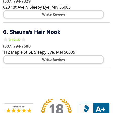
(507) 794-7329
629 1st Ave N
Sleepy Eye
,
MN
56085
Write Review
6.
Shauna's Hair Nook
(507) 794-7600
112 Maple St SE
Sleepy Eye
,
MN
56085
Write Review