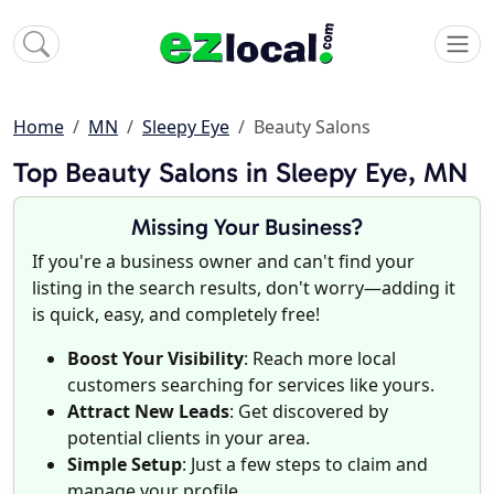
Home
MN
Sleepy Eye
Beauty Salons
Top Beauty Salons in Sleepy Eye, MN
Missing Your Business?
If you're a business owner and can't find your
listing in the search results, don't worry—adding it
is quick, easy, and completely free!
Boost Your Visibility
: Reach more local
customers searching for services like yours.
Attract New Leads
: Get discovered by
potential clients in your area.
Simple Setup
: Just a few steps to claim and
manage your profile.