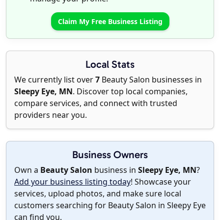
Claim My Free Business Listing
Local Stats
We currently list over
7
Beauty Salon businesses in
Sleepy Eye, MN
. Discover top local companies,
compare services, and connect with trusted
providers near you.
Business Owners
Own a
Beauty Salon
business in
Sleepy Eye, MN
?
Add your business listing today
! Showcase your
services, upload photos, and make sure local
customers searching for Beauty Salon in Sleepy Eye
can find you.