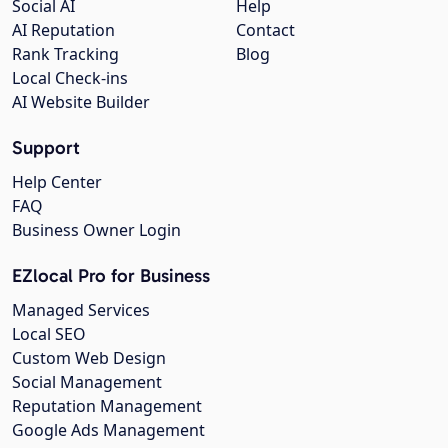
Social AI
Help
AI Reputation
Contact
Rank Tracking
Blog
Local Check-ins
AI Website Builder
Support
Help Center
FAQ
Business Owner Login
EZlocal Pro for Business
Managed Services
Local SEO
Custom Web Design
Social Management
Reputation Management
Google Ads Management