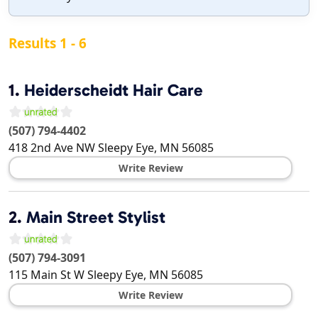
Results 1 - 6
1.
Heiderscheidt Hair Care
(507) 794-4402
418 2nd Ave NW
Sleepy Eye
,
MN
56085
Write Review
2.
Main Street Stylist
(507) 794-3091
115 Main St W
Sleepy Eye
,
MN
56085
Write Review