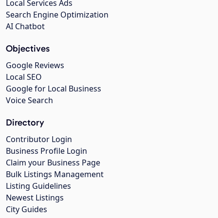
Local Services Ads
Search Engine Optimization
AI Chatbot
Objectives
Google Reviews
Local SEO
Google for Local Business
Voice Search
Directory
Contributor Login
Business Profile Login
Claim your Business Page
Bulk Listings Management
Listing Guidelines
Newest Listings
City Guides