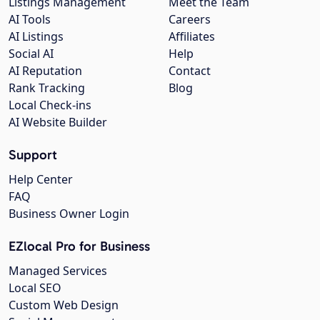
Listings Management
Meet the Team
AI Tools
Careers
AI Listings
Affiliates
Social AI
Help
AI Reputation
Contact
Rank Tracking
Blog
Local Check-ins
AI Website Builder
Support
Help Center
FAQ
Business Owner Login
EZlocal Pro for Business
Managed Services
Local SEO
Custom Web Design