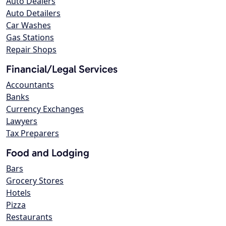
Auto Dealers
Auto Detailers
Car Washes
Gas Stations
Repair Shops
Financial/Legal Services
Accountants
Banks
Currency Exchanges
Lawyers
Tax Preparers
Food and Lodging
Bars
Grocery Stores
Hotels
Pizza
Restaurants