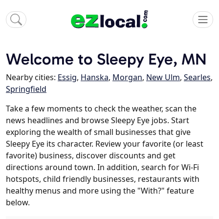
Welcome to Sleepy Eye, MN
Nearby cities:
Essig
,
Hanska
,
Morgan
,
New Ulm
,
Searles
,
Springfield
Take a few moments to check the weather, scan the
news headlines and browse Sleepy Eye jobs. Start
exploring the wealth of small businesses that give
Sleepy Eye its character. Review your favorite (or least
favorite) business, discover discounts and get
directions around town. In addition, search for Wi-Fi
hotspots, child friendly businesses, restaurants with
healthy menus and more using the "With?" feature
below.