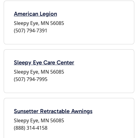
American Legion
Sleepy Eye, MN 56085
(507) 794-7391
Sleepy Eye Care Center
Sleepy Eye, MN 56085
(507) 794-7995
Sunsetter Retractable Awnings
Sleepy Eye, MN 56085
(888) 314-4158