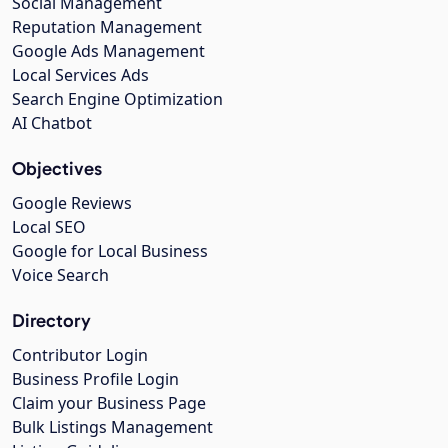
Social Management
Reputation Management
Google Ads Management
Local Services Ads
Search Engine Optimization
AI Chatbot
Objectives
Google Reviews
Local SEO
Google for Local Business
Voice Search
Directory
Contributor Login
Business Profile Login
Claim your Business Page
Bulk Listings Management