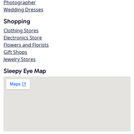
Photographer
Wedding Dresses
Shopping
Clothing Stores
Electronics Store
Flowers and Florists
Gift Shops
Jewelry Stores
Sleepy Eye Map