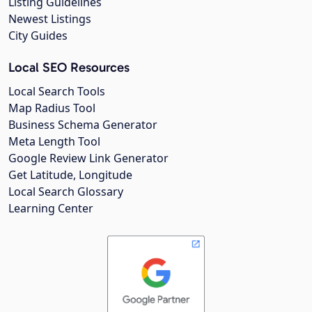
Listing Guidelines
Newest Listings
City Guides
Local SEO Resources
Local Search Tools
Map Radius Tool
Business Schema Generator
Meta Length Tool
Google Review Link Generator
Get Latitude, Longitude
Local Search Glossary
Learning Center