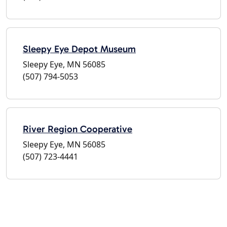
Sleepy Eye Depot Museum
Sleepy Eye, MN 56085
(507) 794-5053
River Region Cooperative
Sleepy Eye, MN 56085
(507) 723-4441