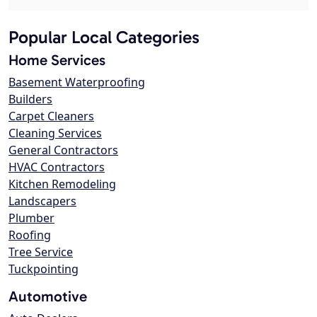
Popular Local Categories
Home Services
Basement Waterproofing
Builders
Carpet Cleaners
Cleaning Services
General Contractors
HVAC Contractors
Kitchen Remodeling
Landscapers
Plumber
Roofing
Tree Service
Tuckpointing
Automotive