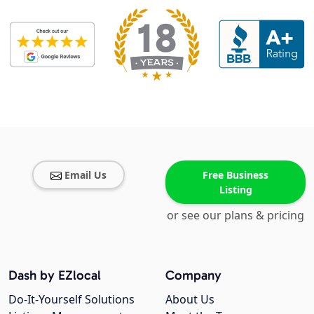
Email Us
Free Business
Listing
or see our plans & pricing
Dash by EZlocal
Company
Do-It-Yourself Solutions
About Us