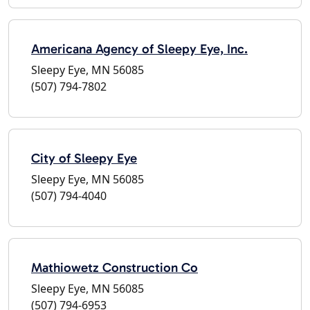
Americana Agency of Sleepy Eye, Inc.
Sleepy Eye, MN 56085
(507) 794-7802
City of Sleepy Eye
Sleepy Eye, MN 56085
(507) 794-4040
Mathiowetz Construction Co
Sleepy Eye, MN 56085
(507) 794-6953