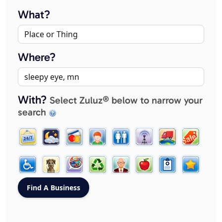
What?
Where?
With?
Select Zuluz® below to narrow your
search