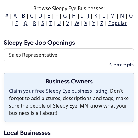
Browse Sleepy Eye Businesses:
#
|
A
|
B
|
C
|
D
|
E
|
F
|
G
|
H
|
I
|
J
|
K
|
L
|
M
|
N
|
O
|
P
|
Q
|
R
|
S
|
T
|
U
|
V
|
W
|
X
|
Y
|
Z
|
Popular
Sleepy Eye Job Openings
Sales Representative
See more jobs
Business Owners
Claim your free Sleepy Eye business listing!
Don't
forget to add pictures, descriptions and tags; make
sure the people of Sleepy Eye, MN know what your
business is all about!
Local Businesses