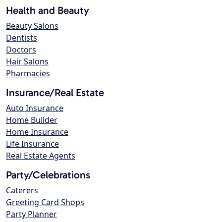
Health and Beauty
Beauty Salons
Dentists
Doctors
Hair Salons
Pharmacies
Insurance/Real Estate
Auto Insurance
Home Builder
Home Insurance
Life Insurance
Real Estate Agents
Party/Celebrations
Caterers
Greeting Card Shops
Party Planner