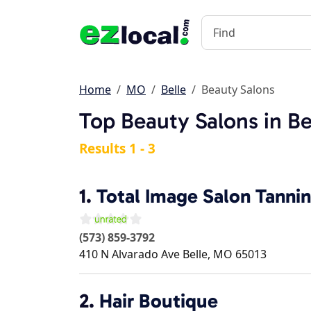
Home
MO
Belle
Beauty Salons
Top Beauty Salons in B
Results 1 - 3
1.
Total Image Salon Tanni
(573) 859-3792
410 N Alvarado Ave
Belle
,
MO
65013
2.
Hair Boutique