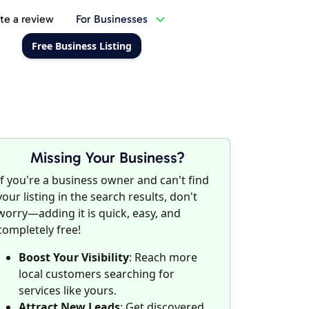
te a review
For Businesses
Free Business Listing
Missing Your Business?
If you're a business owner and can't find
your listing in the search results, don't
worry—adding it is quick, easy, and
completely free!
Boost Your Visibility
: Reach more
local customers searching for
services like yours.
Attract New Leads
: Get discovered