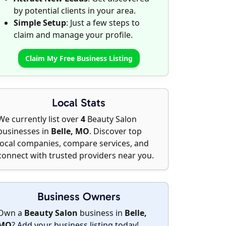
by potential clients in your area.
Simple Setup
: Just a few steps to
claim and manage your profile.
Claim My Free Business Listing
Local Stats
We currently list over
4
Beauty Salon
businesses in
Belle, MO
. Discover top
local companies, compare services, and
connect with trusted providers near you.
Business Owners
Own a
Beauty Salon
business in
Belle,
MO
?
Add your business listing today
!