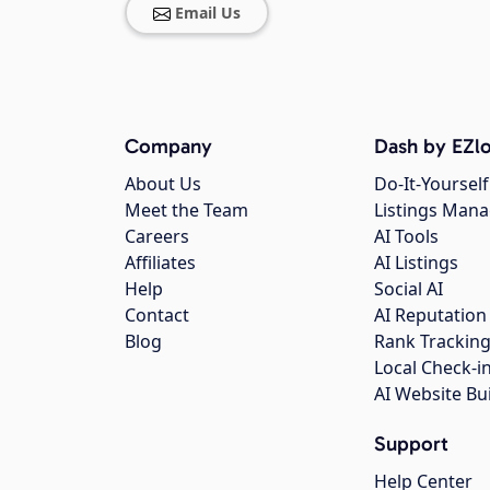
Email Us
Company
Dash by EZlo
About Us
Do-It-Yourself
Meet the Team
Listings Man
Careers
AI Tools
Affiliates
AI Listings
Help
Social AI
Contact
AI Reputation
Blog
Rank Trackin
Local Check-i
AI Website Bu
Support
Help Center