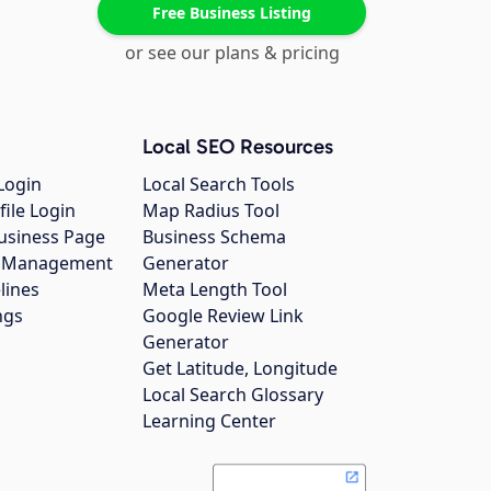
Free Business Listing
or see our plans & pricing
Local SEO Resources
Login
Local Search Tools
file Login
Map Radius Tool
usiness Page
Business Schema
gs Management
Generator
lines
Meta Length Tool
ngs
Google Review Link
Generator
Get Latitude, Longitude
Local Search Glossary
Learning Center