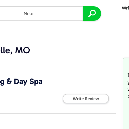
Wri
elle, MO
ng & Day Spa
Write Review