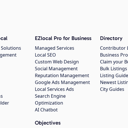
cal
EZlocal Pro for Business
Directory
 Solutions
Managed Services
Contributor 
agement
Local SEO
Business Pro
Custom Web Design
Claim your B
Social Management
Bulk Listin
Reputation Management
Listing Guide
Google Ads Management
Newest Listi
g
Local Services Ads
City Guides
ns
Search Engine
ilder
Optimization
AI Chatbot
Objectives