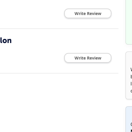
Write Review
lon
Write Review