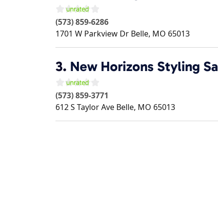
(573) 859-6286
1701 W Parkview Dr
Belle
,
MO
65013
3.
New Horizons Styling Sa
(573) 859-3771
612 S Taylor Ave
Belle
,
MO
65013