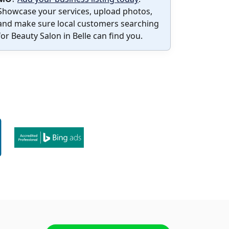
Showcase your services, upload photos,
and make sure local customers searching
for Beauty Salon in Belle can find you.