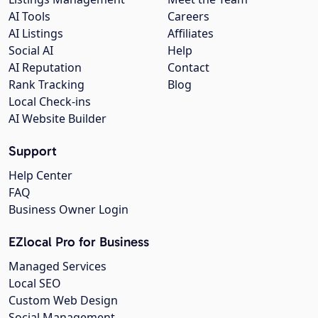
AI Tools
Careers
AI Listings
Affiliates
Social AI
Help
AI Reputation
Contact
Rank Tracking
Blog
Local Check-ins
AI Website Builder
Support
Help Center
FAQ
Business Owner Login
EZlocal Pro for Business
Managed Services
Local SEO
Custom Web Design
Social Management