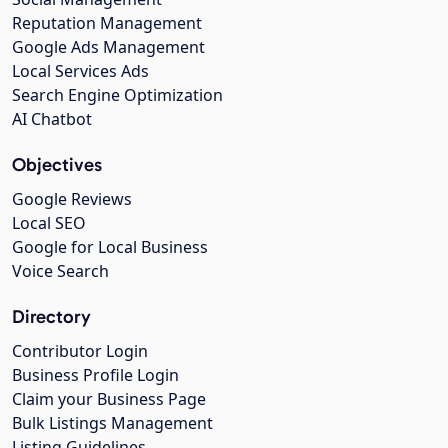
Reputation Management
Google Ads Management
Local Services Ads
Search Engine Optimization
AI Chatbot
Objectives
Google Reviews
Local SEO
Google for Local Business
Voice Search
Directory
Contributor Login
Business Profile Login
Claim your Business Page
Bulk Listings Management
Listing Guidelines