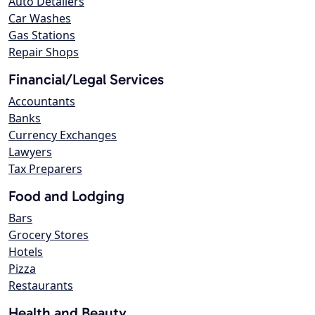
Auto Detailers
Car Washes
Gas Stations
Repair Shops
Financial/Legal Services
Accountants
Banks
Currency Exchanges
Lawyers
Tax Preparers
Food and Lodging
Bars
Grocery Stores
Hotels
Pizza
Restaurants
Health and Beauty