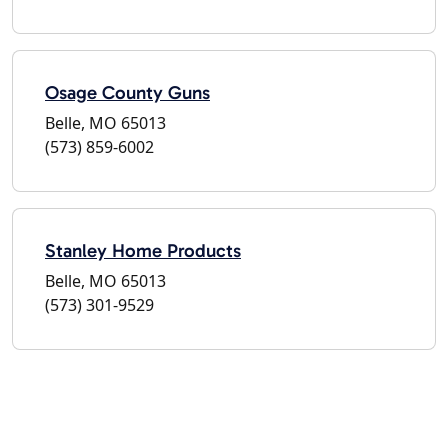
Osage County Guns
Belle, MO 65013
(573) 859-6002
Stanley Home Products
Belle, MO 65013
(573) 301-9529