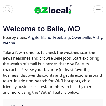
Welcome to Belle, MO
Nearby cities:
Argyle
,
Bland
,
Freeburg
,
Owensville
,
Vichy
,
Vienna
Take a few moments to check the weather, scan the
news headlines and browse Belle jobs. Start exploring
the wealth of small businesses that give Belle its
character. Review your favorite (or least favorite)
business, discover discounts and get directions around
town. In addition, search for Wi-Fi hotspots, child
friendly businesses, restaurants with healthy menus
and more using the "With?" feature below.