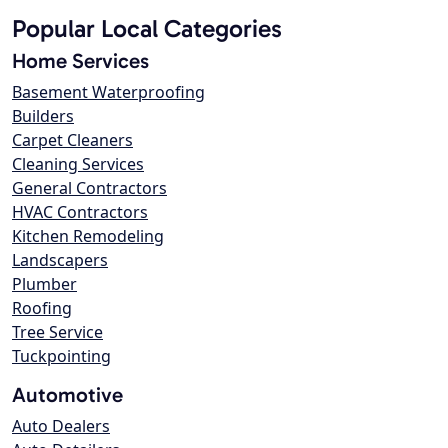
Popular Local Categories
Home Services
Basement Waterproofing
Builders
Carpet Cleaners
Cleaning Services
General Contractors
HVAC Contractors
Kitchen Remodeling
Landscapers
Plumber
Roofing
Tree Service
Tuckpointing
Automotive
Auto Dealers