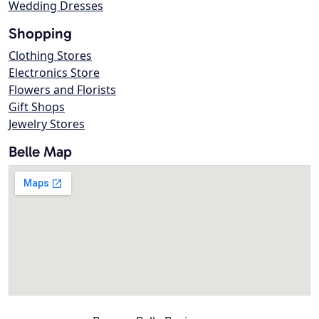
Wedding Dresses
Shopping
Clothing Stores
Electronics Store
Flowers and Florists
Gift Shops
Jewelry Stores
Belle Map