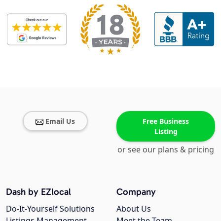
Email Us
Free Business
Listing
or see our plans & pricing
Dash by EZlocal
Company
Do-It-Yourself Solutions
About Us
Listings Management
Meet the Team