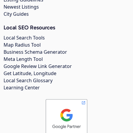
Newest Listings
City Guides
Local SEO Resources
Local Search Tools
Map Radius Tool
Business Schema Generator
Meta Length Tool
Google Review Link Generator
Get Latitude, Longitude
Local Search Glossary
Learning Center