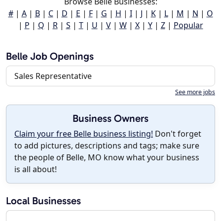
Browse Belle Businesses:
#
|
A
|
B
|
C
|
D
|
E
|
F
|
G
|
H
|
I
|
J
|
K
|
L
|
M
|
N
|
O
|
P
|
Q
|
R
|
S
|
T
|
U
|
V
|
W
|
X
|
Y
|
Z
|
Popular
Belle Job Openings
Sales Representative
See more jobs
Business Owners
Claim your free Belle business listing!
Don't forget
to add pictures, descriptions and tags; make sure
the people of Belle, MO know what your business
is all about!
Local Businesses