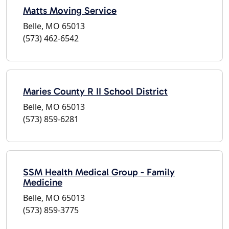
Matts Moving Service
Belle, MO 65013
(573) 462-6542
Maries County R II School District
Belle, MO 65013
(573) 859-6281
SSM Health Medical Group - Family
Medicine
Belle, MO 65013
(573) 859-3775