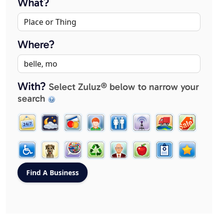
What?
Where?
With?
Select Zuluz® below to narrow your
search