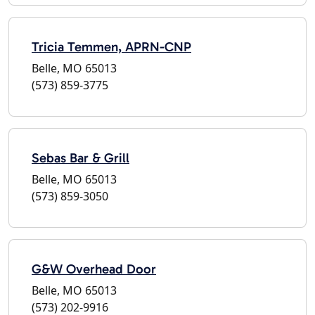
Tricia Temmen, APRN-CNP
Belle, MO 65013
(573) 859-3775
Sebas Bar & Grill
Belle, MO 65013
(573) 859-3050
G&W Overhead Door
Belle, MO 65013
(573) 202-9916