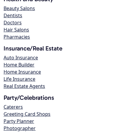
Beauty Salons
Dentists
Doctors
Hair Salons
Pharmacies
Insurance/Real Estate
Auto Insurance
Home Builder
Home Insurance
Life Insurance
Real Estate Agents
Party/Celebrations
Caterers
Greeting Card Shops
Party Planner
Photographer