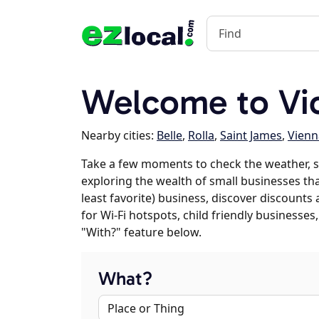
Welcome to Vi
Nearby cities:
Belle
,
Rolla
,
Saint James
,
Vienn
Take a few moments to check the weather, s
exploring the wealth of small businesses that
least favorite) business, discover discounts
for Wi-Fi hotspots, child friendly business
"With?" feature below.
What?