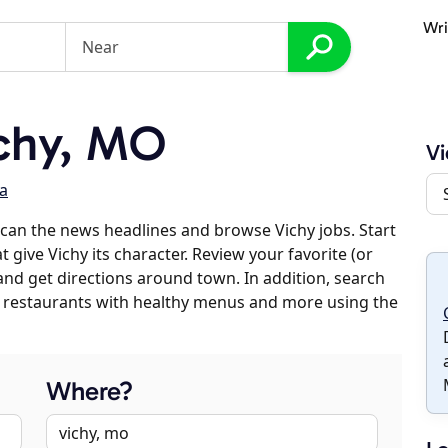
Wri
chy, MO
Vi
a
can the news headlines and browse Vichy jobs. Start
 give Vichy its character. Review your favorite (or
 and get directions around town. In addition, search
es, restaurants with healthy menus and more using the
Where?