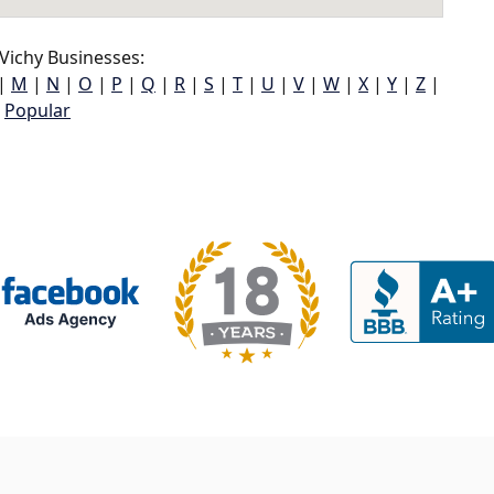
Vichy Businesses:
|
M
|
N
|
O
|
P
|
Q
|
R
|
S
|
T
|
U
|
V
|
W
|
X
|
Y
|
Z
|
Popular