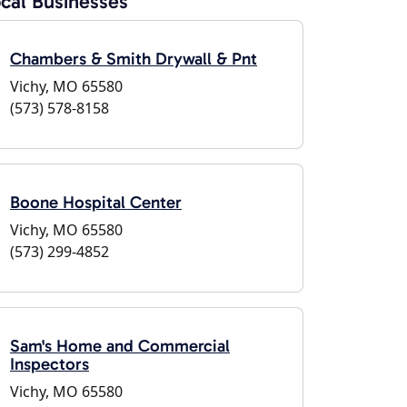
cal Businesses
Chambers & Smith Drywall & Pnt
Vichy, MO 65580
(573) 578-8158
Boone Hospital Center
Vichy, MO 65580
(573) 299-4852
Sam's Home and Commercial
Inspectors
Vichy, MO 65580