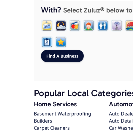
With?
Select Zuluz® below to
Popular Local Categorie
Home Services
Automot
Basement Waterproofing
Auto Deal
Builders
Auto Detai
Carpet Cleaners
Car Washe