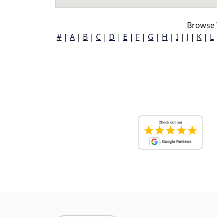
Browse 
#
|
A
|
B
|
C
|
D
|
E
|
F
|
G
|
H
|
I
|
J
|
K
|
L