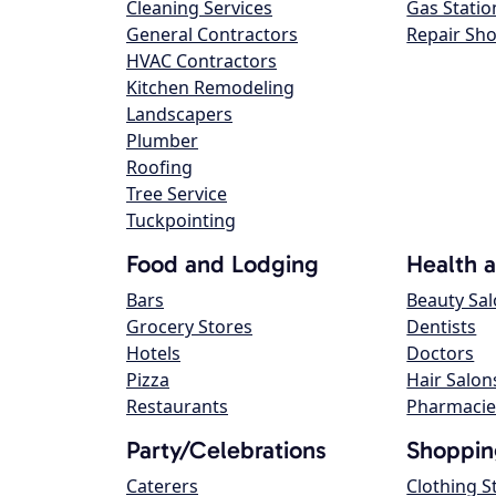
Cleaning Services
Gas Statio
General Contractors
Repair Sh
HVAC Contractors
Kitchen Remodeling
Landscapers
Plumber
Roofing
Tree Service
Tuckpointing
Food and Lodging
Health 
Bars
Beauty Sa
Grocery Stores
Dentists
Hotels
Doctors
Pizza
Hair Salon
Restaurants
Pharmacie
Party/Celebrations
Shoppin
Caterers
Clothing S