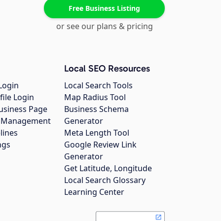
Free Business Listing
or see our plans & pricing
Local SEO Resources
Login
Local Search Tools
file Login
Map Radius Tool
usiness Page
Business Schema
gs Management
Generator
lines
Meta Length Tool
ngs
Google Review Link
Generator
Get Latitude, Longitude
Local Search Glossary
Learning Center