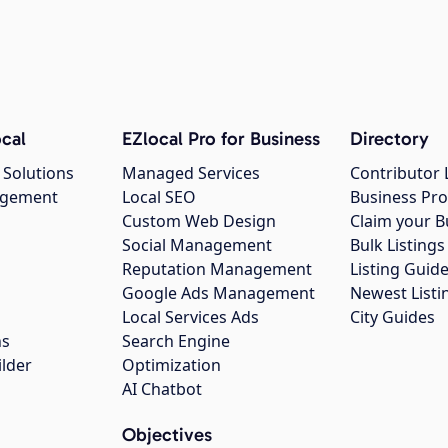
cal
EZlocal Pro for Business
Directory
 Solutions
Managed Services
Contributor 
agement
Local SEO
Business Pro
Custom Web Design
Claim your B
Social Management
Bulk Listin
Reputation Management
Listing Guide
Google Ads Management
Newest Listi
g
Local Services Ads
City Guides
ns
Search Engine
ilder
Optimization
AI Chatbot
Objectives