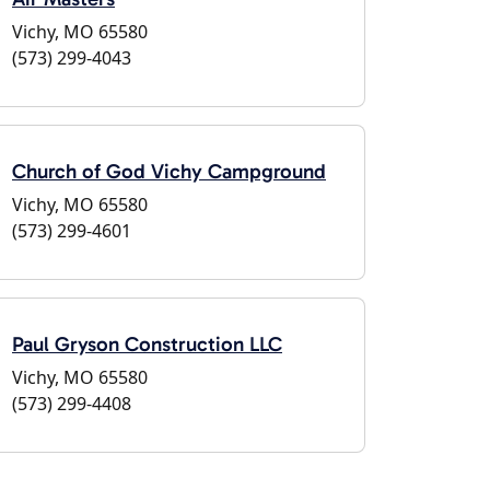
Vichy, MO 65580
(573) 299-4043
Church of God Vichy Campground
Vichy, MO 65580
(573) 299-4601
Paul Gryson Construction LLC
Vichy, MO 65580
(573) 299-4408