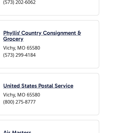
(573) 202-6062
Phyllis' Country Consignment &
Grocery
Vichy, MO 65580
(573) 299-4184
United States Postal Service
Vichy, MO 65580
(800) 275-8777
Air Masters