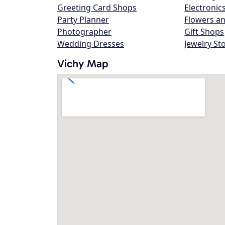
Greeting Card Shops
Electronic
Party Planner
Flowers an
Photographer
Gift Shops
Wedding Dresses
Jewelry St
Vichy Map