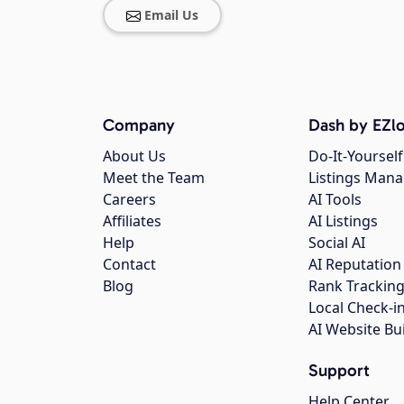
Email Us
Company
Dash by EZlo
About Us
Do-It-Yourself
Meet the Team
Listings Man
Careers
AI Tools
Affiliates
AI Listings
Help
Social AI
Contact
AI Reputation
Blog
Rank Trackin
Local Check-i
AI Website Bu
Support
Help Center