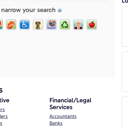
Lo
 narrow your search
s
ive
Financial/Legal
Services
ers
lers
Accountants
s
Banks