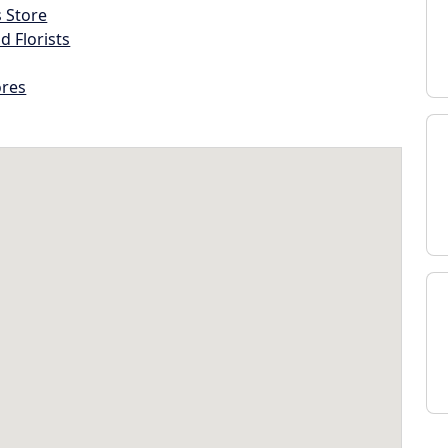
s Store
d Florists
ores