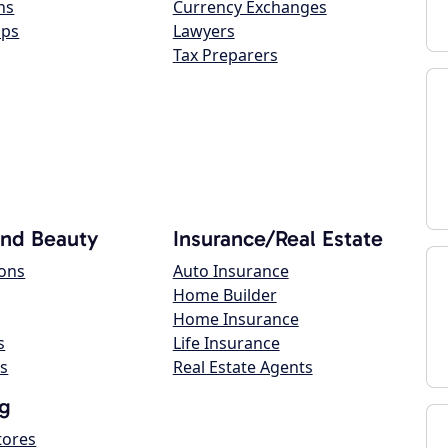
ns
Currency Exchanges
ops
Lawyers
Tax Preparers
and Beauty
Insurance/Real Estate
lons
Auto Insurance
Home Builder
Home Insurance
s
Life Insurance
s
Real Estate Agents
g
tores