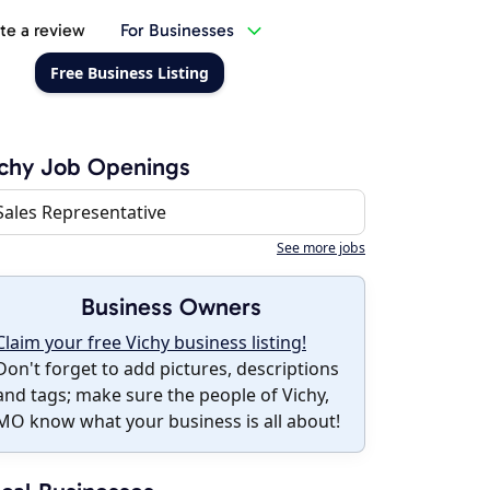
te a review
For Businesses
Free Business Listing
chy Job Openings
Sales Representative
See more jobs
Business Owners
Claim your free Vichy business listing!
Don't forget to add pictures, descriptions
and tags; make sure the people of Vichy,
MO know what your business is all about!