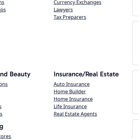
ns
Currency Exchanges
ops
Lawyers
Tax Preparers
and Beauty
Insurance/Real Estate
lons
Auto Insurance
Home Builder
Home Insurance
s
Life Insurance
s
Real Estate Agents
g
tores