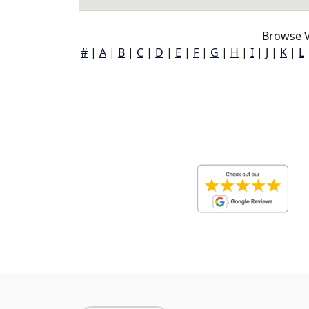
Browse V
#
|
A
|
B
|
C
|
D
|
E
|
F
|
G
|
H
|
I
|
J
|
K
|
L