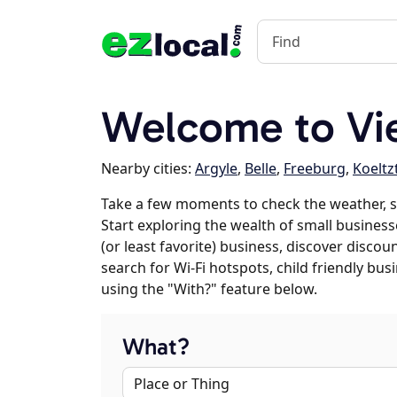
Welcome to Vi
Nearby cities:
Argyle
,
Belle
,
Freeburg
,
Koelt
Take a few moments to check the weather, 
Start exploring the wealth of small businesse
(or least favorite) business, discover discou
search for Wi-Fi hotspots, child friendly b
using the "With?" feature below.
What?