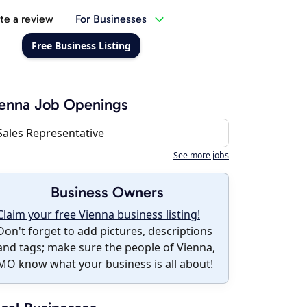
te a review
For Businesses
Free Business Listing
enna Job Openings
Sales Representative
See more jobs
Business Owners
Claim your free Vienna business listing!
Don't forget to add pictures, descriptions
and tags; make sure the people of Vienna,
MO know what your business is all about!