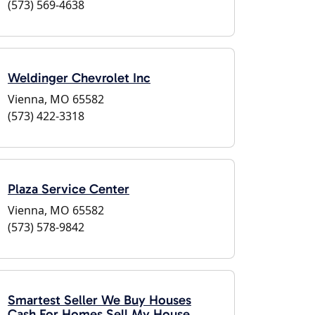
(573) 569-4638
Weldinger Chevrolet Inc
Vienna, MO 65582
(573) 422-3318
Plaza Service Center
Vienna, MO 65582
(573) 578-9842
Smartest Seller We Buy Houses
Cash For Homes Sell My House