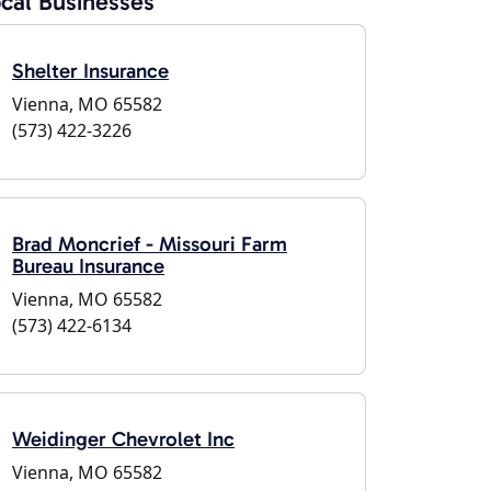
cal Businesses
Shelter Insurance
Vienna, MO 65582
(573) 422-3226
Brad Moncrief - Missouri Farm
Bureau Insurance
Vienna, MO 65582
(573) 422-6134
Weidinger Chevrolet Inc
Vienna, MO 65582