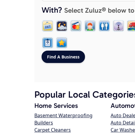
With?
Select Zuluz® below to
Popular Local Categorie
Home Services
Automot
Basement Waterproofing
Auto Deal
Builders
Auto Detai
Carpet Cleaners
Car Washe