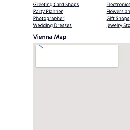
Greeting Card Shops
Electronic
Party Planner
Flowers an
Photographer
Gift Shops
Wedding Dresses
Jewelry St
Vienna Map