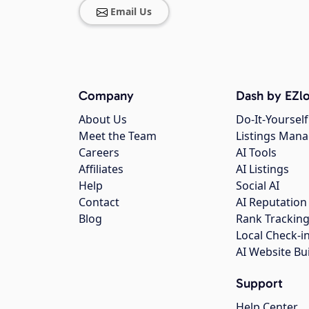
Email Us
Company
Dash by EZlo
About Us
Do-It-Yourself
Meet the Team
Listings Man
Careers
AI Tools
Affiliates
AI Listings
Help
Social AI
Contact
AI Reputation
Blog
Rank Trackin
Local Check-i
AI Website Bu
Support
Help Center