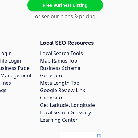
Free Business Listing
or see our plans & pricing
Local SEO Resources
Login
Local Search Tools
file Login
Map Radius Tool
usiness Page
Business Schema
gs Management
Generator
lines
Meta Length Tool
ngs
Google Review Link
Generator
Get Latitude, Longitude
Local Search Glossary
Learning Center