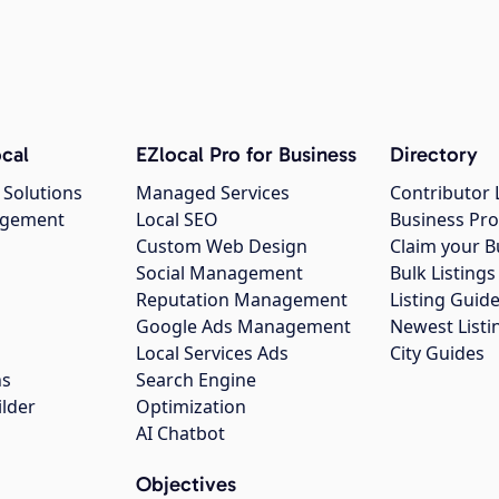
cal
EZlocal Pro for Business
Directory
 Solutions
Managed Services
Contributor 
agement
Local SEO
Business Pro
Custom Web Design
Claim your B
Social Management
Bulk Listin
Reputation Management
Listing Guide
Google Ads Management
Newest Listi
g
Local Services Ads
City Guides
ns
Search Engine
ilder
Optimization
AI Chatbot
Objectives