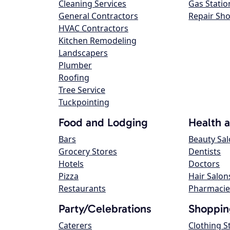
Cleaning Services
Gas Statio
General Contractors
Repair Sh
HVAC Contractors
Kitchen Remodeling
Landscapers
Plumber
Roofing
Tree Service
Tuckpointing
Food and Lodging
Health 
Bars
Beauty Sa
Grocery Stores
Dentists
Hotels
Doctors
Pizza
Hair Salon
Restaurants
Pharmacie
Party/Celebrations
Shoppin
Caterers
Clothing S