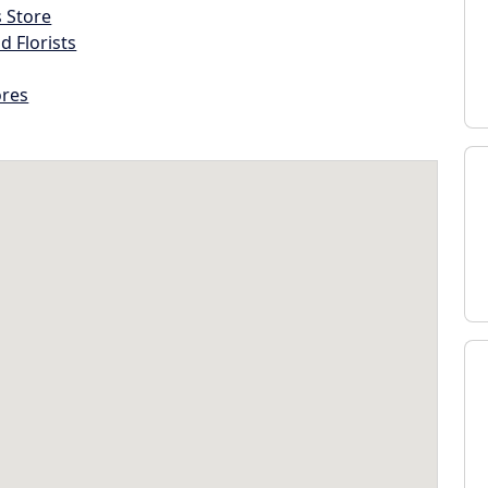
s Store
d Florists
ores