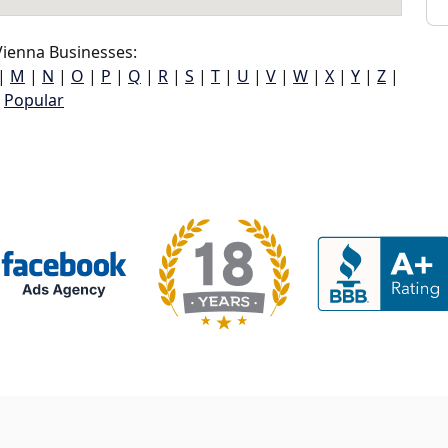
ienna Businesses:
|
M
|
N
|
O
|
P
|
Q
|
R
|
S
|
T
|
U
|
V
|
W
|
X
|
Y
|
Z
|
Popular