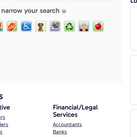
Lo
 narrow your search
s
ive
Financial/Legal
Services
ers
lers
Accountants
s
Banks