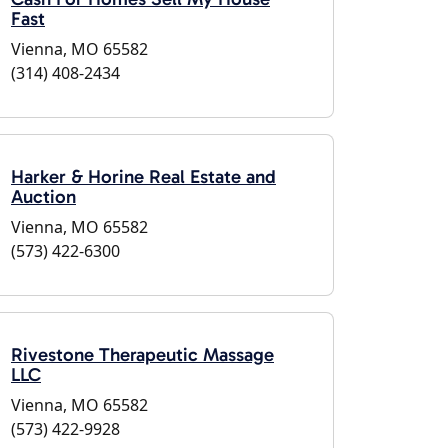
Fast
Vienna, MO 65582
(314) 408-2434
Harker & Horine Real Estate and
Auction
Vienna, MO 65582
(573) 422-6300
Rivestone Therapeutic Massage
LLC
Vienna, MO 65582
(573) 422-9928