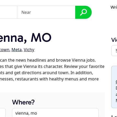
Wri
enna, MO
Vi
ztown
,
Meta
,
Vichy
scan the news headlines and browse Vienna jobs.
s that give Vienna its character. Review your favorite
nts and get directions around town. In addition,
usinesses, restaurants with healthy menus and more
Where?