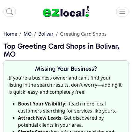
Home
MO
Bolivar
Greeting Card Shops
Top Greeting Card Shops in Bolivar,
MO
Missing Your Business?
If you're a business owner and can't find your
listing in the search results, don't worry—adding it
is quick, easy, and completely free!
Boost Your Visibility
: Reach more local
customers searching for services like yours.
Attract New Leads
: Get discovered by
potential clients in your area.