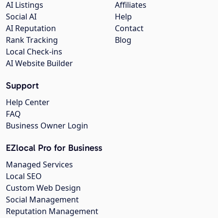
AI Listings
Affiliates
Social AI
Help
AI Reputation
Contact
Rank Tracking
Blog
Local Check-ins
AI Website Builder
Support
Help Center
FAQ
Business Owner Login
EZlocal Pro for Business
Managed Services
Local SEO
Custom Web Design
Social Management
Reputation Management