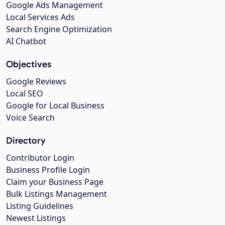
Google Ads Management
Local Services Ads
Search Engine Optimization
AI Chatbot
Objectives
Google Reviews
Local SEO
Google for Local Business
Voice Search
Directory
Contributor Login
Business Profile Login
Claim your Business Page
Bulk Listings Management
Listing Guidelines
Newest Listings