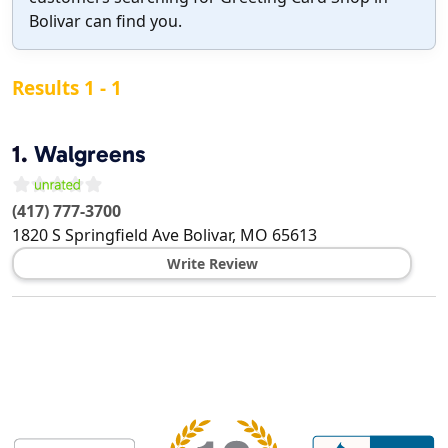
Bolivar can find you.
Results 1 - 1
1.
Walgreens
(417) 777-3700
1820 S Springfield Ave
Bolivar
,
MO
65613
Write Review