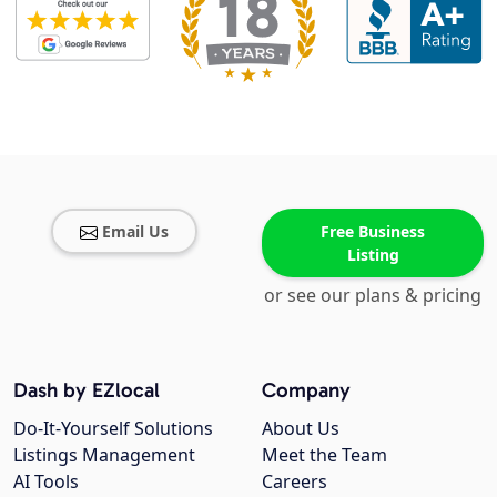
Email Us
Free Business
Listing
or see our plans & pricing
Dash by EZlocal
Company
Do-It-Yourself Solutions
About Us
Listings Management
Meet the Team
AI Tools
Careers