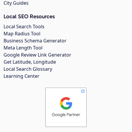
City Guides
Local SEO Resources
Local Search Tools
Map Radius Tool
Business Schema Generator
Meta Length Tool
Google Review Link Generator
Get Latitude, Longitude
Local Search Glossary
Learning Center