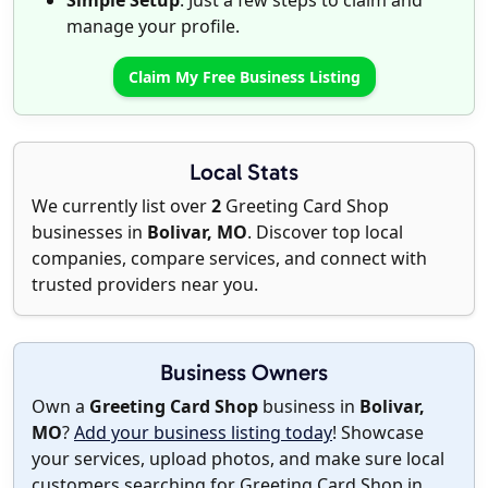
Simple Setup
: Just a few steps to claim and
manage your profile.
Claim My Free Business Listing
Local Stats
We currently list over
2
Greeting Card Shop
businesses in
Bolivar, MO
. Discover top local
companies, compare services, and connect with
trusted providers near you.
Business Owners
Own a
Greeting Card Shop
business in
Bolivar,
MO
?
Add your business listing today
! Showcase
your services, upload photos, and make sure local
customers searching for Greeting Card Shop in