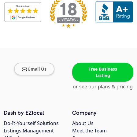
Email Us
Free Business
Listing
or see our plans & pricing
Dash by EZlocal
Company
Do-It-Yourself Solutions
About Us
Listings Management
Meet the Team