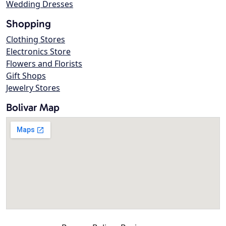
Wedding Dresses
Shopping
Clothing Stores
Electronics Store
Flowers and Florists
Gift Shops
Jewelry Stores
Bolivar Map