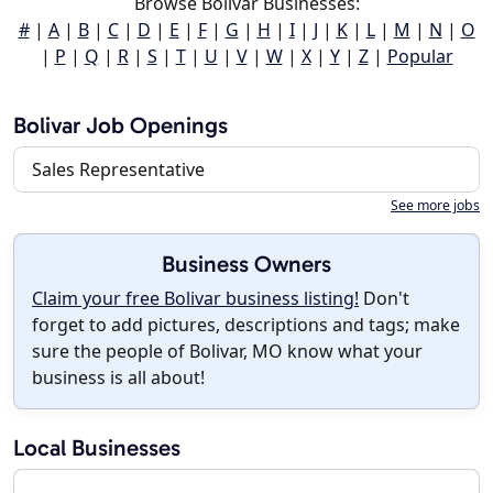
Browse Bolivar Businesses:
#
|
A
|
B
|
C
|
D
|
E
|
F
|
G
|
H
|
I
|
J
|
K
|
L
|
M
|
N
|
O
|
P
|
Q
|
R
|
S
|
T
|
U
|
V
|
W
|
X
|
Y
|
Z
|
Popular
Bolivar Job Openings
Sales Representative
See more jobs
Business Owners
Claim your free Bolivar business listing!
Don't
forget to add pictures, descriptions and tags; make
sure the people of Bolivar, MO know what your
business is all about!
Local Businesses