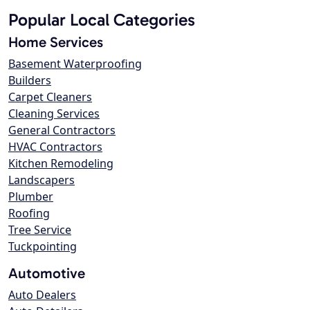
Popular Local Categories
Home Services
Basement Waterproofing
Builders
Carpet Cleaners
Cleaning Services
General Contractors
HVAC Contractors
Kitchen Remodeling
Landscapers
Plumber
Roofing
Tree Service
Tuckpointing
Automotive
Auto Dealers