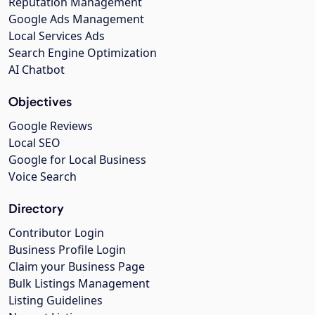
Reputation Management
Google Ads Management
Local Services Ads
Search Engine Optimization
AI Chatbot
Objectives
Google Reviews
Local SEO
Google for Local Business
Voice Search
Directory
Contributor Login
Business Profile Login
Claim your Business Page
Bulk Listings Management
Listing Guidelines