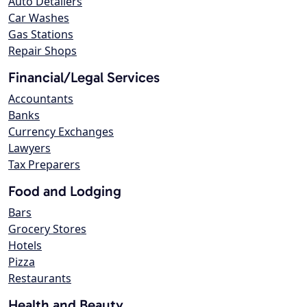
Auto Detailers
Car Washes
Gas Stations
Repair Shops
Financial/Legal Services
Accountants
Banks
Currency Exchanges
Lawyers
Tax Preparers
Food and Lodging
Bars
Grocery Stores
Hotels
Pizza
Restaurants
Health and Beauty