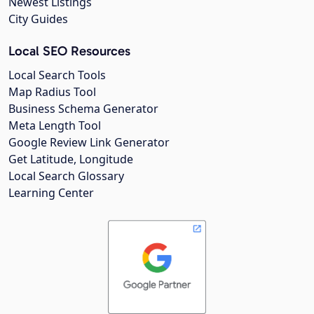
Newest Listings
City Guides
Local SEO Resources
Local Search Tools
Map Radius Tool
Business Schema Generator
Meta Length Tool
Google Review Link Generator
Get Latitude, Longitude
Local Search Glossary
Learning Center