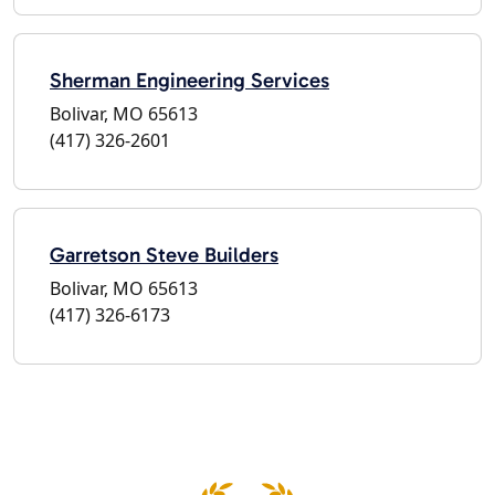
Sherman Engineering Services
Bolivar, MO 65613
(417) 326-2601
Garretson Steve Builders
Bolivar, MO 65613
(417) 326-6173