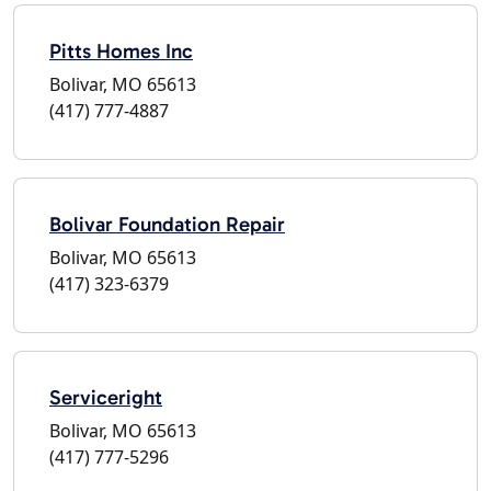
Pitts Homes Inc
Bolivar, MO 65613
(417) 777-4887
Bolivar Foundation Repair
Bolivar, MO 65613
(417) 323-6379
Serviceright
Bolivar, MO 65613
(417) 777-5296