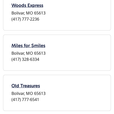
Woods Express
Bolivar, MO 65613
(417) 777-2236
Miles for Smiles
Bolivar, MO 65613
(417) 328-6334
Old Treasures
Bolivar, MO 65613
(417) 777-6541