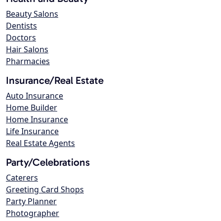
Beauty Salons
Dentists
Doctors
Hair Salons
Pharmacies
Insurance/Real Estate
Auto Insurance
Home Builder
Home Insurance
Life Insurance
Real Estate Agents
Party/Celebrations
Caterers
Greeting Card Shops
Party Planner
Photographer