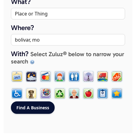
What?
Where?
With?
Select Zuluz® below to narrow your
search