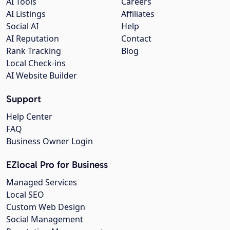
AI Tools
Careers
AI Listings
Affiliates
Social AI
Help
AI Reputation
Contact
Rank Tracking
Blog
Local Check-ins
AI Website Builder
Support
Help Center
FAQ
Business Owner Login
EZlocal Pro for Business
Managed Services
Local SEO
Custom Web Design
Social Management