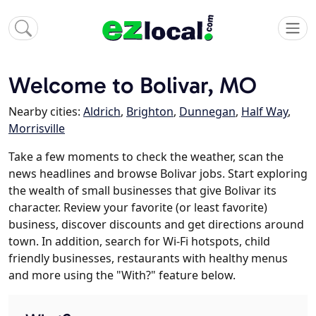
Welcome to Bolivar, MO
Nearby cities:
Aldrich
,
Brighton
,
Dunnegan
,
Half Way
,
Morrisville
Take a few moments to check the weather, scan the
news headlines and browse Bolivar jobs. Start exploring
the wealth of small businesses that give Bolivar its
character. Review your favorite (or least favorite)
business, discover discounts and get directions around
town. In addition, search for Wi-Fi hotspots, child
friendly businesses, restaurants with healthy menus
and more using the "With?" feature below.