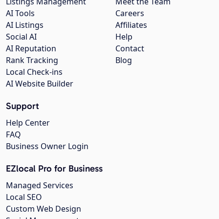
Listings Management
Meet the Team
AI Tools
Careers
AI Listings
Affiliates
Social AI
Help
AI Reputation
Contact
Rank Tracking
Blog
Local Check-ins
AI Website Builder
Support
Help Center
FAQ
Business Owner Login
EZlocal Pro for Business
Managed Services
Local SEO
Custom Web Design