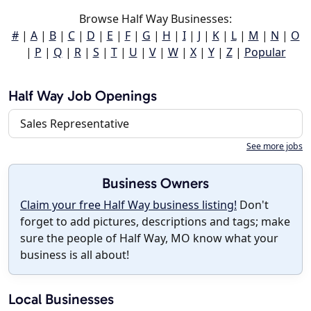
Browse Half Way Businesses:
#
|
A
|
B
|
C
|
D
|
E
|
F
|
G
|
H
|
I
|
J
|
K
|
L
|
M
|
N
|
O
|
P
|
Q
|
R
|
S
|
T
|
U
|
V
|
W
|
X
|
Y
|
Z
|
Popular
Half Way Job Openings
Sales Representative
See more jobs
Business Owners
Claim your free Half Way business listing!
Don't
forget to add pictures, descriptions and tags; make
sure the people of Half Way, MO know what your
business is all about!
Local Businesses