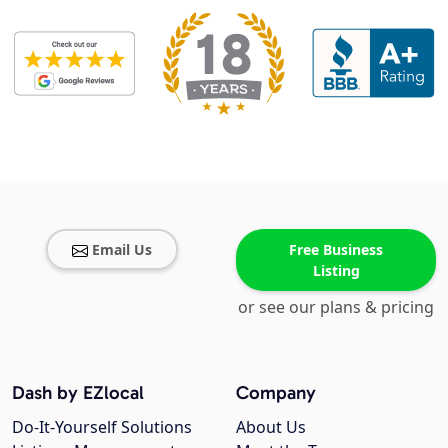
Email Us
Free Business
Listing
or see our plans & pricing
Dash by EZlocal
Company
Do-It-Yourself Solutions
About Us