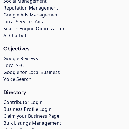
Social Management
Reputation Management
Google Ads Management
Local Services Ads
Search Engine Optimization
AI Chatbot
Objectives
Google Reviews
Local SEO
Google for Local Business
Voice Search
Directory
Contributor Login
Business Profile Login
Claim your Business Page
Bulk Listings Management