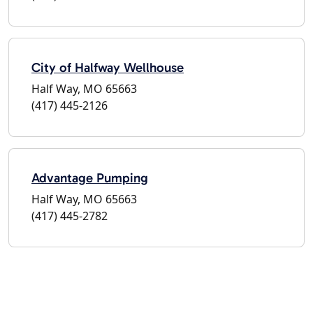
City of Halfway Wellhouse
Half Way, MO 65663
(417) 445-2126
Advantage Pumping
Half Way, MO 65663
(417) 445-2782