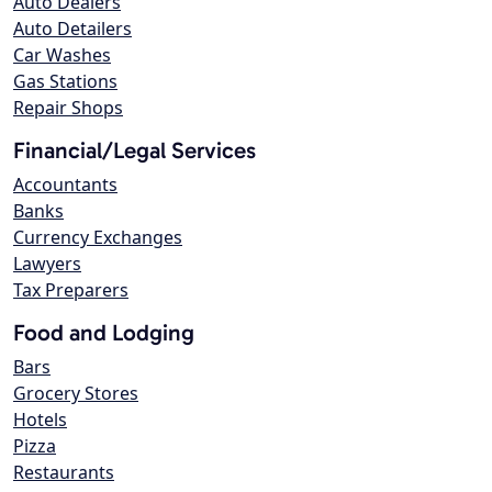
Auto Dealers
Auto Detailers
Car Washes
Gas Stations
Repair Shops
Financial/Legal Services
Accountants
Banks
Currency Exchanges
Lawyers
Tax Preparers
Food and Lodging
Bars
Grocery Stores
Hotels
Pizza
Restaurants