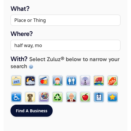
What?
Where?
With?
Select Zuluz® below to narrow your
search