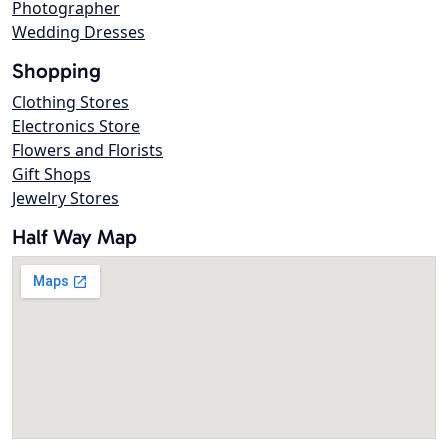
Photographer
Wedding Dresses
Shopping
Clothing Stores
Electronics Store
Flowers and Florists
Gift Shops
Jewelry Stores
Half Way Map