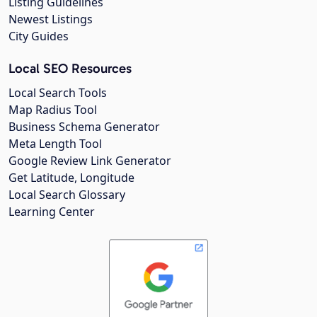
Listing Guidelines
Newest Listings
City Guides
Local SEO Resources
Local Search Tools
Map Radius Tool
Business Schema Generator
Meta Length Tool
Google Review Link Generator
Get Latitude, Longitude
Local Search Glossary
Learning Center