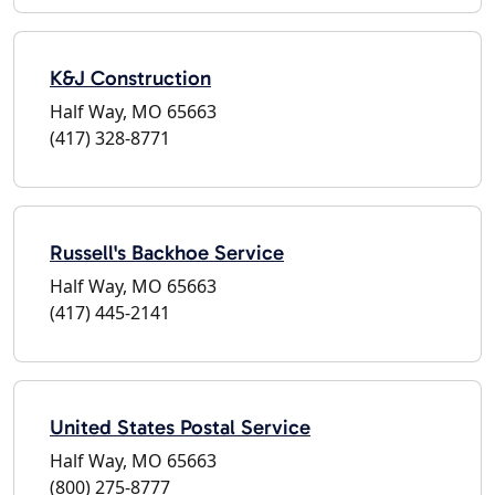
K&J Construction
Half Way, MO 65663
(417) 328-8771
Russell's Backhoe Service
Half Way, MO 65663
(417) 445-2141
United States Postal Service
Half Way, MO 65663
(800) 275-8777