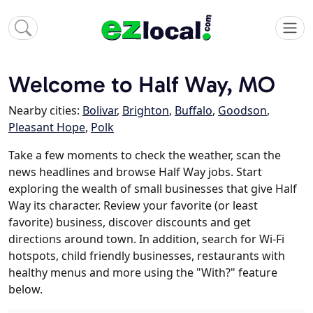
Welcome to Half Way, MO
Nearby cities:
Bolivar
,
Brighton
,
Buffalo
,
Goodson
,
Pleasant Hope
,
Polk
Take a few moments to check the weather, scan the
news headlines and browse Half Way jobs. Start
exploring the wealth of small businesses that give Half
Way its character. Review your favorite (or least
favorite) business, discover discounts and get
directions around town. In addition, search for Wi-Fi
hotspots, child friendly businesses, restaurants with
healthy menus and more using the "With?" feature
below.