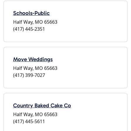
Schools-Public
Half Way, MO 65663
(417) 445-2351
Move Weddings
Half Way, MO 65663
(417) 399-7027
Country Baked Cake Co
Half Way, MO 65663
(417) 445-5611