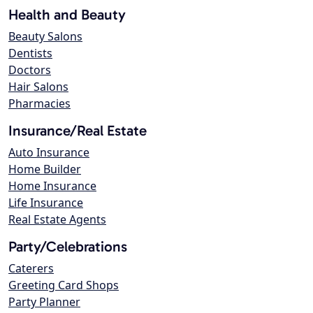
Health and Beauty
Beauty Salons
Dentists
Doctors
Hair Salons
Pharmacies
Insurance/Real Estate
Auto Insurance
Home Builder
Home Insurance
Life Insurance
Real Estate Agents
Party/Celebrations
Caterers
Greeting Card Shops
Party Planner