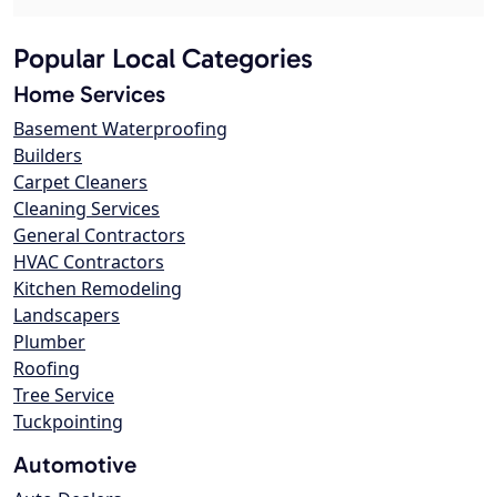
Popular Local Categories
Home Services
Basement Waterproofing
Builders
Carpet Cleaners
Cleaning Services
General Contractors
HVAC Contractors
Kitchen Remodeling
Landscapers
Plumber
Roofing
Tree Service
Tuckpointing
Automotive