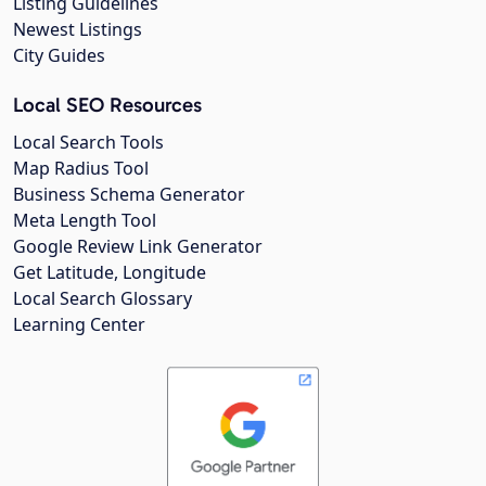
Listing Guidelines
Newest Listings
City Guides
Local SEO Resources
Local Search Tools
Map Radius Tool
Business Schema Generator
Meta Length Tool
Google Review Link Generator
Get Latitude, Longitude
Local Search Glossary
Learning Center