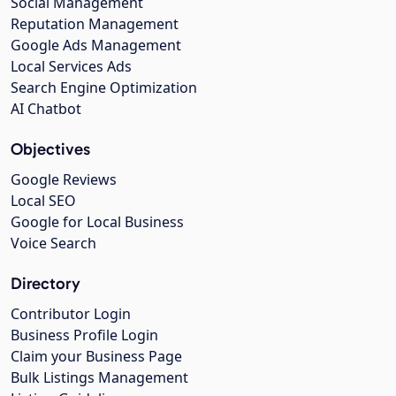
Social Management
Reputation Management
Google Ads Management
Local Services Ads
Search Engine Optimization
AI Chatbot
Objectives
Google Reviews
Local SEO
Google for Local Business
Voice Search
Directory
Contributor Login
Business Profile Login
Claim your Business Page
Bulk Listings Management