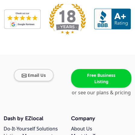
Email Us
Free Business
Listing
or see our plans & pricing
Dash by EZlocal
Company
Do-It-Yourself Solutions
About Us