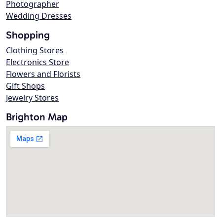
Photographer
Wedding Dresses
Shopping
Clothing Stores
Electronics Store
Flowers and Florists
Gift Shops
Jewelry Stores
Brighton Map