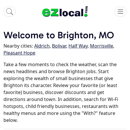
Welcome to Brighton, MO
Nearby cities:
Aldrich
,
Bolivar
,
Half Way
,
Morrisville
,
Pleasant Hope
Take a few moments to check the weather, scan the
news headlines and browse Brighton jobs. Start
exploring the wealth of small businesses that give
Brighton its character. Review your favorite (or least
favorite) business, discover discounts and get
directions around town. In addition, search for Wi-Fi
hotspots, child friendly businesses, restaurants with
healthy menus and more using the "With?" feature
below.