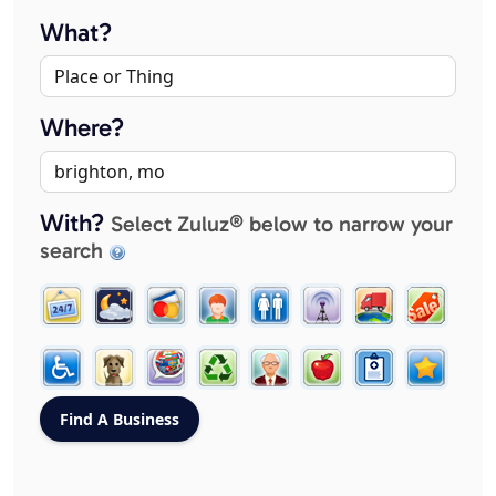
What?
Where?
With?
Select Zuluz® below to narrow your
search