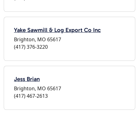
Yake Sawmill & Log Export Co Inc
Brighton, MO 65617
(417) 376-3220
Jess Brian
Brighton, MO 65617
(417) 467-2613