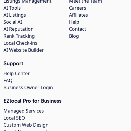
Listings Management
Meet the Team
AI Tools
Careers
AI Listings
Affiliates
Social AI
Help
AI Reputation
Contact
Rank Tracking
Blog
Local Check-ins
AI Website Builder
Support
Help Center
FAQ
Business Owner Login
EZlocal Pro for Business
Managed Services
Local SEO
Custom Web Design