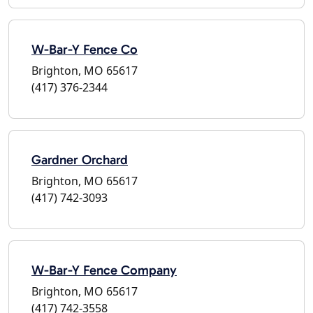
W-Bar-Y Fence Co
Brighton, MO 65617
(417) 376-2344
Gardner Orchard
Brighton, MO 65617
(417) 742-3093
W-Bar-Y Fence Company
Brighton, MO 65617
(417) 742-3558