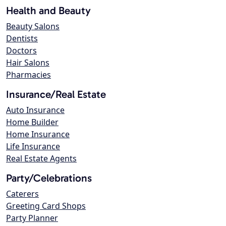
Health and Beauty
Beauty Salons
Dentists
Doctors
Hair Salons
Pharmacies
Insurance/Real Estate
Auto Insurance
Home Builder
Home Insurance
Life Insurance
Real Estate Agents
Party/Celebrations
Caterers
Greeting Card Shops
Party Planner