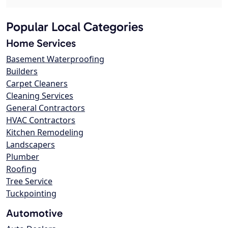
Popular Local Categories
Home Services
Basement Waterproofing
Builders
Carpet Cleaners
Cleaning Services
General Contractors
HVAC Contractors
Kitchen Remodeling
Landscapers
Plumber
Roofing
Tree Service
Tuckpointing
Automotive