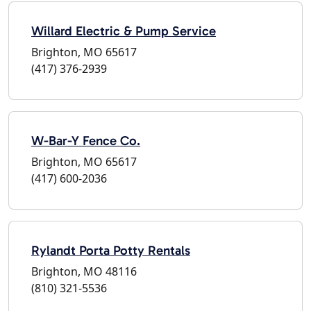
Willard Electric & Pump Service
Brighton, MO 65617
(417) 376-2939
W-Bar-Y Fence Co.
Brighton, MO 65617
(417) 600-2036
Rylandt Porta Potty Rentals
Brighton, MO 48116
(810) 321-5536