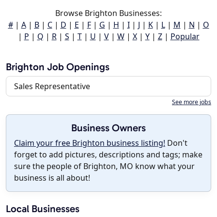
Browse Brighton Businesses:
#
|
A
|
B
|
C
|
D
|
E
|
F
|
G
|
H
|
I
|
J
|
K
|
L
|
M
|
N
|
O
|
P
|
Q
|
R
|
S
|
T
|
U
|
V
|
W
|
X
|
Y
|
Z
|
Popular
Brighton Job Openings
Sales Representative
See more jobs
Business Owners
Claim your free Brighton business listing!
Don't
forget to add pictures, descriptions and tags; make
sure the people of Brighton, MO know what your
business is all about!
Local Businesses