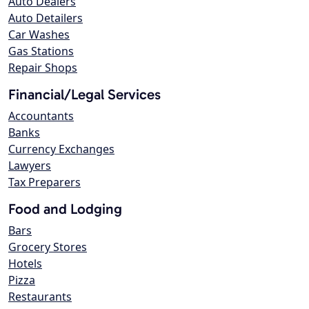
Auto Dealers
Auto Detailers
Car Washes
Gas Stations
Repair Shops
Financial/Legal Services
Accountants
Banks
Currency Exchanges
Lawyers
Tax Preparers
Food and Lodging
Bars
Grocery Stores
Hotels
Pizza
Restaurants