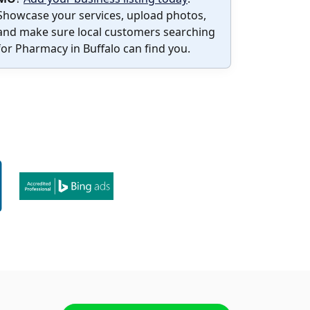
Showcase your services, upload photos,
and make sure local customers searching
for Pharmacy in Buffalo can find you.