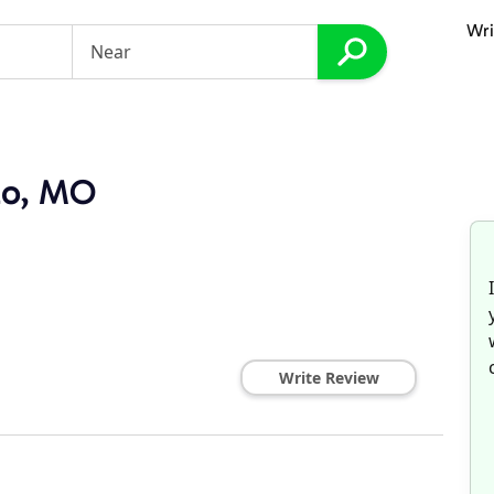
Wri
lo, MO
Write Review