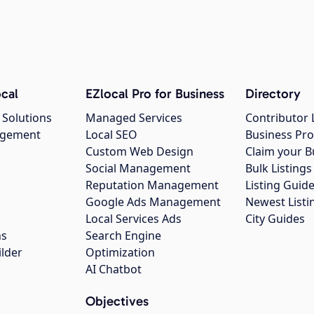
cal
EZlocal Pro for Business
Directory
 Solutions
Managed Services
Contributor 
agement
Local SEO
Business Pro
Custom Web Design
Claim your B
Social Management
Bulk Listin
Reputation Management
Listing Guide
Google Ads Management
Newest Listi
g
Local Services Ads
City Guides
ns
Search Engine
ilder
Optimization
AI Chatbot
Objectives