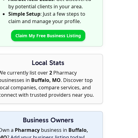
by potential clients in your area.
Simple Setup
: Just a few steps to
claim and manage your profile.
Claim My Free Business Listing
Local Stats
We currently list over
2
Pharmacy
businesses in
Buffalo, MO
. Discover top
local companies, compare services, and
connect with trusted providers near you.
Business Owners
Own a
Pharmacy
business in
Buffalo,
MO
?
Add your business listing today
!