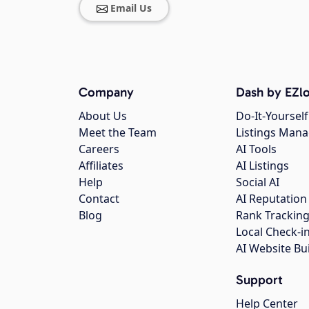
Email Us
Company
Dash by EZlo
About Us
Do-It-Yourself
Meet the Team
Listings Man
Careers
AI Tools
Affiliates
AI Listings
Help
Social AI
Contact
AI Reputation
Blog
Rank Trackin
Local Check-i
AI Website Bu
Support
Help Center