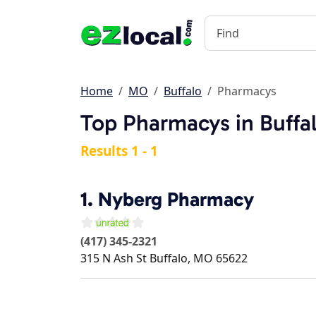
Home
MO
Buffalo
Pharmacys
Top Pharmacys in Buffa
Results 1 - 1
1.
Nyberg Pharmacy
(417) 345-2321
315 N Ash St
Buffalo
,
MO
65622