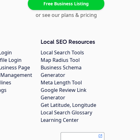
Free Business Listing
or see our plans & pricing
Local SEO Resources
Login
Local Search Tools
file Login
Map Radius Tool
usiness Page
Business Schema
gs Management
Generator
lines
Meta Length Tool
ngs
Google Review Link
Generator
Get Latitude, Longitude
Local Search Glossary
Learning Center