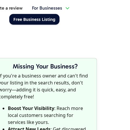
te a review
For Businesses
Free Business Listing
Missing Your Business?
If you're a business owner and can't find
your listing in the search results, don't
worry—adding it is quick, easy, and
completely free!
Boost Your Visibility
: Reach more
local customers searching for
services like yours.
Attract New Leads
: Get discovered