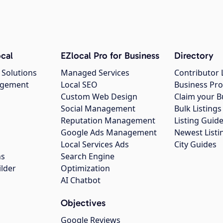
cal
EZlocal Pro for Business
Directory
 Solutions
Managed Services
Contributor 
agement
Local SEO
Business Pro
Custom Web Design
Claim your B
Social Management
Bulk Listin
Reputation Management
Listing Guide
Google Ads Management
Newest Listi
g
Local Services Ads
City Guides
ns
Search Engine
ilder
Optimization
AI Chatbot
Objectives
Google Reviews