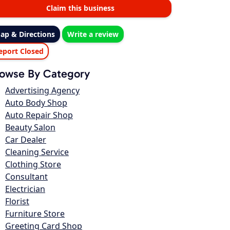
Claim this business
ap & Directions
Write a review
eport Closed
owse By Category
Advertising Agency
Auto Body Shop
Auto Repair Shop
Beauty Salon
Car Dealer
Cleaning Service
Clothing Store
Consultant
Electrician
Florist
Furniture Store
Greeting Card Shop