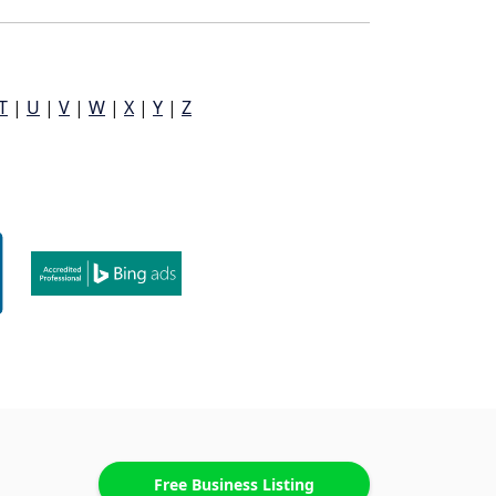
T
|
U
|
V
|
W
|
X
|
Y
|
Z
Free Business Listing