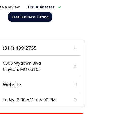
te a review
For Businesses
Free Business Listing
(314) 499-2755
6800 Wydown Blvd
Clayton, MO 63105
Website
Today: 8:00 AM to 8:00 PM