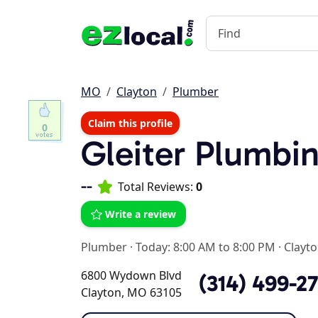
MO
Clayton
Plumber
Claim this profile
0
Gleiter Plumbin
--
Total Reviews:
0
Write a review
Plumber
·
Today: 8:00 AM to 8:00 PM
·
Clayt
6800 Wydown Blvd
(314) 499-2
Clayton, MO 63105