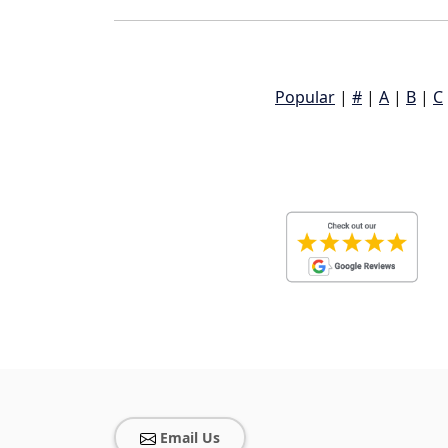
Popular
|
#
|
A
|
B
|
C
Email Us