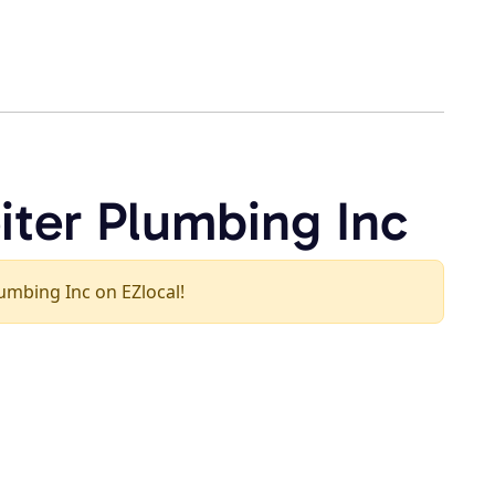
iter Plumbing Inc
Plumbing Inc on EZlocal!