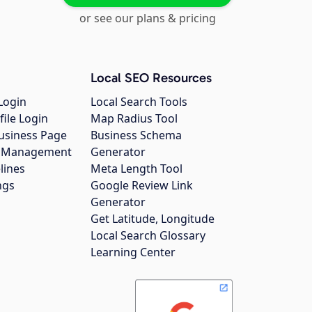
or see our plans & pricing
Local SEO Resources
Login
Local Search Tools
file Login
Map Radius Tool
usiness Page
Business Schema
gs Management
Generator
lines
Meta Length Tool
ngs
Google Review Link
Generator
Get Latitude, Longitude
Local Search Glossary
Learning Center