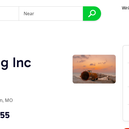
Wri
g Inc
on, MO
755