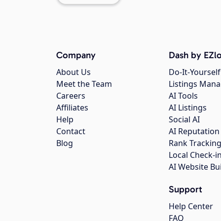
Company
Dash by EZlo
About Us
Do-It-Yourself
Meet the Team
Listings Man
Careers
AI Tools
Affiliates
AI Listings
Help
Social AI
Contact
AI Reputation
Blog
Rank Trackin
Local Check-i
AI Website Bu
Support
Help Center
FAQ