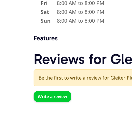
Fri
8:00 AM to 8:00 PM
Sat
8:00 AM to 8:00 PM
Sun
8:00 AM to 8:00 PM
Features
Reviews for Gle
Be the first to write a review for Gleiter 
Write a review