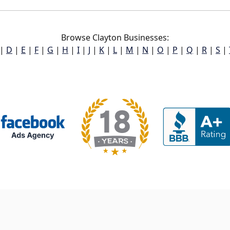
Browse Clayton Businesses:
|
D
|
E
|
F
|
G
|
H
|
I
|
J
|
K
|
L
|
M
|
N
|
O
|
P
|
Q
|
R
|
S
|