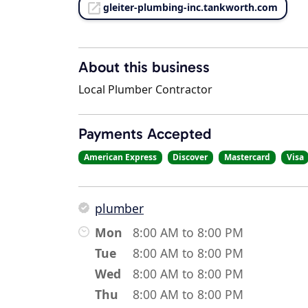
gleiter-plumbing-inc.tankworth.com
About this business
Local Plumber Contractor
Payments Accepted
American Express
Discover
Mastercard
Visa
plumber
Mon
8:00 AM to 8:00 PM
Tue
8:00 AM to 8:00 PM
Wed
8:00 AM to 8:00 PM
Thu
8:00 AM to 8:00 PM