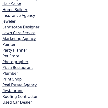
Hair Salon
Home Builder
Insurance Agency
Jeweler
Landscape Designer
Lawn Care Service
Marketing Agency
Painter
Party Planner
Pet Store
Photographer
Pizza Restaurant
Plumber
Print Shop
Real Estate Agency
Restaurant
Roofing Contractor
Used Car Dealer