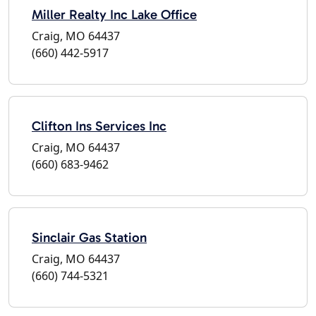
Miller Realty Inc Lake Office
Craig, MO 64437
(660) 442-5917
Clifton Ins Services Inc
Craig, MO 64437
(660) 683-9462
Sinclair Gas Station
Craig, MO 64437
(660) 744-5321