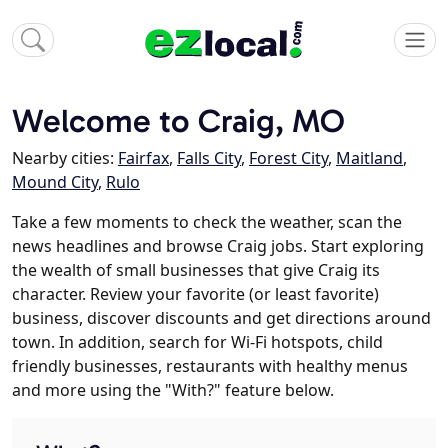
Welcome to Craig, MO
Nearby cities:
Fairfax
,
Falls City
,
Forest City
,
Maitland
,
Mound City
,
Rulo
Take a few moments to check the weather, scan the
news headlines and browse Craig jobs. Start exploring
the wealth of small businesses that give Craig its
character. Review your favorite (or least favorite)
business, discover discounts and get directions around
town. In addition, search for Wi-Fi hotspots, child
friendly businesses, restaurants with healthy menus
and more using the "With?" feature below.