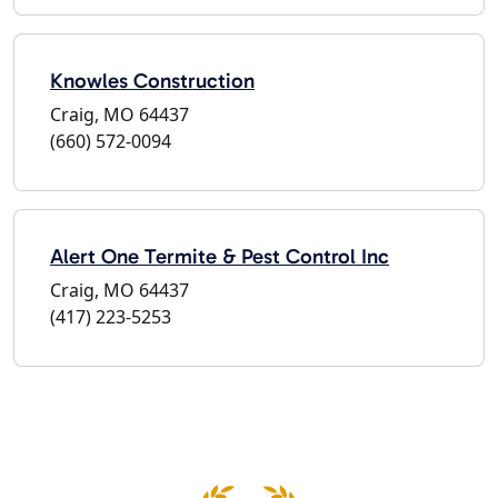
Knowles Construction
Craig, MO 64437
(660) 572-0094
Alert One Termite & Pest Control Inc
Craig, MO 64437
(417) 223-5253