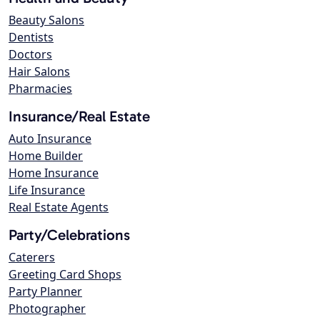
Beauty Salons
Dentists
Doctors
Hair Salons
Pharmacies
Insurance/Real Estate
Auto Insurance
Home Builder
Home Insurance
Life Insurance
Real Estate Agents
Party/Celebrations
Caterers
Greeting Card Shops
Party Planner
Photographer