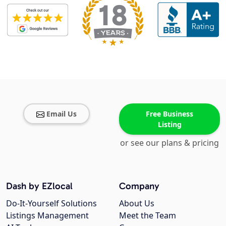
Email Us
Free Business
Listing
or see our plans & pricing
Dash by EZlocal
Company
Do-It-Yourself Solutions
About Us
Listings Management
Meet the Team