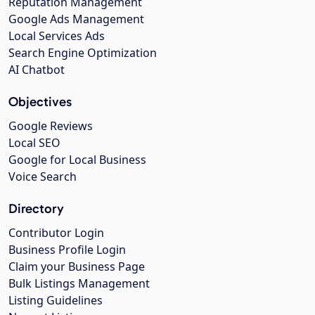
Reputation Management
Google Ads Management
Local Services Ads
Search Engine Optimization
AI Chatbot
Objectives
Google Reviews
Local SEO
Google for Local Business
Voice Search
Directory
Contributor Login
Business Profile Login
Claim your Business Page
Bulk Listings Management
Listing Guidelines