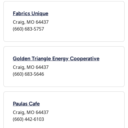
Fabrics Unique
Craig, MO 64437
(660) 683-5757
Golden Triangle Energy Cooperative
Craig, MO 64437
(660) 683-5646
Paulas Cafe
Craig, MO 64437
(660) 442-6103