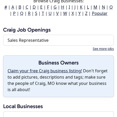
Browse Craig Businesses:
#
|
A
|
B
|
C
|
D
|
E
|
F
|
G
|
H
|
I
|
J
|
K
|
L
|
M
|
N
|
O
|
P
|
Q
|
R
|
S
|
T
|
U
|
V
|
W
|
X
|
Y
|
Z
|
Popular
Craig Job Openings
Sales Representative
See more jobs
Business Owners
Claim your free Craig business listing!
Don't forget
to add pictures, descriptions and tags; make sure
the people of Craig, MO know what your business
is all about!
Local Businesses