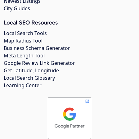
Newest Listings
City Guides
Local SEO Resources
Local Search Tools
Map Radius Tool
Business Schema Generator
Meta Length Tool
Google Review Link Generator
Get Latitude, Longitude
Local Search Glossary
Learning Center