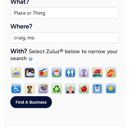
What?
Where?
With?
Select Zuluz® below to narrow your
search