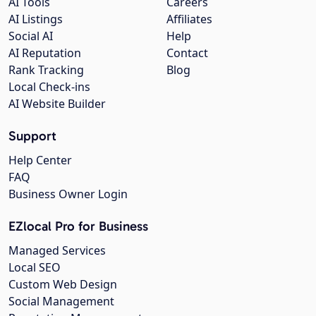
AI Tools
Careers
AI Listings
Affiliates
Social AI
Help
AI Reputation
Contact
Rank Tracking
Blog
Local Check-ins
AI Website Builder
Support
Help Center
FAQ
Business Owner Login
EZlocal Pro for Business
Managed Services
Local SEO
Custom Web Design
Social Management