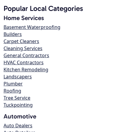
Popular Local Categories
Home Services
Basement Waterproofing
Builders
Carpet Cleaners
Cleaning Services
General Contractors
HVAC Contractors
Kitchen Remodeling
Landscapers
Plumber
Roofing
Tree Service
Tuckpointing
Automotive
Auto Dealers