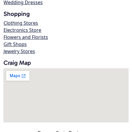
Wedding Dresses
Shopping
Clothing Stores
Electronics Store
Flowers and Florists
Gift Shops
Jewelry Stores
Craig Map