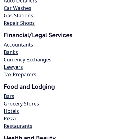
Auto Detailers
Car Washes
Gas Stations
Repair Shops
Financial/Legal Services
Accountants
Banks
Currency Exchanges
Lawyers
Tax Preparers
Food and Lodging
Bars
Grocery Stores
Hotels
Pizza
Restaurants
Health and Beauty