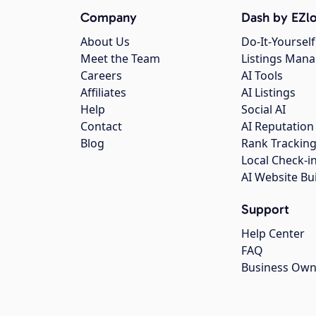
Company
Dash by EZlo
About Us
Do-It-Yourself
Meet the Team
Listings Man
Careers
AI Tools
Affiliates
AI Listings
Help
Social AI
Contact
AI Reputation
Blog
Rank Trackin
Local Check-i
AI Website Bu
Support
Help Center
FAQ
Business Own