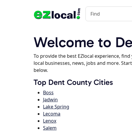
Welcome to De
To provide the best EZlocal experience, fin
local businesses, news, jobs and more. Start
below.
Top Dent County Cities
Boss
Jadwin
Lake Spring
Lecoma
Lenox
Salem