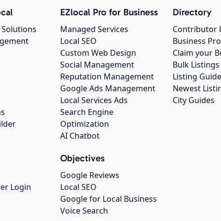
cal
EZlocal Pro for Business
Directory
 Solutions
Managed Services
Contributor 
agement
Local SEO
Business Pro
Custom Web Design
Claim your B
Social Management
Bulk Listin
Reputation Management
Listing Guide
Google Ads Management
Newest Listi
g
Local Services Ads
City Guides
ns
Search Engine
ilder
Optimization
AI Chatbot
Objectives
Google Reviews
er Login
Local SEO
Google for Local Business
Voice Search