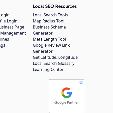
Local SEO Resources
Login
Local Search Tools
file Login
Map Radius Tool
usiness Page
Business Schema
gs Management
Generator
lines
Meta Length Tool
ngs
Google Review Link
Generator
Get Latitude, Longitude
Local Search Glossary
Learning Center