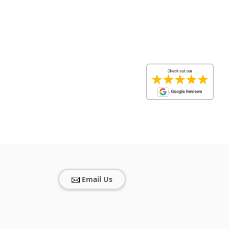
Email Us