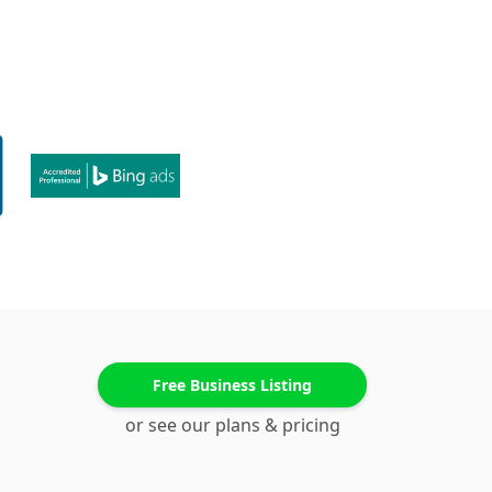
Free Business Listing
or see our plans & pricing