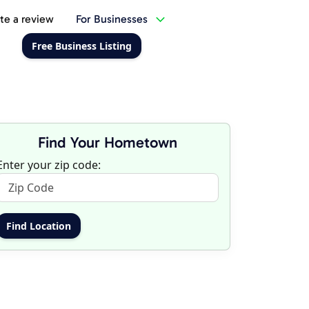
te a review
For Businesses
Free Business Listing
Find Your Hometown
Enter your zip code: