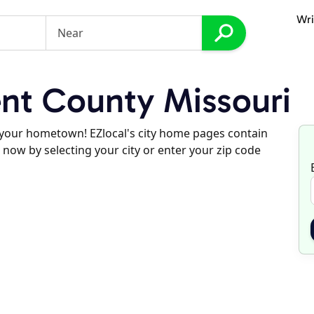
Wri
nt County Missouri
d your hometown! EZlocal's city home pages contain
 now by selecting your city or enter your zip code