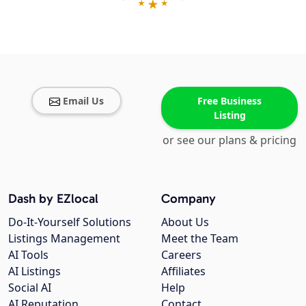
Email Us
Free Business
Listing
or see our plans & pricing
Dash by EZlocal
Company
Do-It-Yourself Solutions
About Us
Listings Management
Meet the Team
AI Tools
Careers
AI Listings
Affiliates
Social AI
Help
AI Reputation
Contact