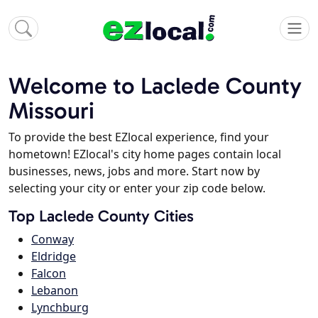
Welcome to Laclede County
Missouri
To provide the best EZlocal experience, find your
hometown! EZlocal's city home pages contain local
businesses, news, jobs and more. Start now by
selecting your city or enter your zip code below.
Top Laclede County Cities
Conway
Eldridge
Falcon
Lebanon
Lynchburg