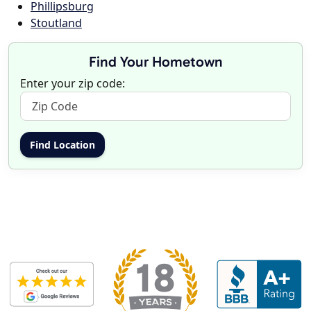
Phillipsburg
Stoutland
Find Your Hometown
Enter your zip code: