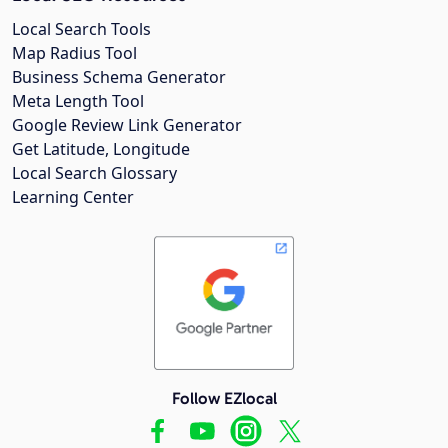
Local Search Tools
Map Radius Tool
Business Schema Generator
Meta Length Tool
Google Review Link Generator
Get Latitude, Longitude
Local Search Glossary
Learning Center
Follow EZlocal