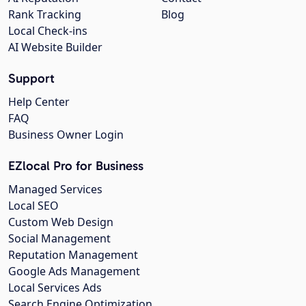
Rank Tracking
Blog
Local Check-ins
AI Website Builder
Support
Help Center
FAQ
Business Owner Login
EZlocal Pro for Business
Managed Services
Local SEO
Custom Web Design
Social Management
Reputation Management
Google Ads Management
Local Services Ads
Search Engine Optimization