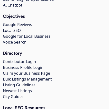
AI Chatbot
Objectives
Google Reviews
Local SEO
Google for Local Business
Voice Search
Directory
Contributor Login
Business Profile Login
Claim your Business Page
Bulk Listings Management
Listing Guidelines
Newest Listings
City Guides
Local SEO Resources