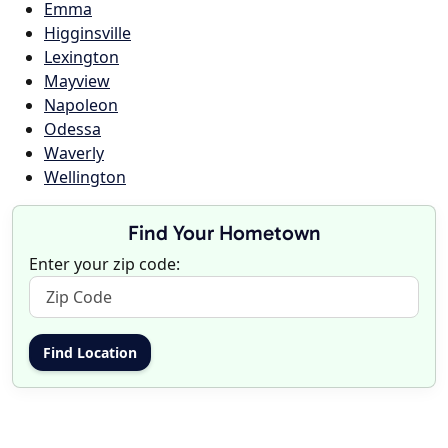
Emma
Higginsville
Lexington
Mayview
Napoleon
Odessa
Waverly
Wellington
Find Your Hometown
Enter your zip code: