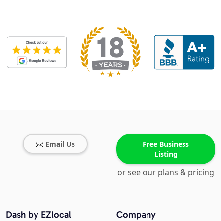
Email Us
Free Business
Listing
or see our plans & pricing
Dash by EZlocal
Company