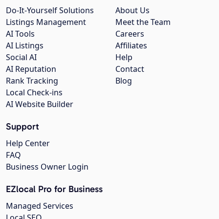
Do-It-Yourself Solutions
About Us
Listings Management
Meet the Team
AI Tools
Careers
AI Listings
Affiliates
Social AI
Help
AI Reputation
Contact
Rank Tracking
Blog
Local Check-ins
AI Website Builder
Support
Help Center
FAQ
Business Owner Login
EZlocal Pro for Business
Managed Services
Local SEO