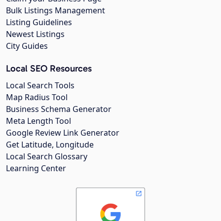
Bulk Listings Management
Listing Guidelines
Newest Listings
City Guides
Local SEO Resources
Local Search Tools
Map Radius Tool
Business Schema Generator
Meta Length Tool
Google Review Link Generator
Get Latitude, Longitude
Local Search Glossary
Learning Center