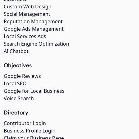
Custom Web Design
Social Management
Reputation Management
Google Ads Management
Local Services Ads
Search Engine Optimization
AI Chatbot
Objectives
Google Reviews
Local SEO
Google for Local Business
Voice Search
Directory
Contributor Login
Business Profile Login
Claim your Business Page