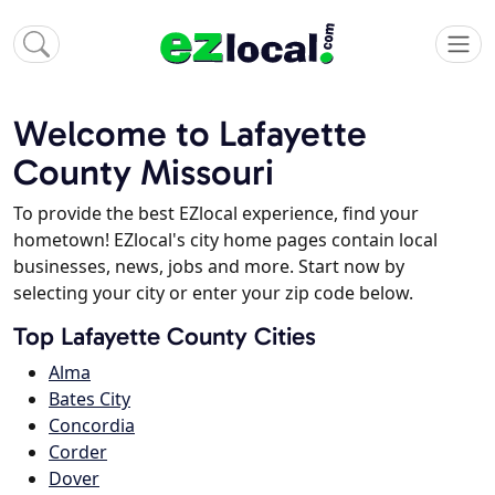
Welcome to Lafayette
County Missouri
To provide the best EZlocal experience, find your
hometown! EZlocal's city home pages contain local
businesses, news, jobs and more. Start now by
selecting your city or enter your zip code below.
Top Lafayette County Cities
Alma
Bates City
Concordia
Corder
Dover