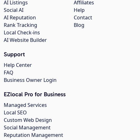
AI Listings
Affiliates
Social AI
Help
AI Reputation
Contact
Rank Tracking
Blog
Local Check-ins
AI Website Builder
Support
Help Center
FAQ
Business Owner Login
EZlocal Pro for Business
Managed Services
Local SEO
Custom Web Design
Social Management
Reputation Management