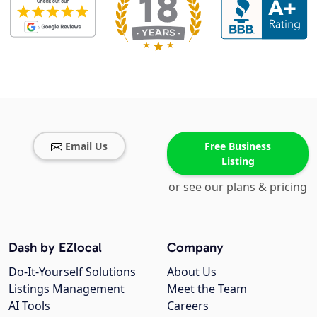
Email Us
Free Business
Listing
or see our plans & pricing
Dash by EZlocal
Company
Do-It-Yourself Solutions
About Us
Listings Management
Meet the Team
AI Tools
Careers