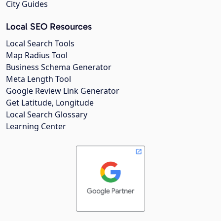
City Guides
Local SEO Resources
Local Search Tools
Map Radius Tool
Business Schema Generator
Meta Length Tool
Google Review Link Generator
Get Latitude, Longitude
Local Search Glossary
Learning Center