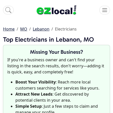
Home
MO
Lebanon
Electricians
Top Electricians in Lebanon, MO
Missing Your Business?
If you're a business owner and can't find your
listing in the search results, don't worry—adding it
is quick, easy, and completely free!
Boost Your Visibility
: Reach more local
customers searching for services like yours.
Attract New Leads
: Get discovered by
potential clients in your area.
Simple Setup
: Just a few steps to claim and
manage your profile.