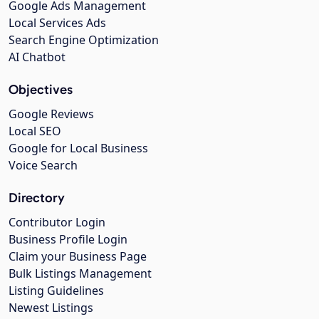
Google Ads Management
Local Services Ads
Search Engine Optimization
AI Chatbot
Objectives
Google Reviews
Local SEO
Google for Local Business
Voice Search
Directory
Contributor Login
Business Profile Login
Claim your Business Page
Bulk Listings Management
Listing Guidelines
Newest Listings