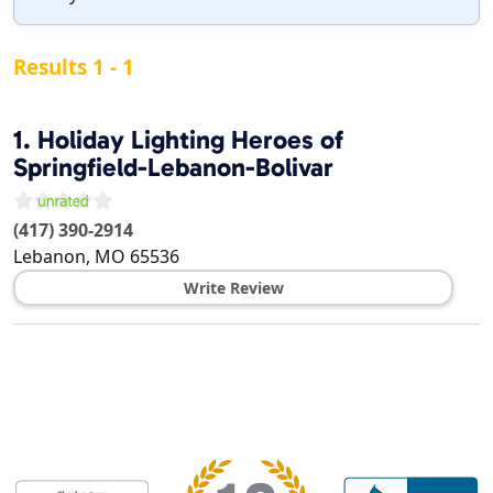
Results 1 - 1
1.
Holiday Lighting Heroes of
Springfield-Lebanon-Bolivar
(417) 390-2914
Lebanon
,
MO
65536
Write Review