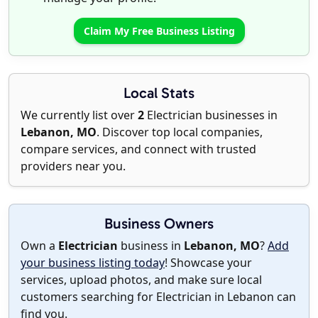
Claim My Free Business Listing
Local Stats
We currently list over
2
Electrician businesses in
Lebanon, MO
. Discover top local companies,
compare services, and connect with trusted
providers near you.
Business Owners
Own a
Electrician
business in
Lebanon, MO
?
Add
your business listing today
! Showcase your
services, upload photos, and make sure local
customers searching for Electrician in Lebanon can
find you.