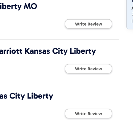
iberty MO
Write Review
rriott Kansas City Liberty
Write Review
s City Liberty
Write Review