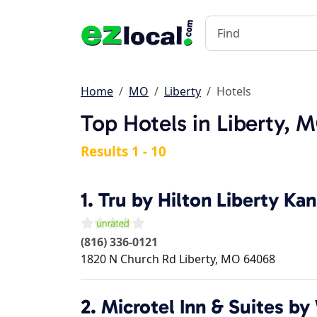
Home
MO
Liberty
Hotels
Top Hotels in Liberty, 
Results 1 - 10
1.
Tru by Hilton Liberty Kan
(816) 336-0121
1820 N Church Rd
Liberty
,
MO
64068
2.
Microtel Inn & Suites 