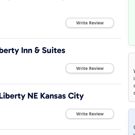
Write Review
berty Inn & Suites
Write Review
Liberty NE Kansas City
Write Review