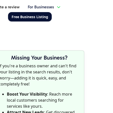
te a review
For Businesses
Free Business Listing
Missing Your Business?
If you're a business owner and can't find
your listing in the search results, don't
worry—adding it is quick, easy, and
completely free!
Boost Your Visibility
: Reach more
local customers searching for
services like yours.
Attract New Leads
: Get discovered