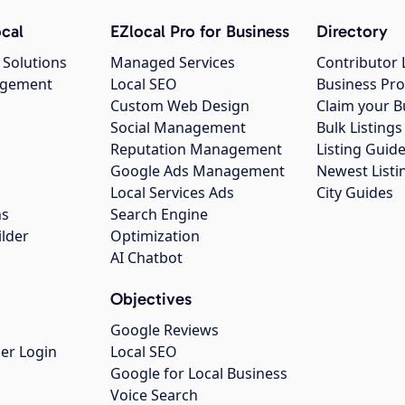
cal
EZlocal Pro for Business
Directory
 Solutions
Managed Services
Contributor 
agement
Local SEO
Business Pro
Custom Web Design
Claim your B
Social Management
Bulk Listin
Reputation Management
Listing Guide
Google Ads Management
Newest Listi
g
Local Services Ads
City Guides
ns
Search Engine
ilder
Optimization
AI Chatbot
Objectives
Google Reviews
er Login
Local SEO
Google for Local Business
Voice Search