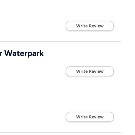
Write Review
or Waterpark
Write Review
Write Review