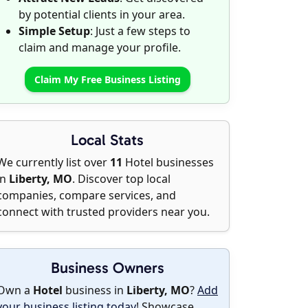
by potential clients in your area.
Simple Setup
: Just a few steps to
claim and manage your profile.
Claim My Free Business Listing
Local Stats
We currently list over
11
Hotel businesses
in
Liberty, MO
. Discover top local
companies, compare services, and
connect with trusted providers near you.
Business Owners
Own a
Hotel
business in
Liberty, MO
?
Add
your business listing today
! Showcase