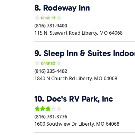
8.
Rodeway Inn
(816) 781-9400
115 N. Stewart Road
Liberty
,
MO
64068
9.
Sleep Inn & Suites Indo
(816) 335-4402
1840 N Church Rd
Liberty
,
MO
64068
10.
Doc's RV Park, Inc
(816) 781-3776
1600 Southview Dr
Liberty
,
MO
64068