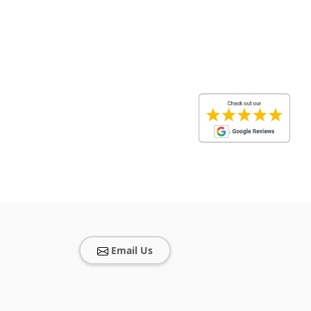
Email Us