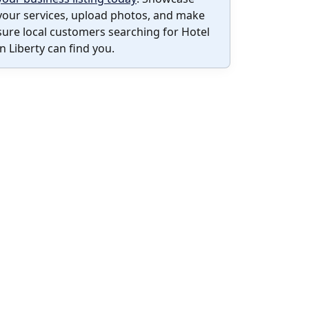
your services, upload photos, and make
sure local customers searching for Hotel
in Liberty can find you.