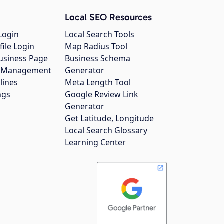
Local SEO Resources
Login
Local Search Tools
file Login
Map Radius Tool
usiness Page
Business Schema
gs Management
Generator
lines
Meta Length Tool
ngs
Google Review Link
Generator
Get Latitude, Longitude
Local Search Glossary
Learning Center