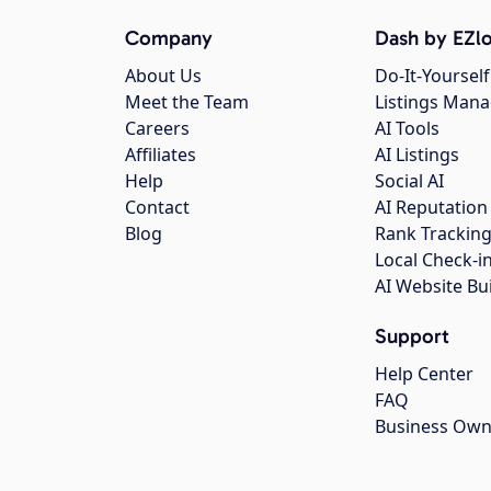
Company
Dash by EZlo
About Us
Do-It-Yourself
Meet the Team
Listings Man
Careers
AI Tools
Affiliates
AI Listings
Help
Social AI
Contact
AI Reputation
Blog
Rank Trackin
Local Check-i
AI Website Bu
Support
Help Center
FAQ
Business Own