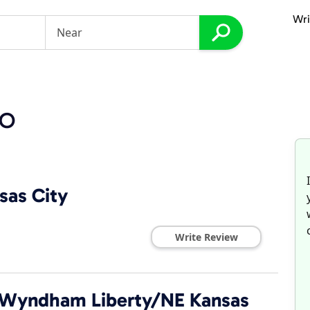
Wri
MO
sas City
Write Review
by Wyndham Liberty/NE Kansas