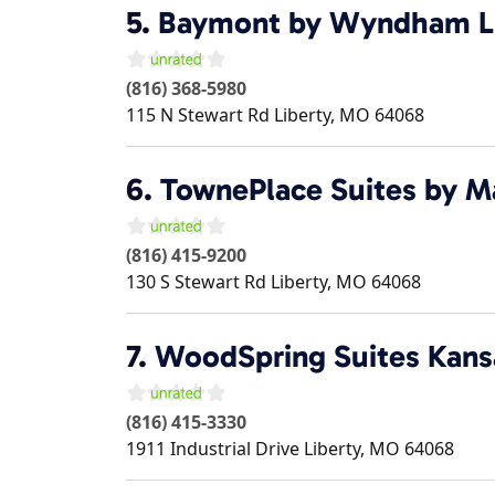
5.
Baymont by Wyndham L
(816) 368-5980
115 N Stewart Rd
Liberty
,
MO
64068
6.
TownePlace Suites by Ma
(816) 415-9200
130 S Stewart Rd
Liberty
,
MO
64068
7.
WoodSpring Suites Kansa
(816) 415-3330
1911 Industrial Drive
Liberty
,
MO
64068