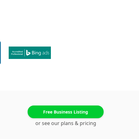
Free Business Listing
or see our plans & pricing