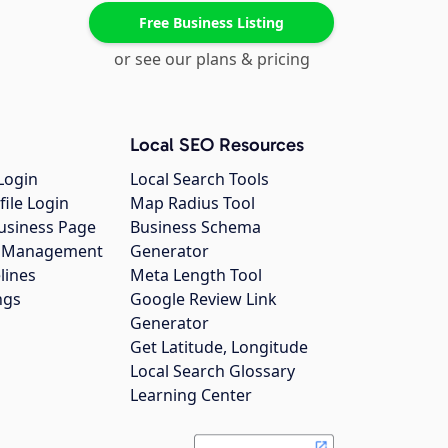
Free Business Listing
or see our plans & pricing
Local SEO Resources
Login
Local Search Tools
file Login
Map Radius Tool
usiness Page
Business Schema
gs Management
Generator
lines
Meta Length Tool
ngs
Google Review Link
Generator
Get Latitude, Longitude
Local Search Glossary
Learning Center