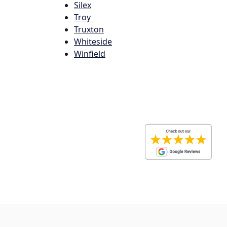
Silex
Troy
Truxton
Whiteside
Winfield