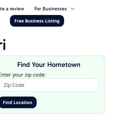
te a review
For Businesses
Free Business Listing
i
Find Your Hometown
Enter your zip code: