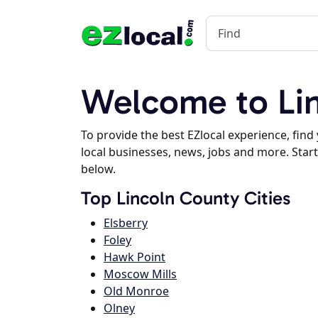
Welcome to Lin
To provide the best EZlocal experience, fin
local businesses, news, jobs and more. Start
below.
Top Lincoln County Cities
Elsberry
Foley
Hawk Point
Moscow Mills
Old Monroe
Olney