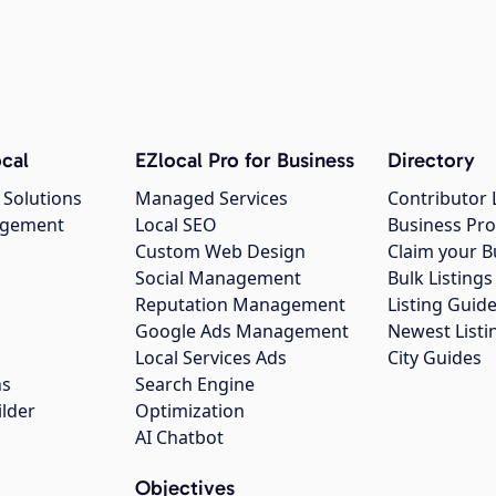
cal
EZlocal Pro for Business
Directory
 Solutions
Managed Services
Contributor 
agement
Local SEO
Business Pro
Custom Web Design
Claim your B
Social Management
Bulk Listin
Reputation Management
Listing Guide
Google Ads Management
Newest Listi
g
Local Services Ads
City Guides
ns
Search Engine
ilder
Optimization
AI Chatbot
Objectives