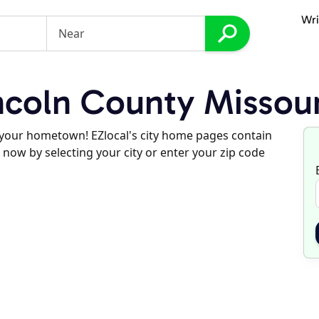
Wri
coln County Missour
d your hometown! EZlocal's city home pages contain
 now by selecting your city or enter your zip code