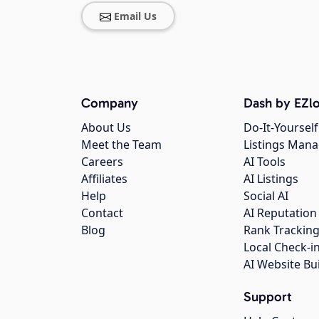
Email Us
Company
Dash by EZlo
About Us
Do-It-Yourself
Meet the Team
Listings Man
Careers
AI Tools
Affiliates
AI Listings
Help
Social AI
Contact
AI Reputation
Blog
Rank Trackin
Local Check-i
AI Website Bu
Support