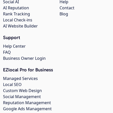
Social AI
Help
AI Reputation
Contact
Rank Tracking
Blog
Local Check-ins
AI Website Builder
Support
Help Center
FAQ
Business Owner Login
EZlocal Pro for Business
Managed Services
Local SEO
Custom Web Design
Social Management
Reputation Management
Google Ads Management