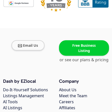
Email Us
Free Business
Listing
or see our plans & pricing
Dash by EZlocal
Company
Do-It-Yourself Solutions
About Us
Listings Management
Meet the Team
AI Tools
Careers
AI Listings
Affiliates