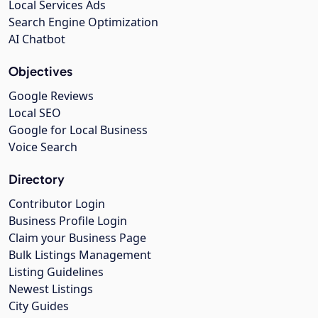
Local Services Ads
Search Engine Optimization
AI Chatbot
Objectives
Google Reviews
Local SEO
Google for Local Business
Voice Search
Directory
Contributor Login
Business Profile Login
Claim your Business Page
Bulk Listings Management
Listing Guidelines
Newest Listings
City Guides