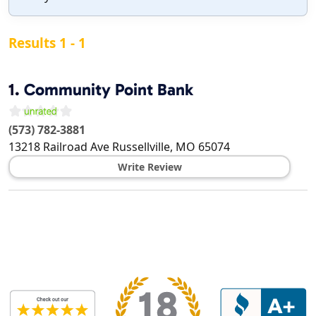
Results 1 - 1
1.
Community Point Bank
(573) 782-3881
13218 Railroad Ave
Russellville
,
MO
65074
Write Review