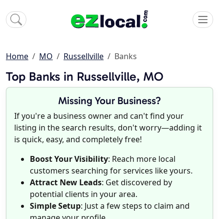
Home
MO
Russellville
Banks
Top Banks in Russellville, MO
Missing Your Business?
If you're a business owner and can't find your
listing in the search results, don't worry—adding it
is quick, easy, and completely free!
Boost Your Visibility
: Reach more local
customers searching for services like yours.
Attract New Leads
: Get discovered by
potential clients in your area.
Simple Setup
: Just a few steps to claim and
manage your profile.