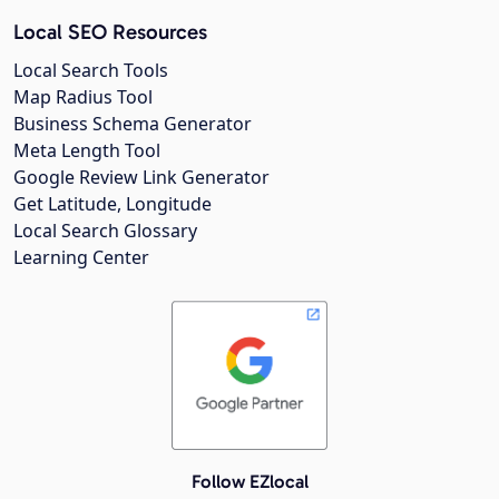
Local SEO Resources
Local Search Tools
Map Radius Tool
Business Schema Generator
Meta Length Tool
Google Review Link Generator
Get Latitude, Longitude
Local Search Glossary
Learning Center
Follow EZlocal