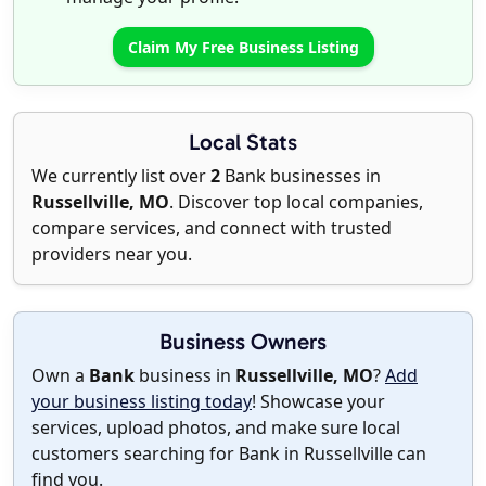
Claim My Free Business Listing
Local Stats
We currently list over
2
Bank businesses in
Russellville, MO
. Discover top local companies,
compare services, and connect with trusted
providers near you.
Business Owners
Own a
Bank
business in
Russellville, MO
?
Add
your business listing today
! Showcase your
services, upload photos, and make sure local
customers searching for Bank in Russellville can
find you.