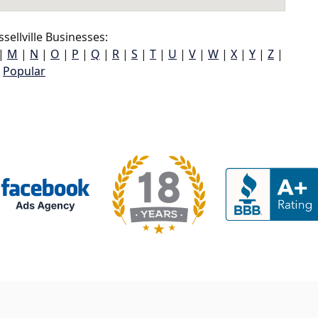
ellville Businesses:
|
M
|
N
|
O
|
P
|
Q
|
R
|
S
|
T
|
U
|
V
|
W
|
X
|
Y
|
Z
|
Popular