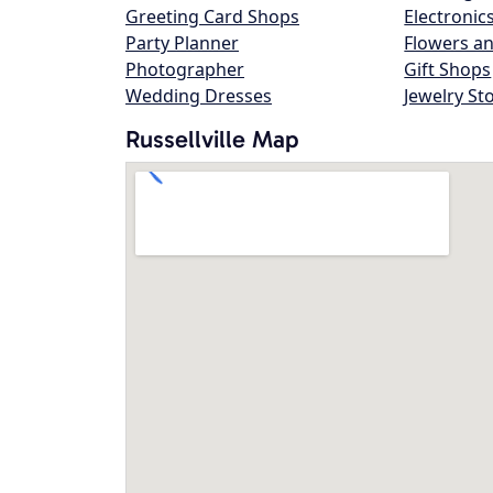
Greeting Card Shops
Electronic
Party Planner
Flowers an
Photographer
Gift Shops
Wedding Dresses
Jewelry St
Russellville Map