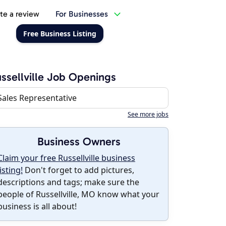
te a review
For Businesses
Free Business Listing
ssellville Job Openings
Sales Representative
See more jobs
Business Owners
Claim your free Russellville business
listing!
Don't forget to add pictures,
descriptions and tags; make sure the
people of Russellville, MO know what your
business is all about!