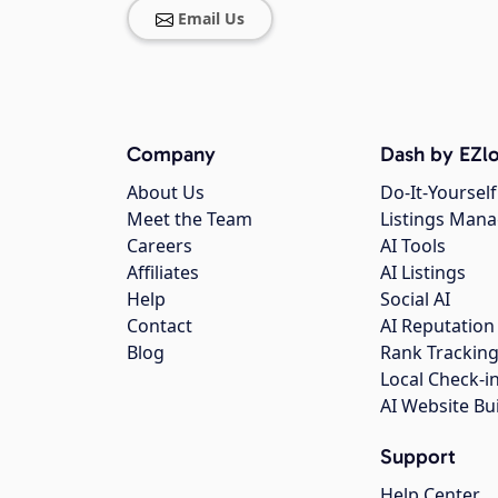
Email Us
Company
Dash by EZlo
About Us
Do-It-Yourself
Meet the Team
Listings Man
Careers
AI Tools
Affiliates
AI Listings
Help
Social AI
Contact
AI Reputation
Blog
Rank Trackin
Local Check-i
AI Website Bu
Support
Help Center