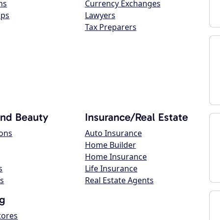
ns
Currency Exchanges
ops
Lawyers
Tax Preparers
and Beauty
Insurance/Real Estate
lons
Auto Insurance
Home Builder
Home Insurance
s
Life Insurance
s
Real Estate Agents
g
tores