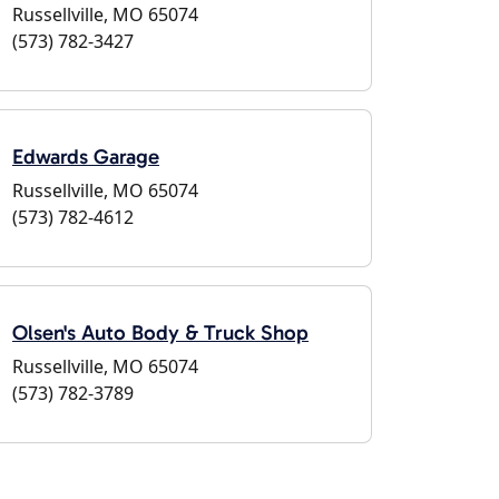
Russellville, MO 65074
(573) 782-3427
Edwards Garage
Russellville, MO 65074
(573) 782-4612
Olsen's Auto Body & Truck Shop
Russellville, MO 65074
(573) 782-3789