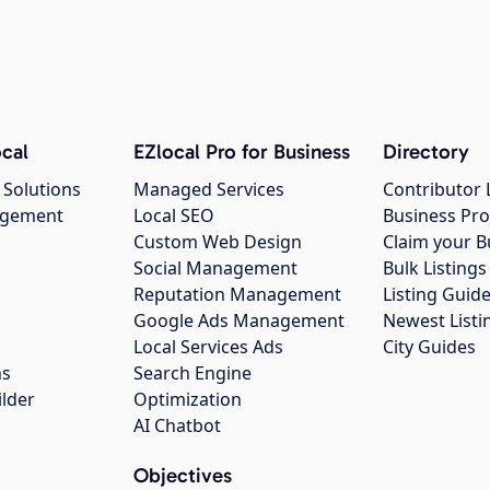
cal
EZlocal Pro for Business
Directory
 Solutions
Managed Services
Contributor 
agement
Local SEO
Business Pro
Custom Web Design
Claim your B
Social Management
Bulk Listin
Reputation Management
Listing Guide
Google Ads Management
Newest Listi
g
Local Services Ads
City Guides
ns
Search Engine
ilder
Optimization
AI Chatbot
Objectives