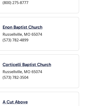
(800) 275-8777
Enon Baptist Church
Russellville, MO 65074
(573) 782-4899
Corticelli Baptist Church
Russellville, MO 65074
(573) 782-3504
A Cut Above