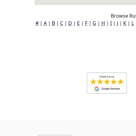
Browse Russ
#
|
A
|
B
|
C
|
D
|
E
|
F
|
G
|
H
|
I
|
J
|
K
|
L