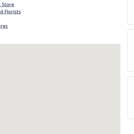
s Store
d Florists
ores