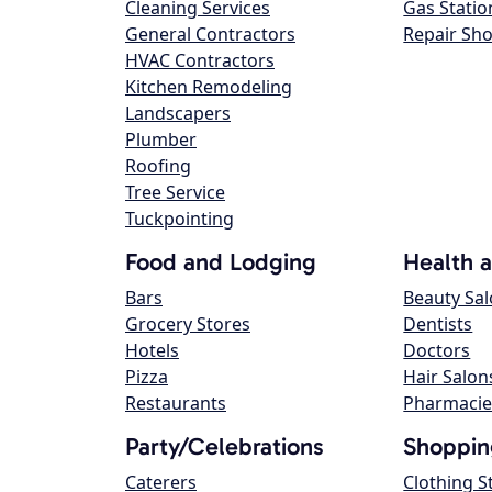
Cleaning Services
Gas Statio
General Contractors
Repair Sh
HVAC Contractors
Kitchen Remodeling
Landscapers
Plumber
Roofing
Tree Service
Tuckpointing
Food and Lodging
Health 
Bars
Beauty Sa
Grocery Stores
Dentists
Hotels
Doctors
Pizza
Hair Salon
Restaurants
Pharmacie
Party/Celebrations
Shoppin
Caterers
Clothing S