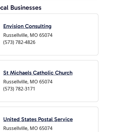
cal Businesses
Envision Consulting
Russellville, MO 65074
(573) 782-4826
St Michaels Catholic Church
Russellville, MO 65074
(573) 782-3171
United States Postal Service
Russellville, MO 65074