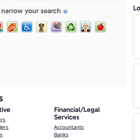
Lo
 narrow your search
s
ive
Financial/Legal
Services
ers
lers
Accountants
s
Banks