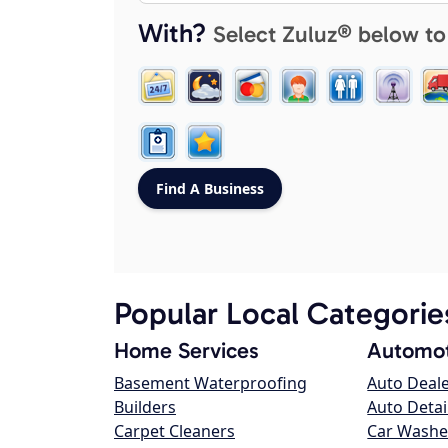
With?
Select Zuluz® below to
Popular Local Categorie
Home Services
Automot
Basement Waterproofing
Auto Deal
Builders
Auto Detai
Carpet Cleaners
Car Washe