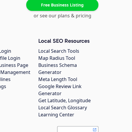
Free Business Listing
or see our plans & pricing
Local SEO Resources
Login
Local Search Tools
file Login
Map Radius Tool
usiness Page
Business Schema
gs Management
Generator
lines
Meta Length Tool
ngs
Google Review Link
Generator
Get Latitude, Longitude
Local Search Glossary
Learning Center