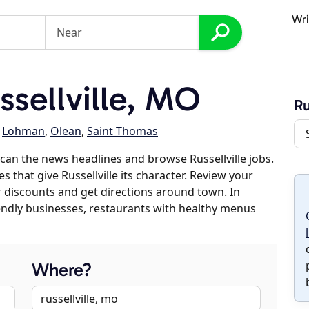
Wri
sellville, MO
Ru
,
Lohman
,
Olean
,
Saint Thomas
can the news headlines and browse Russellville jobs.
s that give Russellville its character. Review your
er discounts and get directions around town. In
riendly businesses, restaurants with healthy menus
Where?