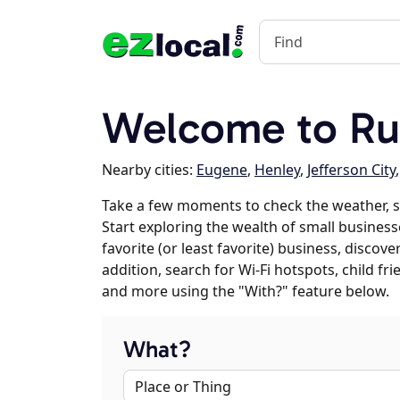
Welcome to Rus
Nearby cities:
Eugene
,
Henley
,
Jefferson City
Take a few moments to check the weather, s
Start exploring the wealth of small businesse
favorite (or least favorite) business, discov
addition, search for Wi-Fi hotspots, child f
and more using the "With?" feature below.
What?