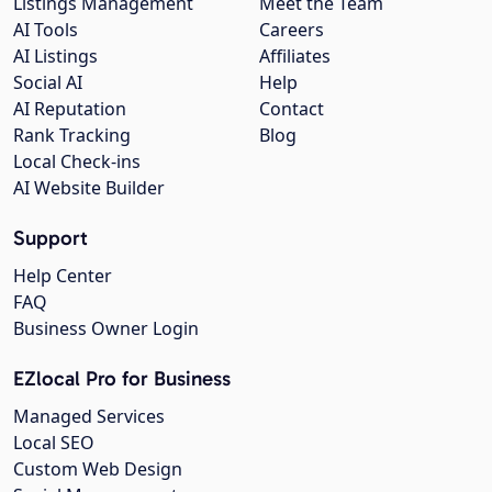
Listings Management
Meet the Team
AI Tools
Careers
AI Listings
Affiliates
Social AI
Help
AI Reputation
Contact
Rank Tracking
Blog
Local Check-ins
AI Website Builder
Support
Help Center
FAQ
Business Owner Login
EZlocal Pro for Business
Managed Services
Local SEO
Custom Web Design