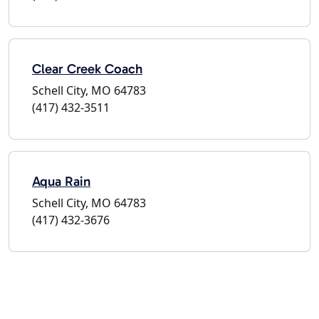
Clear Creek Coach
Schell City, MO 64783
(417) 432-3511
Aqua Rain
Schell City, MO 64783
(417) 432-3676