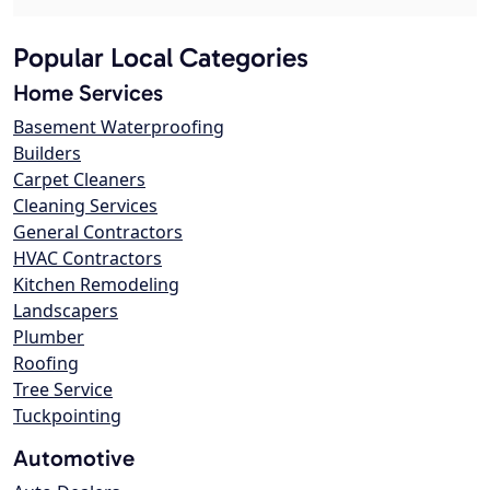
Popular Local Categories
Home Services
Basement Waterproofing
Builders
Carpet Cleaners
Cleaning Services
General Contractors
HVAC Contractors
Kitchen Remodeling
Landscapers
Plumber
Roofing
Tree Service
Tuckpointing
Automotive