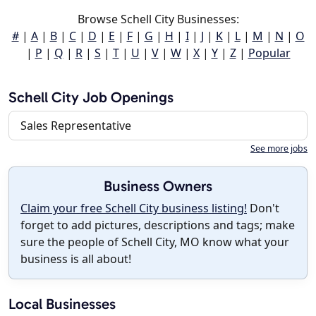
Browse Schell City Businesses:
#
|
A
|
B
|
C
|
D
|
E
|
F
|
G
|
H
|
I
|
J
|
K
|
L
|
M
|
N
|
O
|
P
|
Q
|
R
|
S
|
T
|
U
|
V
|
W
|
X
|
Y
|
Z
|
Popular
Schell City Job Openings
Sales Representative
See more jobs
Business Owners
Claim your free Schell City business listing!
Don't
forget to add pictures, descriptions and tags; make
sure the people of Schell City, MO know what your
business is all about!
Local Businesses