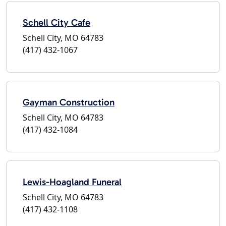
Schell City Cafe
Schell City, MO 64783
(417) 432-1067
Gayman Construction
Schell City, MO 64783
(417) 432-1084
Lewis-Hoagland Funeral
Schell City, MO 64783
(417) 432-1108