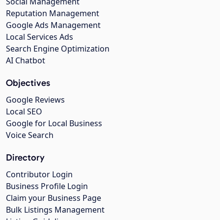
Social Management
Reputation Management
Google Ads Management
Local Services Ads
Search Engine Optimization
AI Chatbot
Objectives
Google Reviews
Local SEO
Google for Local Business
Voice Search
Directory
Contributor Login
Business Profile Login
Claim your Business Page
Bulk Listings Management