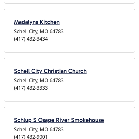
Madalyns Kitchen
Schell City, MO 64783
(417) 432-3434
Schell City Christian Church
Schell City, MO 64783
(417) 432-3333
Schlup S Osage River Smokehouse
Schell City, MO 64783
(417) 432-9001