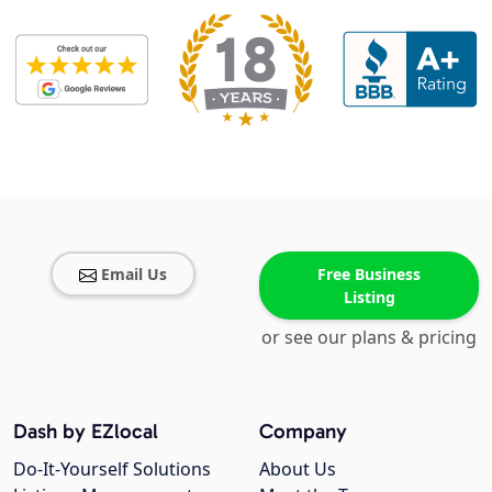
Email Us
Free Business
Listing
or see our plans & pricing
Dash by EZlocal
Company
Do-It-Yourself Solutions
About Us