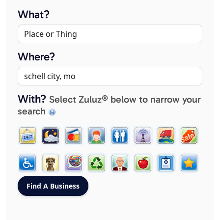
What?
Where?
With?
Select Zuluz® below to narrow your
search