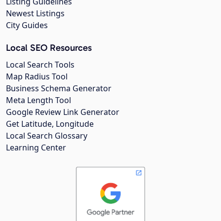
Listing Guidelines
Newest Listings
City Guides
Local SEO Resources
Local Search Tools
Map Radius Tool
Business Schema Generator
Meta Length Tool
Google Review Link Generator
Get Latitude, Longitude
Local Search Glossary
Learning Center