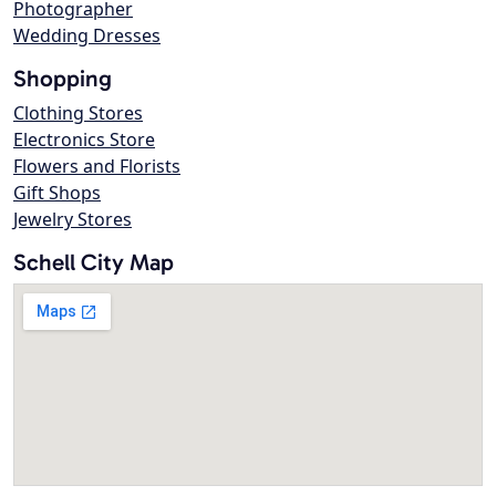
Photographer
Wedding Dresses
Shopping
Clothing Stores
Electronics Store
Flowers and Florists
Gift Shops
Jewelry Stores
Schell City Map