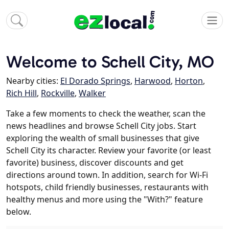
Welcome to Schell City, MO
Nearby cities:
El Dorado Springs
,
Harwood
,
Horton
,
Rich Hill
,
Rockville
,
Walker
Take a few moments to check the weather, scan the
news headlines and browse Schell City jobs. Start
exploring the wealth of small businesses that give
Schell City its character. Review your favorite (or least
favorite) business, discover discounts and get
directions around town. In addition, search for Wi-Fi
hotspots, child friendly businesses, restaurants with
healthy menus and more using the "With?" feature
below.