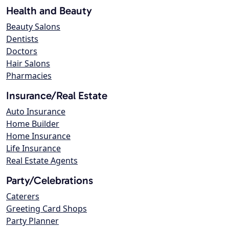
Health and Beauty
Beauty Salons
Dentists
Doctors
Hair Salons
Pharmacies
Insurance/Real Estate
Auto Insurance
Home Builder
Home Insurance
Life Insurance
Real Estate Agents
Party/Celebrations
Caterers
Greeting Card Shops
Party Planner