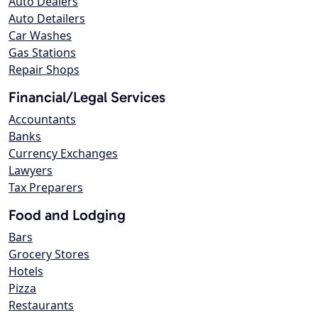
Auto Dealers
Auto Detailers
Car Washes
Gas Stations
Repair Shops
Financial/Legal Services
Accountants
Banks
Currency Exchanges
Lawyers
Tax Preparers
Food and Lodging
Bars
Grocery Stores
Hotels
Pizza
Restaurants