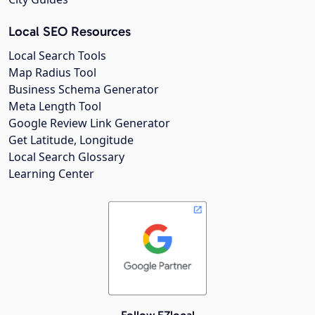
Local SEO Resources
Local Search Tools
Map Radius Tool
Business Schema Generator
Meta Length Tool
Google Review Link Generator
Get Latitude, Longitude
Local Search Glossary
Learning Center
Follow EZlocal