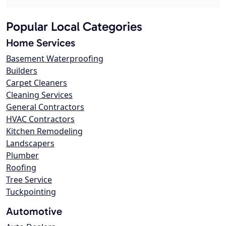
Popular Local Categories
Home Services
Basement Waterproofing
Builders
Carpet Cleaners
Cleaning Services
General Contractors
HVAC Contractors
Kitchen Remodeling
Landscapers
Plumber
Roofing
Tree Service
Tuckpointing
Automotive