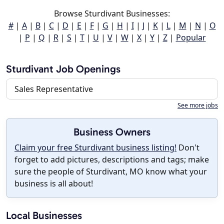
Browse Sturdivant Businesses:
#
|
A
|
B
|
C
|
D
|
E
|
F
|
G
|
H
|
I
|
J
|
K
|
L
|
M
|
N
|
O
|
P
|
Q
|
R
|
S
|
T
|
U
|
V
|
W
|
X
|
Y
|
Z
|
Popular
Sturdivant Job Openings
Sales Representative
See more jobs
Business Owners
Claim your free Sturdivant business listing!
Don't
forget to add pictures, descriptions and tags; make
sure the people of Sturdivant, MO know what your
business is all about!
Local Businesses