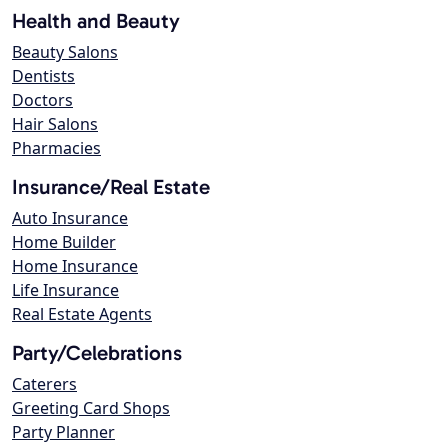
Health and Beauty
Beauty Salons
Dentists
Doctors
Hair Salons
Pharmacies
Insurance/Real Estate
Auto Insurance
Home Builder
Home Insurance
Life Insurance
Real Estate Agents
Party/Celebrations
Caterers
Greeting Card Shops
Party Planner