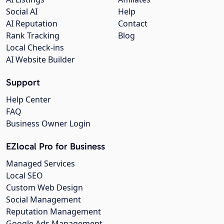
Social AI
Help
AI Reputation
Contact
Rank Tracking
Blog
Local Check-ins
AI Website Builder
Support
Help Center
FAQ
Business Owner Login
EZlocal Pro for Business
Managed Services
Local SEO
Custom Web Design
Social Management
Reputation Management
Google Ads Management