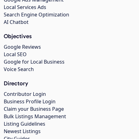
Local Services Ads
Search Engine Optimization
AI Chatbot
Objectives
Google Reviews
Local SEO
Google for Local Business
Voice Search
Directory
Contributor Login
Business Profile Login
Claim your Business Page
Bulk Listings Management
Listing Guidelines
Newest Listings
City Guides