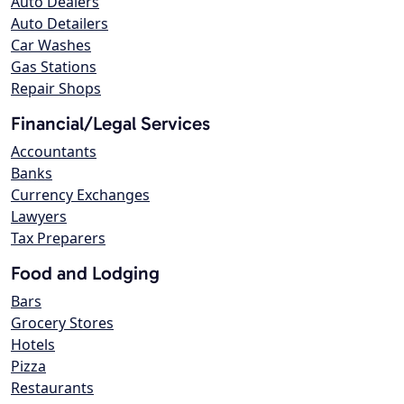
Auto Dealers
Auto Detailers
Car Washes
Gas Stations
Repair Shops
Financial/Legal Services
Accountants
Banks
Currency Exchanges
Lawyers
Tax Preparers
Food and Lodging
Bars
Grocery Stores
Hotels
Pizza
Restaurants