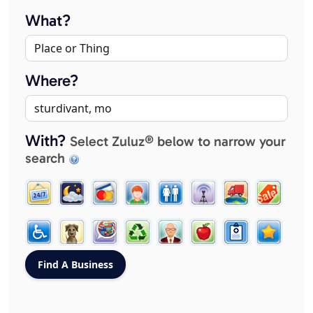
What?
Where?
With?
Select Zuluz® below to narrow your
search