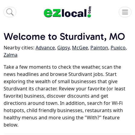
Welcome to Sturdivant, MO
Nearby cities:
Advance
,
Gipsy
,
McGee
,
Painton
,
Puxico
,
Zalma
Take a few moments to check the weather, scan the
news headlines and browse Sturdivant jobs. Start
exploring the wealth of small businesses that give
Sturdivant its character. Review your favorite (or least
favorite) business, discover discounts and get
directions around town. In addition, search for Wi-Fi
hotspots, child friendly businesses, restaurants with
healthy menus and more using the "With?" feature
below.