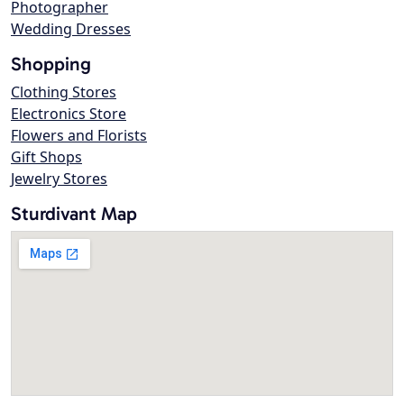
Photographer
Wedding Dresses
Shopping
Clothing Stores
Electronics Store
Flowers and Florists
Gift Shops
Jewelry Stores
Sturdivant Map