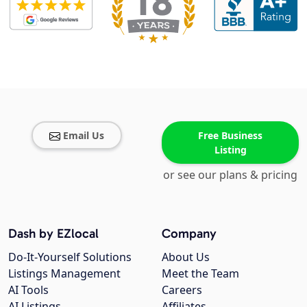
Email Us
Free Business
Listing
or see our plans & pricing
Dash by EZlocal
Company
Do-It-Yourself Solutions
About Us
Listings Management
Meet the Team
AI Tools
Careers
AI Listings
Affiliates