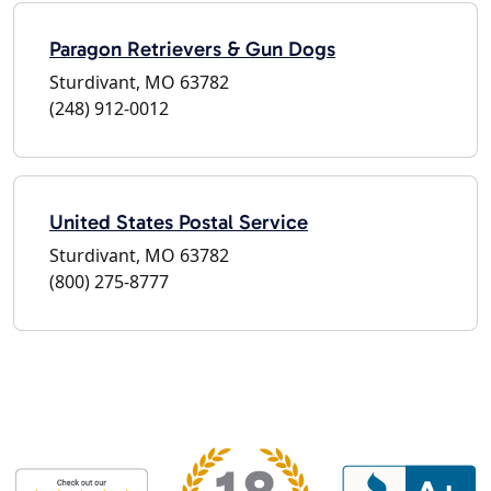
Paragon Retrievers & Gun Dogs
Sturdivant, MO 63782
(248) 912-0012
United States Postal Service
Sturdivant, MO 63782
(800) 275-8777