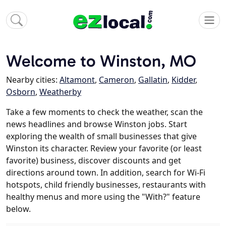
Welcome to Winston, MO
Nearby cities:
Altamont
,
Cameron
,
Gallatin
,
Kidder
,
Osborn
,
Weatherby
Take a few moments to check the weather, scan the
news headlines and browse Winston jobs. Start
exploring the wealth of small businesses that give
Winston its character. Review your favorite (or least
favorite) business, discover discounts and get
directions around town. In addition, search for Wi-Fi
hotspots, child friendly businesses, restaurants with
healthy menus and more using the "With?" feature
below.