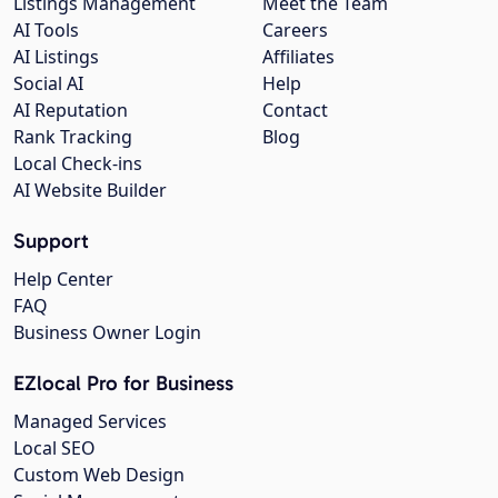
Listings Management
Meet the Team
AI Tools
Careers
AI Listings
Affiliates
Social AI
Help
AI Reputation
Contact
Rank Tracking
Blog
Local Check-ins
AI Website Builder
Support
Help Center
FAQ
Business Owner Login
EZlocal Pro for Business
Managed Services
Local SEO
Custom Web Design