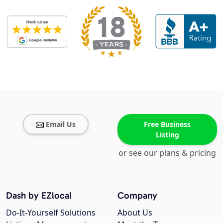
Email Us
Free Business
Listing
or see our plans & pricing
Dash by EZlocal
Company
Do-It-Yourself Solutions
About Us