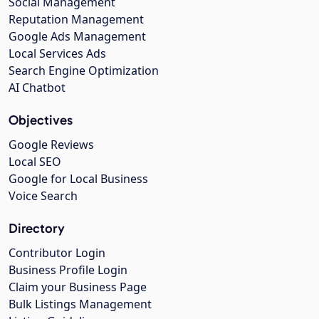
Social Management
Reputation Management
Google Ads Management
Local Services Ads
Search Engine Optimization
AI Chatbot
Objectives
Google Reviews
Local SEO
Google for Local Business
Voice Search
Directory
Contributor Login
Business Profile Login
Claim your Business Page
Bulk Listings Management