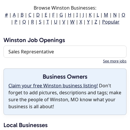
Browse Winston Businesses:
#
|
A
|
B
|
C
|
D
|
E
|
F
|
G
|
H
|
I
|
J
|
K
|
L
|
M
|
N
|
O
|
P
|
Q
|
R
|
S
|
T
|
U
|
V
|
W
|
X
|
Y
|
Z
|
Popular
Winston Job Openings
Sales Representative
See more jobs
Business Owners
Claim your free Winston business listing!
Don't
forget to add pictures, descriptions and tags; make
sure the people of Winston, MO know what your
business is all about!
Local Businesses