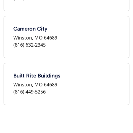
Cameron City
Winston, MO 64689
(816) 632-2345
Built Rite Buildings
Winston, MO 64689
(816) 449-5256