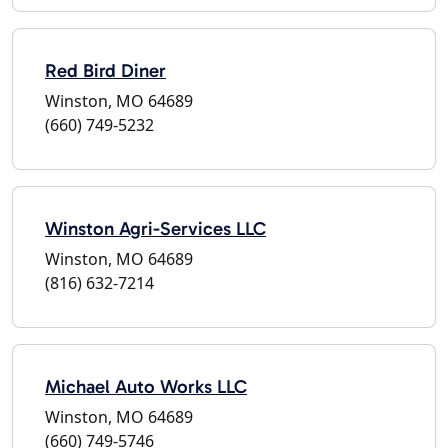
Red Bird Diner
Winston, MO 64689
(660) 749-5232
Winston Agri-Services LLC
Winston, MO 64689
(816) 632-7214
Michael Auto Works LLC
Winston, MO 64689
(660) 749-5746