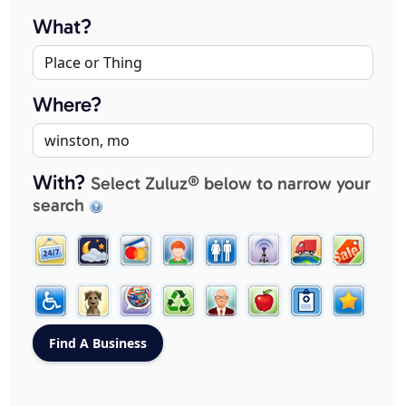
What?
Where?
With?
Select Zuluz® below to narrow your
search