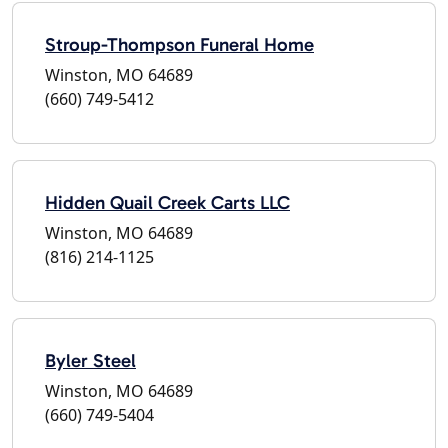
Stroup-Thompson Funeral Home
Winston, MO 64689
(660) 749-5412
Hidden Quail Creek Carts LLC
Winston, MO 64689
(816) 214-1125
Byler Steel
Winston, MO 64689
(660) 749-5404