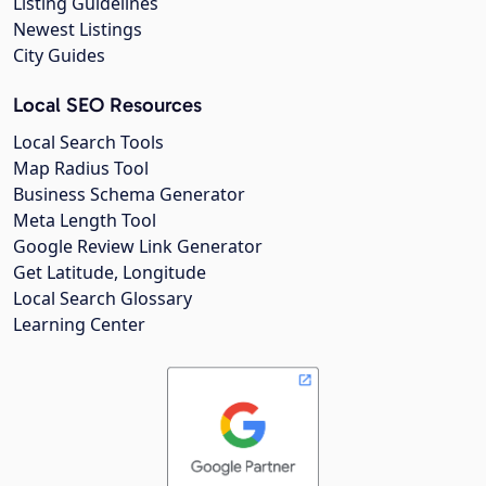
Listing Guidelines
Newest Listings
City Guides
Local SEO Resources
Local Search Tools
Map Radius Tool
Business Schema Generator
Meta Length Tool
Google Review Link Generator
Get Latitude, Longitude
Local Search Glossary
Learning Center