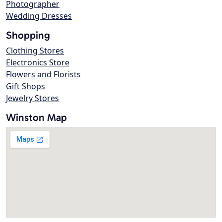
Photographer
Wedding Dresses
Shopping
Clothing Stores
Electronics Store
Flowers and Florists
Gift Shops
Jewelry Stores
Winston Map