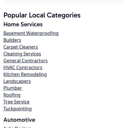
Popular Local Categories
Home Services
Basement Waterproofing
Builders
Carpet Cleaners
Cleaning Services
General Contractors
HVAC Contractors
Kitchen Remodeling
Landscapers
Plumber
Roofing
Tree Service
Tuckpointing
Automotive