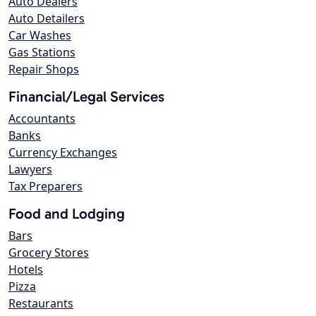
Auto Dealers
Auto Detailers
Car Washes
Gas Stations
Repair Shops
Financial/Legal Services
Accountants
Banks
Currency Exchanges
Lawyers
Tax Preparers
Food and Lodging
Bars
Grocery Stores
Hotels
Pizza
Restaurants