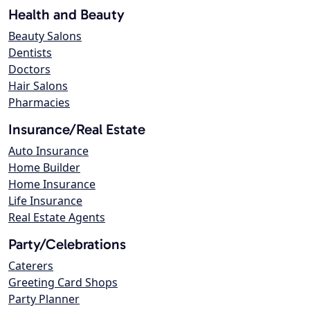
Health and Beauty
Beauty Salons
Dentists
Doctors
Hair Salons
Pharmacies
Insurance/Real Estate
Auto Insurance
Home Builder
Home Insurance
Life Insurance
Real Estate Agents
Party/Celebrations
Caterers
Greeting Card Shops
Party Planner