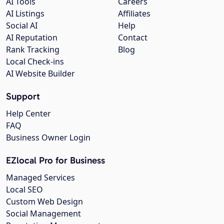
AI Tools
Careers
AI Listings
Affiliates
Social AI
Help
AI Reputation
Contact
Rank Tracking
Blog
Local Check-ins
AI Website Builder
Support
Help Center
FAQ
Business Owner Login
EZlocal Pro for Business
Managed Services
Local SEO
Custom Web Design
Social Management