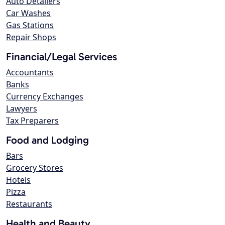
Auto Detailers
Car Washes
Gas Stations
Repair Shops
Financial/Legal Services
Accountants
Banks
Currency Exchanges
Lawyers
Tax Preparers
Food and Lodging
Bars
Grocery Stores
Hotels
Pizza
Restaurants
Health and Beauty