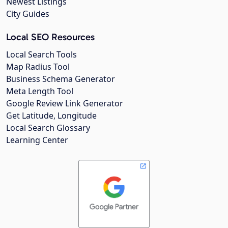
Newest Listings
City Guides
Local SEO Resources
Local Search Tools
Map Radius Tool
Business Schema Generator
Meta Length Tool
Google Review Link Generator
Get Latitude, Longitude
Local Search Glossary
Learning Center