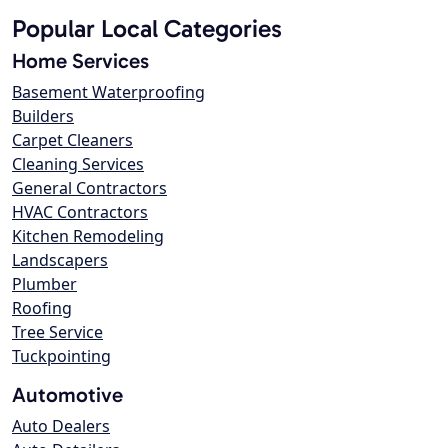
Popular Local Categories
Home Services
Basement Waterproofing
Builders
Carpet Cleaners
Cleaning Services
General Contractors
HVAC Contractors
Kitchen Remodeling
Landscapers
Plumber
Roofing
Tree Service
Tuckpointing
Automotive
Auto Dealers