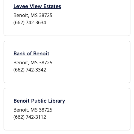
Levee View Estates
Benoit, MS 38725
(662) 742-3634
Bank of Benoit
Benoit, MS 38725
(662) 742-3342
Benoit Public Library
Benoit, MS 38725
(662) 742-3112