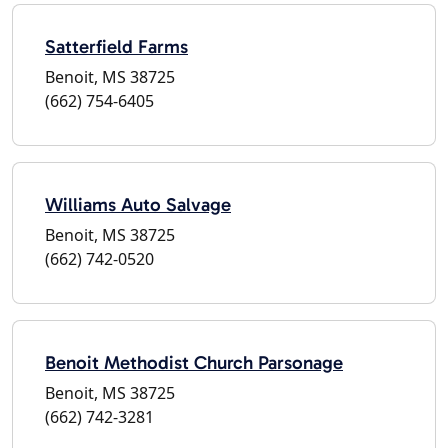
Satterfield Farms
Benoit, MS 38725
(662) 754-6405
Williams Auto Salvage
Benoit, MS 38725
(662) 742-0520
Benoit Methodist Church Parsonage
Benoit, MS 38725
(662) 742-3281