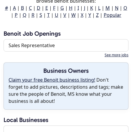
Browse Benoit Businesses:
#
|
A
|
B
|
C
|
D
|
E
|
F
|
G
|
H
|
I
|
J
|
K
|
L
|
M
|
N
|
O
|
P
|
Q
|
R
|
S
|
T
|
U
|
V
|
W
|
X
|
Y
|
Z
|
Popular
Benoit Job Openings
Sales Representative
See more jobs
Business Owners
Claim your free Benoit business listing!
Don't
forget to add pictures, descriptions and tags; make
sure the people of Benoit, MS know what your
business is all about!
Local Businesses