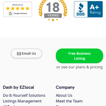
Email Us
Free Business
Listing
or see our plans & pricing
Dash by EZlocal
Company
Do-It-Yourself Solutions
About Us
Listings Management
Meet the Team