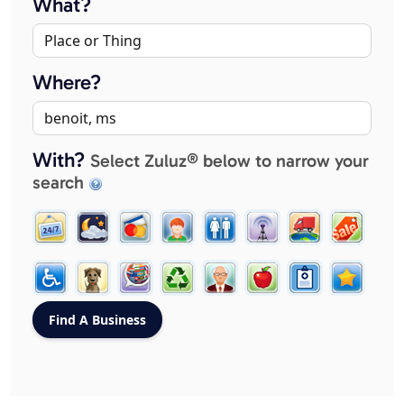
What?
Where?
With?
Select Zuluz® below to narrow your
search