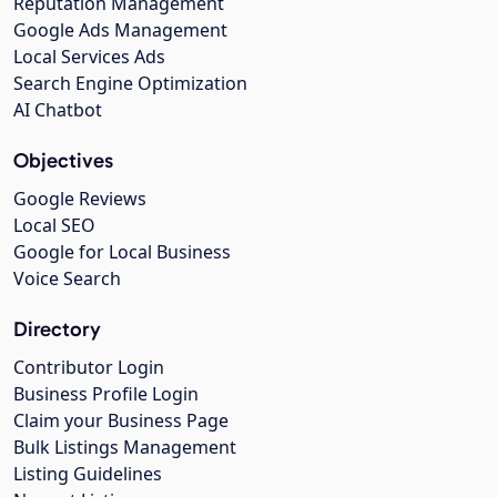
Reputation Management
Google Ads Management
Local Services Ads
Search Engine Optimization
AI Chatbot
Objectives
Google Reviews
Local SEO
Google for Local Business
Voice Search
Directory
Contributor Login
Business Profile Login
Claim your Business Page
Bulk Listings Management
Listing Guidelines