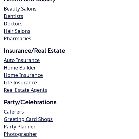
Beauty Salons
Dentists
Doctors
Hair Salons
Pharmacies
Insurance/Real Estate
Auto Insurance
Home Builder
Home Insurance
Life Insurance
Real Estate Agents
Party/Celebrations
Caterers
Greeting Card Shops
Party Planner
Photographer