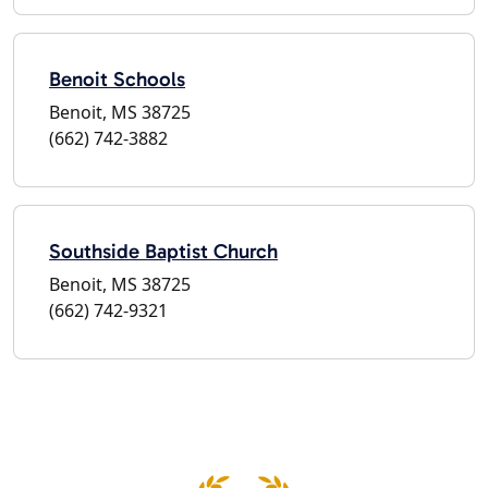
Benoit Schools
Benoit, MS 38725
(662) 742-3882
Southside Baptist Church
Benoit, MS 38725
(662) 742-9321