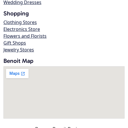
Wedding Dresses
Shopping
Clothing Stores
Electronics Store
Flowers and Florists
Gift Shops
Jewelry Stores
Benoit Map