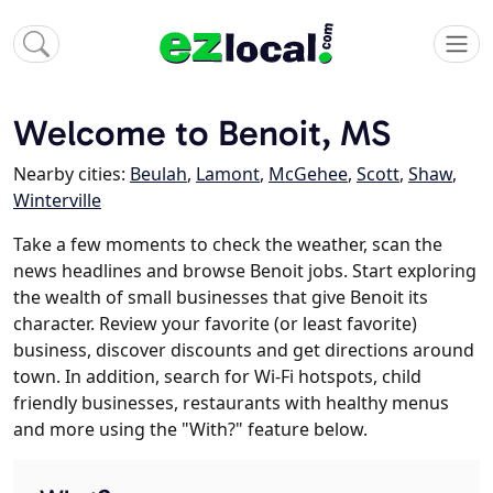
Welcome to Benoit, MS
Nearby cities:
Beulah
,
Lamont
,
McGehee
,
Scott
,
Shaw
,
Winterville
Take a few moments to check the weather, scan the
news headlines and browse Benoit jobs. Start exploring
the wealth of small businesses that give Benoit its
character. Review your favorite (or least favorite)
business, discover discounts and get directions around
town. In addition, search for Wi-Fi hotspots, child
friendly businesses, restaurants with healthy menus
and more using the "With?" feature below.