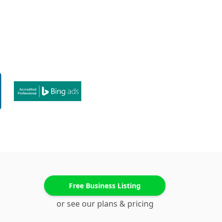
Free Business Listing
or see our plans & pricing