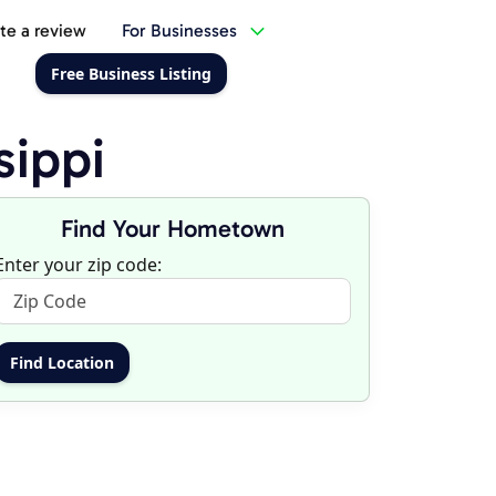
te a review
For Businesses
Free Business Listing
sippi
Find Your Hometown
Enter your zip code: