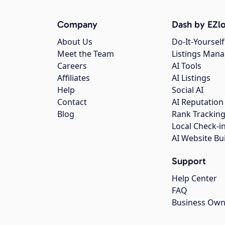
Company
Dash by EZlo
About Us
Do-It-Yourself
Meet the Team
Listings Man
Careers
AI Tools
Affiliates
AI Listings
Help
Social AI
Contact
AI Reputation
Blog
Rank Trackin
Local Check-i
AI Website Bu
Support
Help Center
FAQ
Business Own