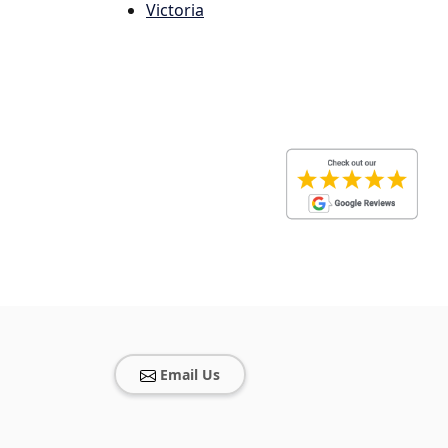
Victoria
Email Us