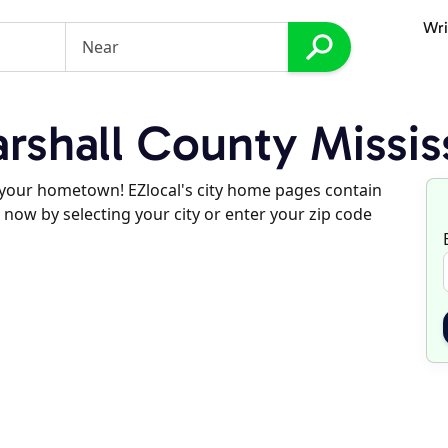
Wri
shall County Missis
d your hometown! EZlocal's city home pages contain
 now by selecting your city or enter your zip code