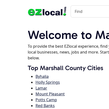
Welcome to Mar
To provide the best EZlocal experience, fin
local businesses, news, jobs and more. Start
below.
Top Marshall County Cities
Byhalia
Holly Springs
Lamar
Mount Pleasant
Potts Camp
Red Banks