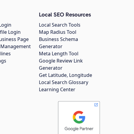
Local SEO Resources
Login
Local Search Tools
file Login
Map Radius Tool
usiness Page
Business Schema
gs Management
Generator
lines
Meta Length Tool
ngs
Google Review Link
Generator
Get Latitude, Longitude
Local Search Glossary
Learning Center