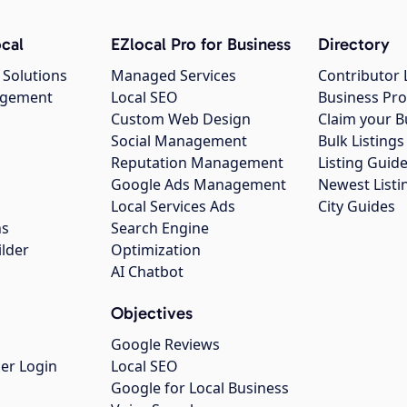
cal
EZlocal Pro for Business
Directory
 Solutions
Managed Services
Contributor 
agement
Local SEO
Business Pro
Custom Web Design
Claim your B
Social Management
Bulk Listin
Reputation Management
Listing Guide
Google Ads Management
Newest Listi
g
Local Services Ads
City Guides
ns
Search Engine
ilder
Optimization
AI Chatbot
Objectives
Google Reviews
er Login
Local SEO
Google for Local Business