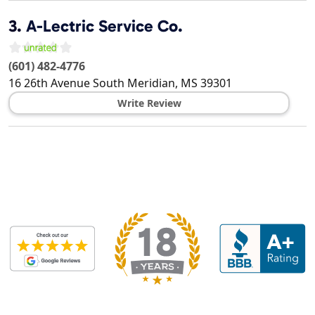
3.
A-Lectric Service Co.
(601) 482-4776
16 26th Avenue South
Meridian
,
MS
39301
Write Review