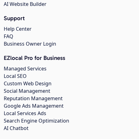
AI Website Builder
Support
Help Center
FAQ
Business Owner Login
EZlocal Pro for Business
Managed Services
Local SEO
Custom Web Design
Social Management
Reputation Management
Google Ads Management
Local Services Ads
Search Engine Optimization
AI Chatbot