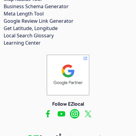
Business Schema Generator
Meta Length Tool
Google Review Link Generator
Get Latitude, Longitude
Local Search Glossary
Learning Center
Follow EZlocal