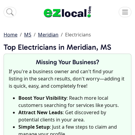
Home
MS
Meridian
Electricians
Top Electricians in Meridian, MS
Missing Your Business?
If you're a business owner and can't find your
listing in the search results, don't worry—adding it
is quick, easy, and completely free!
Boost Your Visibility
: Reach more local
customers searching for services like yours.
Attract New Leads
: Get discovered by
potential clients in your area.
Simple Setup
: Just a few steps to claim and
manage your profile.