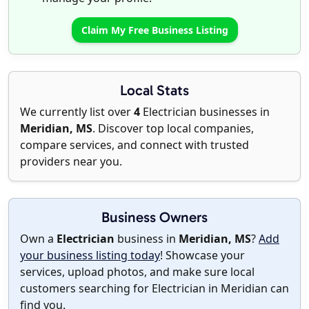
Claim My Free Business Listing
Local Stats
We currently list over
4
Electrician businesses in
Meridian, MS
. Discover top local companies,
compare services, and connect with trusted
providers near you.
Business Owners
Own a
Electrician
business in
Meridian, MS
?
Add
your business listing today
! Showcase your
services, upload photos, and make sure local
customers searching for Electrician in Meridian can
find you.