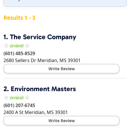
Results 1 - 3
1.
The Service Company
(601) 485-8529
2680 Sellers Dr
Meridian
,
MS
39301
Write Review
2.
Environment Masters
(601) 207-6745
2400 A St
Meridian
,
MS
39301
Write Review