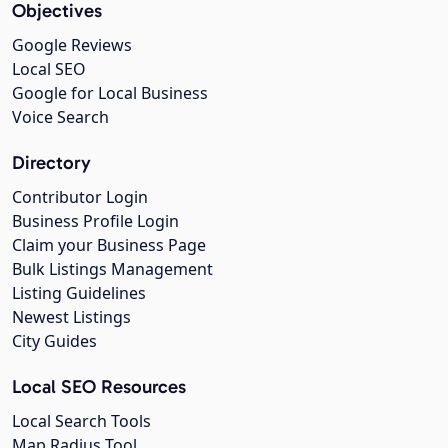
Objectives
Google Reviews
Local SEO
Google for Local Business
Voice Search
Directory
Contributor Login
Business Profile Login
Claim your Business Page
Bulk Listings Management
Listing Guidelines
Newest Listings
City Guides
Local SEO Resources
Local Search Tools
Map Radius Tool