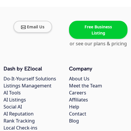
Email Us
Free Business
Listing
or see our plans & pricing
Dash by EZlocal
Company
Do-It-Yourself Solutions
About Us
Listings Management
Meet the Team
AI Tools
Careers
AI Listings
Affiliates
Social AI
Help
AI Reputation
Contact
Rank Tracking
Blog
Local Check-ins