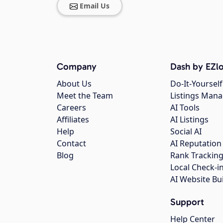
Email Us
Company
Dash by EZlo
About Us
Do-It-Yourself
Meet the Team
Listings Man
Careers
AI Tools
Affiliates
AI Listings
Help
Social AI
Contact
AI Reputation
Blog
Rank Trackin
Local Check-i
AI Website Bu
Support
Help Center