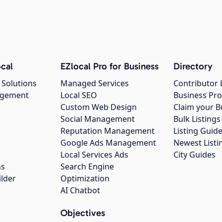
cal
EZlocal Pro for Business
Directory
 Solutions
Managed Services
Contributor 
agement
Local SEO
Business Pro
Custom Web Design
Claim your B
Social Management
Bulk Listin
Reputation Management
Listing Guide
Google Ads Management
Newest Listi
g
Local Services Ads
City Guides
ns
Search Engine
ilder
Optimization
AI Chatbot
Objectives