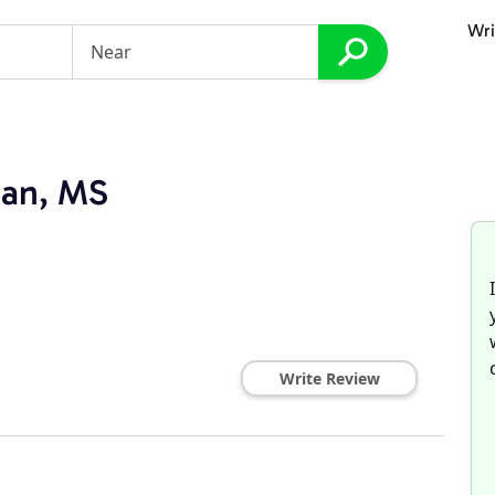
Wri
ian, MS
Write Review