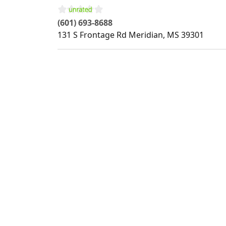
(601) 693-8688
131 S Frontage Rd
Meridian
,
MS
39301