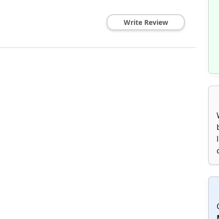
Write Review