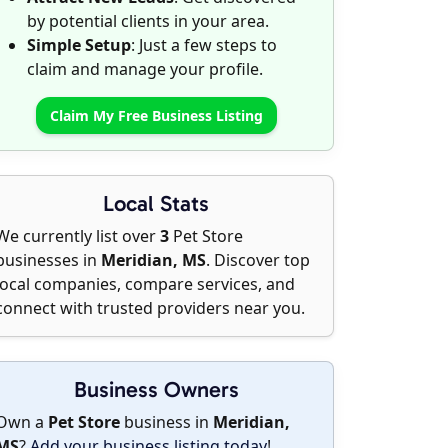
by potential clients in your area.
Simple Setup
: Just a few steps to
claim and manage your profile.
Claim My Free Business Listing
Local Stats
We currently list over
3
Pet Store
businesses in
Meridian, MS
. Discover top
local companies, compare services, and
connect with trusted providers near you.
Business Owners
Own a
Pet Store
business in
Meridian,
MS
?
Add your business listing today
!