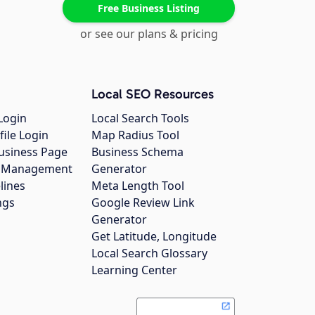
Free Business Listing
or see our plans & pricing
Local SEO Resources
Login
Local Search Tools
file Login
Map Radius Tool
usiness Page
Business Schema
gs Management
Generator
lines
Meta Length Tool
ngs
Google Review Link
Generator
Get Latitude, Longitude
Local Search Glossary
Learning Center