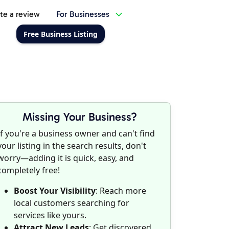
te a review
For Businesses
Free Business Listing
Missing Your Business?
If you're a business owner and can't find
your listing in the search results, don't
worry—adding it is quick, easy, and
completely free!
Boost Your Visibility
: Reach more
local customers searching for
services like yours.
Attract New Leads
: Get discovered