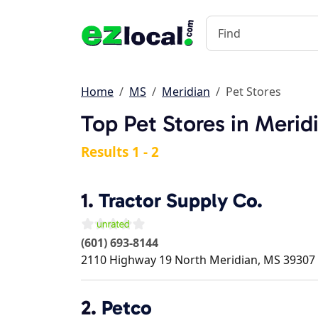
Home
MS
Meridian
Pet Stores
Top Pet Stores in Merid
Results 1 - 2
1.
Tractor Supply Co.
(601) 693-8144
2110 Highway 19 North
Meridian
,
MS
39307
2.
Petco