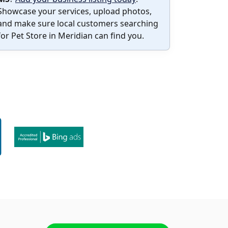
Showcase your services, upload photos,
and make sure local customers searching
for Pet Store in Meridian can find you.