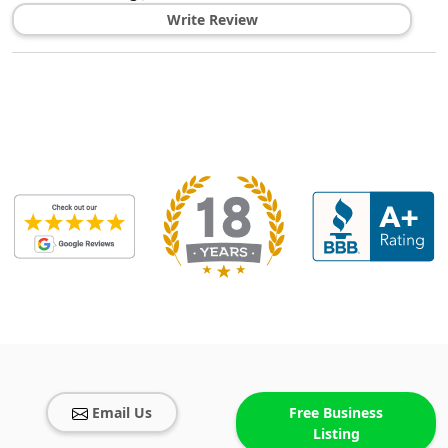
Write Review
Email Us
Free Business
Listing