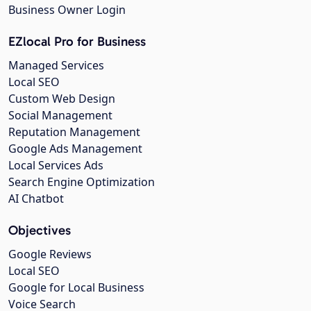
Business Owner Login
EZlocal Pro for Business
Managed Services
Local SEO
Custom Web Design
Social Management
Reputation Management
Google Ads Management
Local Services Ads
Search Engine Optimization
AI Chatbot
Objectives
Google Reviews
Local SEO
Google for Local Business
Voice Search