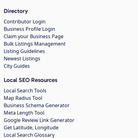
Directory
Contributor Login
Business Profile Login
Claim your Business Page
Bulk Listings Management
Listing Guidelines
Newest Listings
City Guides
Local SEO Resources
Local Search Tools
Map Radius Tool
Business Schema Generator
Meta Length Tool
Google Review Link Generator
Get Latitude, Longitude
Local Search Glossary