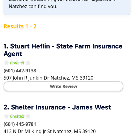
Natchez can find you.
Results 1 - 2
1.
Stuart Heflin - State Farm Insurance
Agent
(601) 442-9138
507 John R Junkin Dr
Natchez
,
MS
39120
Write Review
2.
Shelter Insurance - James West
(601) 445-9781
413 N Dr Ml King Jr St
Natchez
,
MS
39120