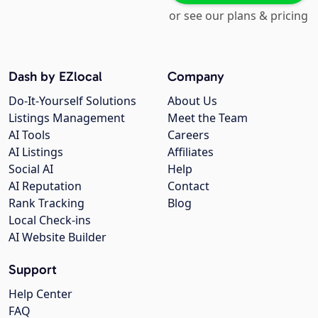
or see our plans & pricing
Dash by EZlocal
Company
Do-It-Yourself Solutions
About Us
Listings Management
Meet the Team
AI Tools
Careers
AI Listings
Affiliates
Social AI
Help
AI Reputation
Contact
Rank Tracking
Blog
Local Check-ins
AI Website Builder
Support
Help Center
FAQ