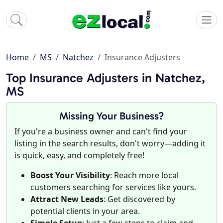
Home
MS
Natchez
Insurance Adjusters
Top Insurance Adjusters in Natchez,
MS
Missing Your Business?
If you're a business owner and can't find your
listing in the search results, don't worry—adding it
is quick, easy, and completely free!
Boost Your Visibility
: Reach more local
customers searching for services like yours.
Attract New Leads
: Get discovered by
potential clients in your area.