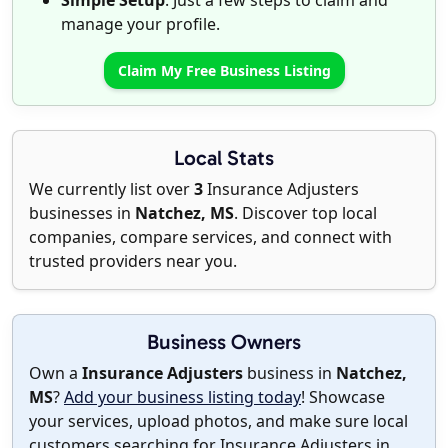
Simple Setup
: Just a few steps to claim and
manage your profile.
Claim My Free Business Listing
Local Stats
We currently list over
3
Insurance Adjusters
businesses in
Natchez, MS
. Discover top local
companies, compare services, and connect with
trusted providers near you.
Business Owners
Own a
Insurance Adjusters
business in
Natchez,
MS
?
Add your business listing today
! Showcase
your services, upload photos, and make sure local
customers searching for Insurance Adjusters in