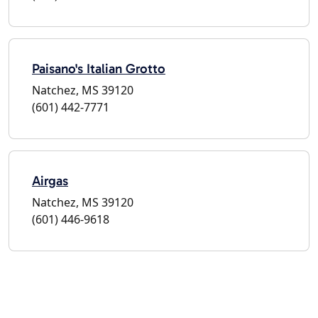
Paisano's Italian Grotto
Natchez, MS 39120
(601) 442-7771
Airgas
Natchez, MS 39120
(601) 446-9618