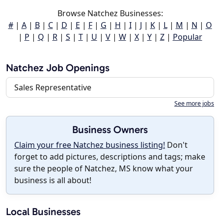
Browse Natchez Businesses:
#
|
A
|
B
|
C
|
D
|
E
|
F
|
G
|
H
|
I
|
J
|
K
|
L
|
M
|
N
|
O
|
P
|
Q
|
R
|
S
|
T
|
U
|
V
|
W
|
X
|
Y
|
Z
|
Popular
Natchez Job Openings
Sales Representative
See more jobs
Business Owners
Claim your free Natchez business listing!
Don't
forget to add pictures, descriptions and tags; make
sure the people of Natchez, MS know what your
business is all about!
Local Businesses