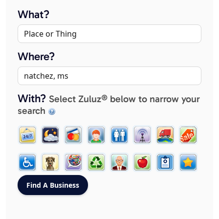
What?
Where?
With?
Select Zuluz® below to narrow your
search