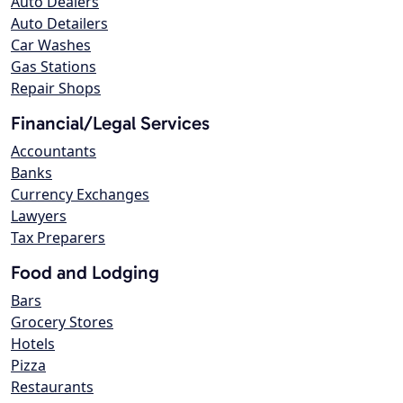
Auto Dealers
Auto Detailers
Car Washes
Gas Stations
Repair Shops
Financial/Legal Services
Accountants
Banks
Currency Exchanges
Lawyers
Tax Preparers
Food and Lodging
Bars
Grocery Stores
Hotels
Pizza
Restaurants