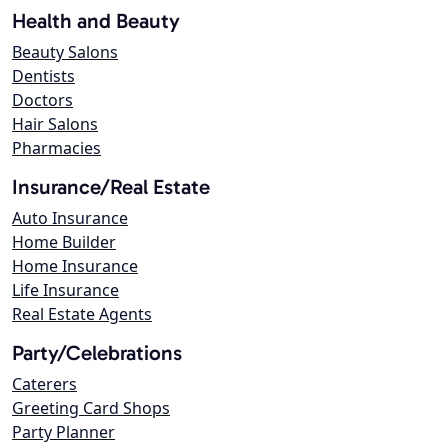
Health and Beauty
Beauty Salons
Dentists
Doctors
Hair Salons
Pharmacies
Insurance/Real Estate
Auto Insurance
Home Builder
Home Insurance
Life Insurance
Real Estate Agents
Party/Celebrations
Caterers
Greeting Card Shops
Party Planner