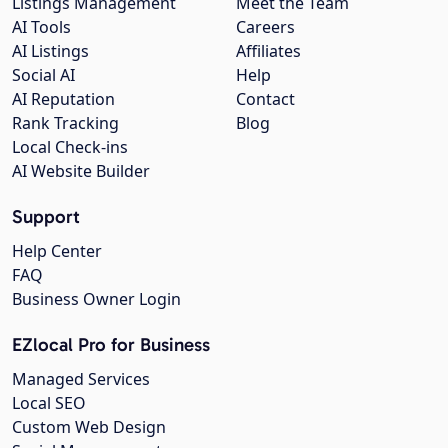
Listings Management
Meet the Team
AI Tools
Careers
AI Listings
Affiliates
Social AI
Help
AI Reputation
Contact
Rank Tracking
Blog
Local Check-ins
AI Website Builder
Support
Help Center
FAQ
Business Owner Login
EZlocal Pro for Business
Managed Services
Local SEO
Custom Web Design