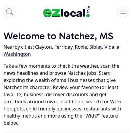
Welcome to Natchez, MS
Nearby cities:
Clayton
,
Ferriday
,
Roxie
,
Sibley
,
Vidalia
,
Washington
Take a few moments to check the weather, scan the
news headlines and browse Natchez jobs. Start
exploring the wealth of small businesses that give
Natchez its character. Review your favorite (or least
favorite) business, discover discounts and get
directions around town. In addition, search for Wi-Fi
hotspots, child friendly businesses, restaurants with
healthy menus and more using the "With?" feature
below.