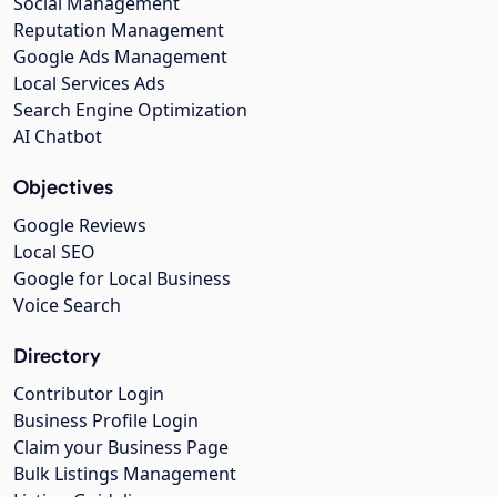
Social Management
Reputation Management
Google Ads Management
Local Services Ads
Search Engine Optimization
AI Chatbot
Objectives
Google Reviews
Local SEO
Google for Local Business
Voice Search
Directory
Contributor Login
Business Profile Login
Claim your Business Page
Bulk Listings Management