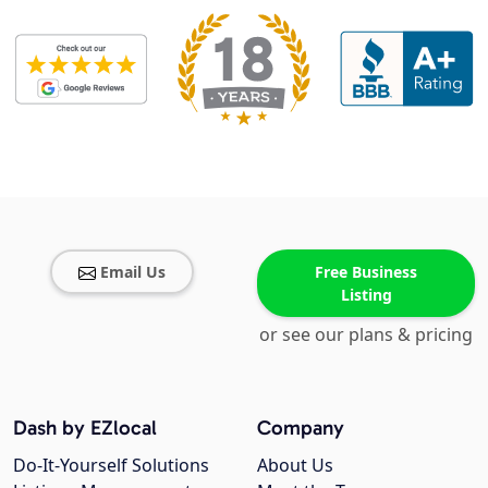
Email Us
Free Business
Listing
or see our plans & pricing
Dash by EZlocal
Company
Do-It-Yourself Solutions
About Us