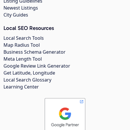
Listing Guidelines
Newest Listings
City Guides
Local SEO Resources
Local Search Tools
Map Radius Tool
Business Schema Generator
Meta Length Tool
Google Review Link Generator
Get Latitude, Longitude
Local Search Glossary
Learning Center