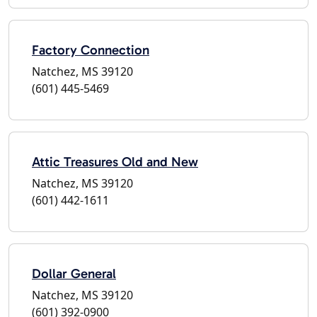
Factory Connection
Natchez, MS 39120
(601) 445-5469
Attic Treasures Old and New
Natchez, MS 39120
(601) 442-1611
Dollar General
Natchez, MS 39120
(601) 392-0900