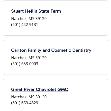
Stuart Heflin State Farm
Natchez, MS 39120
(601) 442-9131
Carlton Family and Cosmetic Dentistry
Natchez, MS 39120
(601) 653-0003
Great River Chevrolet GMC
Natchez, MS 39120
(601) 653-4829