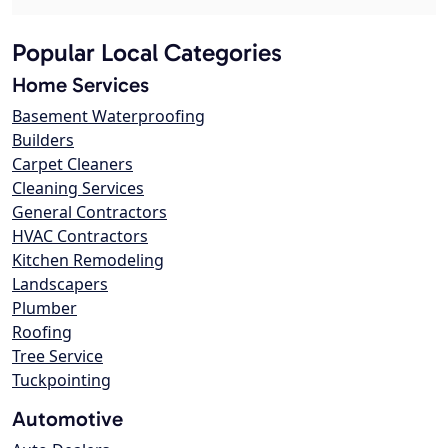
Popular Local Categories
Home Services
Basement Waterproofing
Builders
Carpet Cleaners
Cleaning Services
General Contractors
HVAC Contractors
Kitchen Remodeling
Landscapers
Plumber
Roofing
Tree Service
Tuckpointing
Automotive