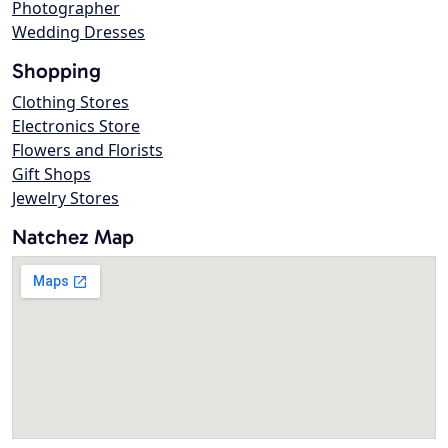
Photographer
Wedding Dresses
Shopping
Clothing Stores
Electronics Store
Flowers and Florists
Gift Shops
Jewelry Stores
Natchez Map