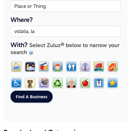
Where?
With?
Select Zuluz® below to narrow your
search