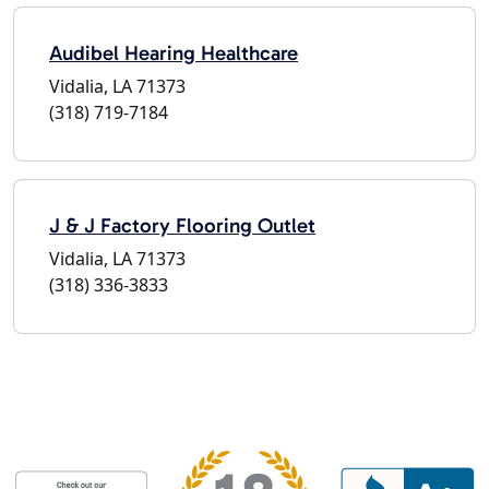
Audibel Hearing Healthcare
Vidalia, LA 71373
(318) 719-7184
J & J Factory Flooring Outlet
Vidalia, LA 71373
(318) 336-3833