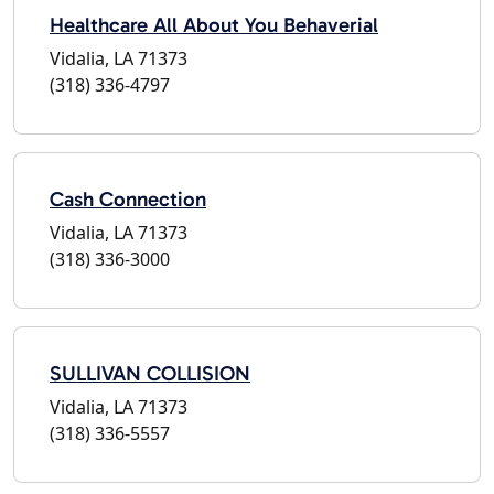
Healthcare All About You Behaverial
Vidalia, LA 71373
(318) 336-4797
Cash Connection
Vidalia, LA 71373
(318) 336-3000
SULLIVAN COLLISION
Vidalia, LA 71373
(318) 336-5557