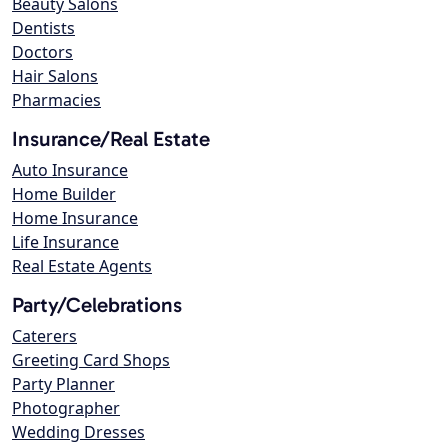
Beauty Salons
Dentists
Doctors
Hair Salons
Pharmacies
Insurance/Real Estate
Auto Insurance
Home Builder
Home Insurance
Life Insurance
Real Estate Agents
Party/Celebrations
Caterers
Greeting Card Shops
Party Planner
Photographer
Wedding Dresses