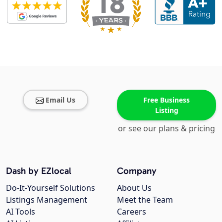
Email Us
Free Business
Listing
or see our plans & pricing
Dash by EZlocal
Company
Do-It-Yourself Solutions
About Us
Listings Management
Meet the Team
AI Tools
Careers