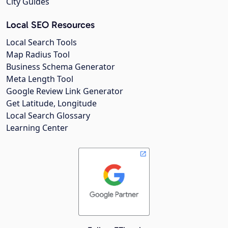
City Guides
Local SEO Resources
Local Search Tools
Map Radius Tool
Business Schema Generator
Meta Length Tool
Google Review Link Generator
Get Latitude, Longitude
Local Search Glossary
Learning Center