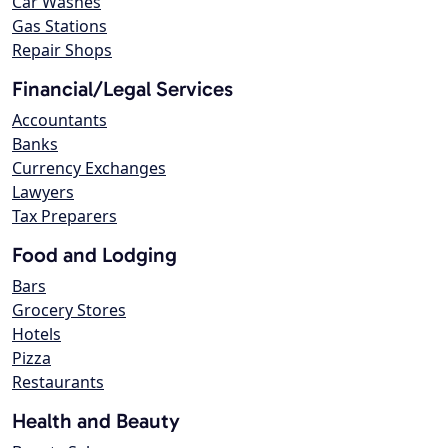
Car Washes
Gas Stations
Repair Shops
Financial/Legal Services
Accountants
Banks
Currency Exchanges
Lawyers
Tax Preparers
Food and Lodging
Bars
Grocery Stores
Hotels
Pizza
Restaurants
Health and Beauty