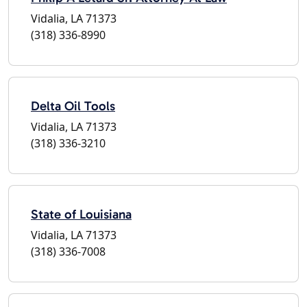
Vidalia, LA 71373
(318) 336-8990
Delta Oil Tools
Vidalia, LA 71373
(318) 336-3210
State of Louisiana
Vidalia, LA 71373
(318) 336-7008