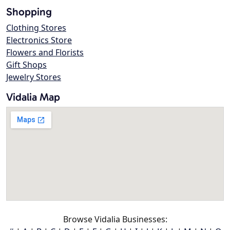
Shopping
Clothing Stores
Electronics Store
Flowers and Florists
Gift Shops
Jewelry Stores
Vidalia Map
Browse Vidalia Businesses: