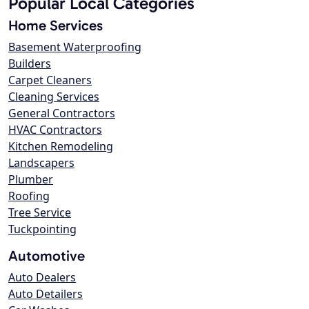
Popular Local Categories
Home Services
Basement Waterproofing
Builders
Carpet Cleaners
Cleaning Services
General Contractors
HVAC Contractors
Kitchen Remodeling
Landscapers
Plumber
Roofing
Tree Service
Tuckpointing
Automotive
Auto Dealers
Auto Detailers