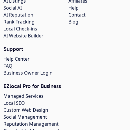
AI Listings
Affiliates
Social AI
Help
AI Reputation
Contact
Rank Tracking
Blog
Local Check-ins
AI Website Builder
Support
Help Center
FAQ
Business Owner Login
EZlocal Pro for Business
Managed Services
Local SEO
Custom Web Design
Social Management
Reputation Management