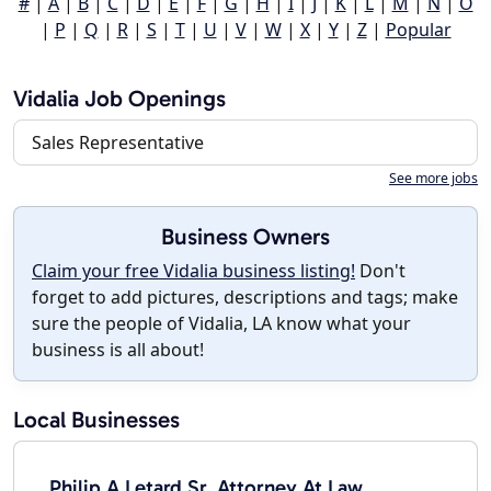
#
|
A
|
B
|
C
|
D
|
E
|
F
|
G
|
H
|
I
|
J
|
K
|
L
|
M
|
N
|
O
|
P
|
Q
|
R
|
S
|
T
|
U
|
V
|
W
|
X
|
Y
|
Z
|
Popular
Vidalia Job Openings
Sales Representative
See more jobs
Business Owners
Claim your free Vidalia business listing!
Don't
forget to add pictures, descriptions and tags; make
sure the people of Vidalia, LA know what your
business is all about!
Local Businesses
Philip A Letard Sr. Attorney At Law