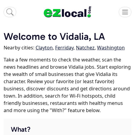
Welcome to Vidalia, LA
Nearby cities:
Clayton
,
Ferriday
,
Natchez
,
Washington
Take a few moments to check the weather, scan the
news headlines and browse Vidalia jobs. Start exploring
the wealth of small businesses that give Vidalia its
character. Review your favorite (or least favorite)
business, discover discounts and get directions around
town. In addition, search for Wi-Fi hotspots, child
friendly businesses, restaurants with healthy menus
and more using the "With?" feature below.
What?