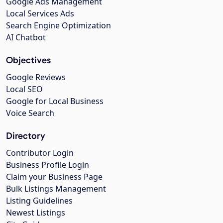
Google Ads Management
Local Services Ads
Search Engine Optimization
AI Chatbot
Objectives
Google Reviews
Local SEO
Google for Local Business
Voice Search
Directory
Contributor Login
Business Profile Login
Claim your Business Page
Bulk Listings Management
Listing Guidelines
Newest Listings