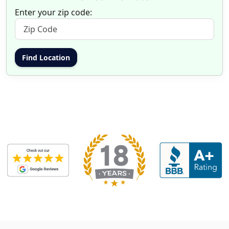
Enter your zip code: