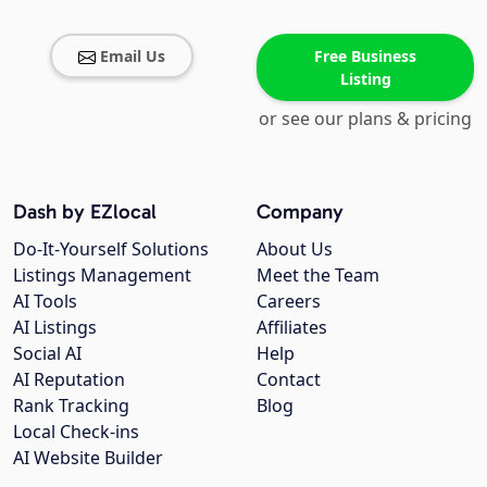
Email Us
Free Business
Listing
or see our plans & pricing
Dash by EZlocal
Company
Do-It-Yourself Solutions
About Us
Listings Management
Meet the Team
AI Tools
Careers
AI Listings
Affiliates
Social AI
Help
AI Reputation
Contact
Rank Tracking
Blog
Local Check-ins
AI Website Builder