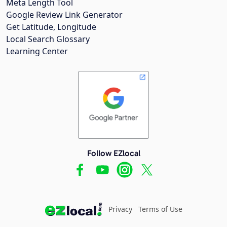
Meta Length Tool
Google Review Link Generator
Get Latitude, Longitude
Local Search Glossary
Learning Center
Follow EZlocal
Privacy
Terms of Use