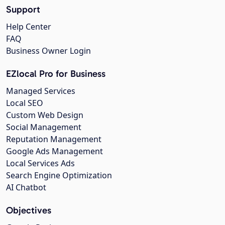
Support
Help Center
FAQ
Business Owner Login
EZlocal Pro for Business
Managed Services
Local SEO
Custom Web Design
Social Management
Reputation Management
Google Ads Management
Local Services Ads
Search Engine Optimization
AI Chatbot
Objectives