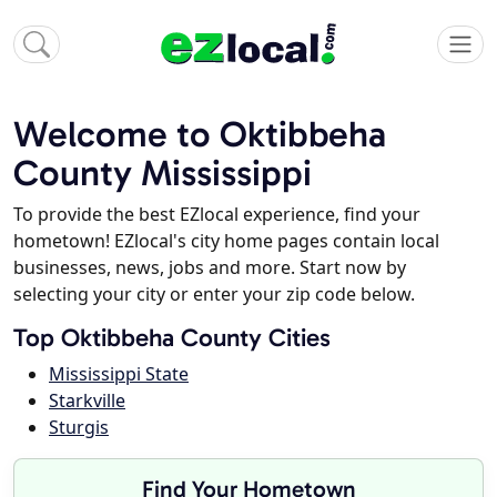
Welcome to Oktibbeha
County Mississippi
To provide the best EZlocal experience, find your
hometown! EZlocal's city home pages contain local
businesses, news, jobs and more. Start now by
selecting your city or enter your zip code below.
Top Oktibbeha County Cities
Mississippi State
Starkville
Sturgis
Find Your Hometown