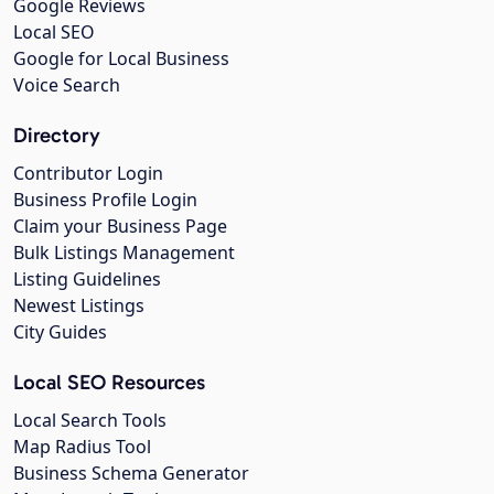
Google Reviews
Local SEO
Google for Local Business
Voice Search
Directory
Contributor Login
Business Profile Login
Claim your Business Page
Bulk Listings Management
Listing Guidelines
Newest Listings
City Guides
Local SEO Resources
Local Search Tools
Map Radius Tool
Business Schema Generator