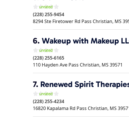
(228) 255-9454
8294 Ste Firetower Rd
Pass Christian
,
MS
39
6.
Wakeup with Makeup L
(228) 255-6165
110 Hayden Ave
Pass Christian
,
MS
39571
7.
Renewed Spirit Therapie
(228) 255-4234
16820 Kapalama Rd
Pass Christian
,
MS
3957