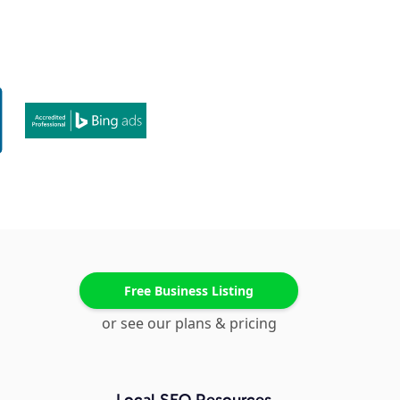
Free Business Listing
or see our plans & pricing
Local SEO Resources