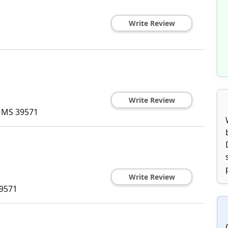
Write Review
Write Review
,
MS
39571
Write Review
9571