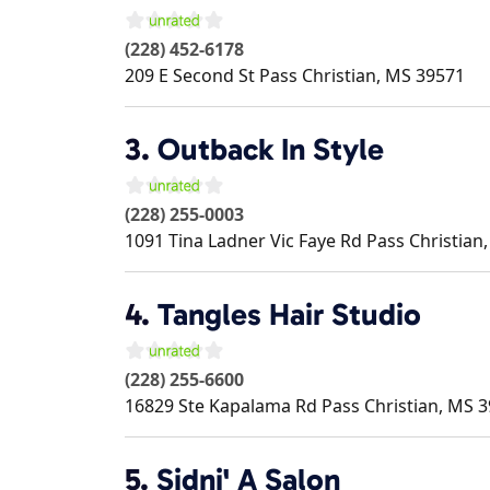
(228) 452-6178
209 E Second St
Pass Christian
,
MS
39571
3.
Outback In Style
(228) 255-0003
1091 Tina Ladner Vic Faye Rd
Pass Christian
4.
Tangles Hair Studio
(228) 255-6600
16829 Ste Kapalama Rd
Pass Christian
,
MS
3
5.
Sidni' A Salon