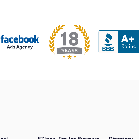
cal
EZlocal Pro for Business
Directory