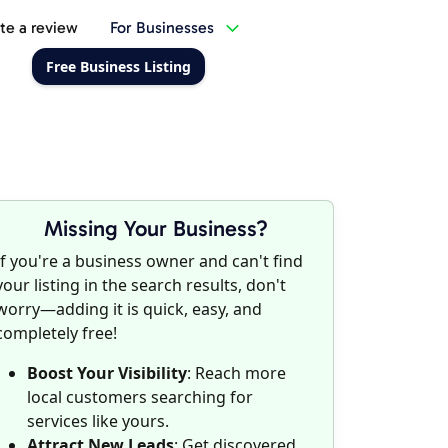
te a review
For Businesses
Free Business Listing
Missing Your Business?
If you're a business owner and can't find
your listing in the search results, don't
worry—adding it is quick, easy, and
completely free!
Boost Your Visibility
: Reach more
local customers searching for
services like yours.
Attract New Leads
: Get discovered