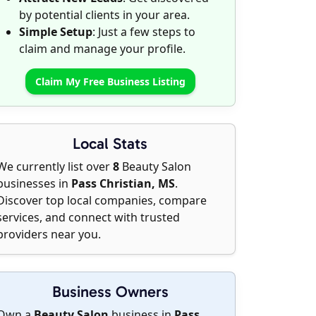
by potential clients in your area.
Simple Setup
: Just a few steps to
claim and manage your profile.
Claim My Free Business Listing
Local Stats
We currently list over
8
Beauty Salon
businesses in
Pass Christian, MS
.
Discover top local companies, compare
services, and connect with trusted
providers near you.
Business Owners
Own a
Beauty Salon
business in
Pass