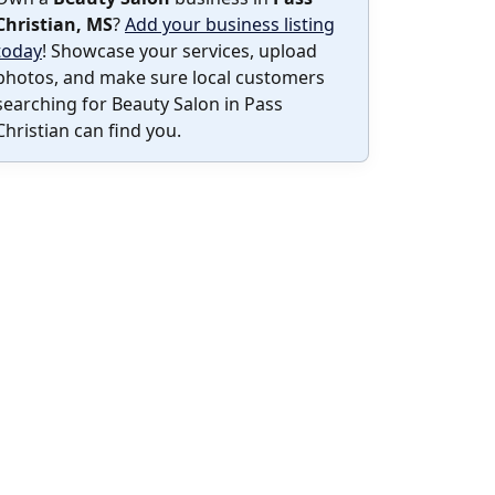
Christian, MS
?
Add your business listing
today
! Showcase your services, upload
photos, and make sure local customers
searching for Beauty Salon in Pass
Christian can find you.