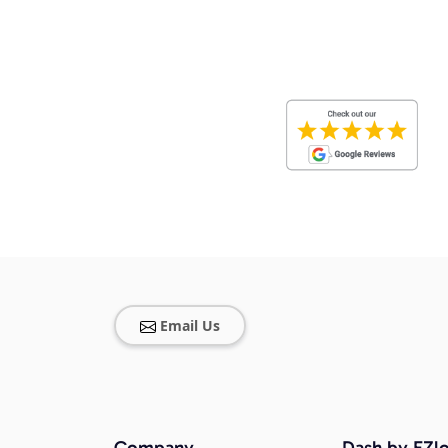
Email Us
Company
Dash by EZlo