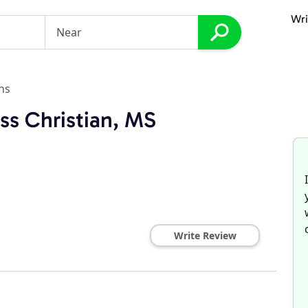
Wri
ns
ss Christian, MS
Write Review