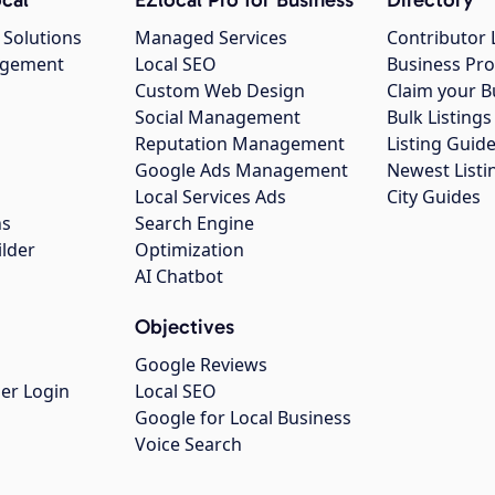
 Solutions
Managed Services
Contributor 
agement
Local SEO
Business Pro
Custom Web Design
Claim your B
Social Management
Bulk Listin
Reputation Management
Listing Guide
Google Ads Management
Newest Listi
g
Local Services Ads
City Guides
ns
Search Engine
ilder
Optimization
AI Chatbot
Objectives
Google Reviews
er Login
Local SEO
Google for Local Business
Voice Search