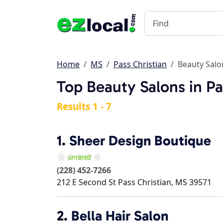
Home
MS
Pass Christian
Beauty Salo
Top Beauty Salons in Pa
Results 1 - 7
1.
Sheer Design Boutique
(228) 452-7266
212 E Second St
Pass Christian
,
MS
39571
2.
Bella Hair Salon