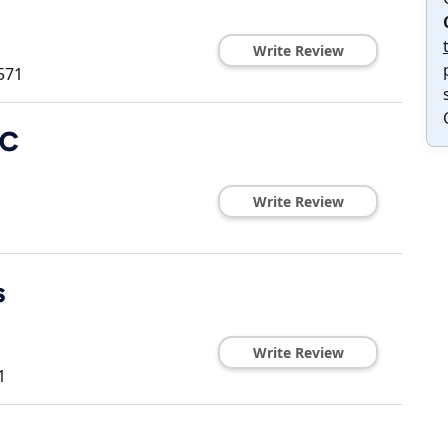
Write Review
571
LC
Write Review
s
Write Review
1