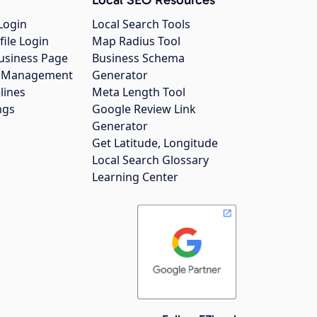
Login
Local Search Tools
file Login
Map Radius Tool
usiness Page
Business Schema
gs Management
Generator
lines
Meta Length Tool
ngs
Google Review Link
Generator
Get Latitude, Longitude
Local Search Glossary
Learning Center