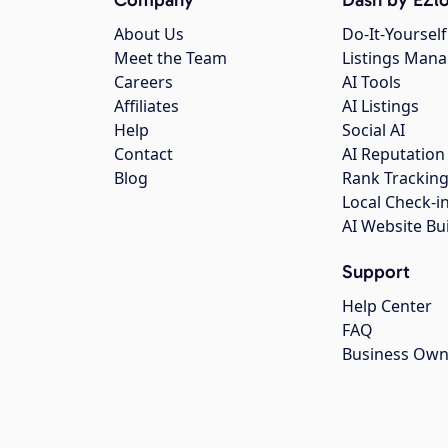
About Us
Do-It-Yourself
Meet the Team
Listings Man
Careers
AI Tools
Affiliates
AI Listings
Help
Social AI
Contact
AI Reputation
Blog
Rank Trackin
Local Check-i
AI Website Bu
Support
Help Center
FAQ
Business Own