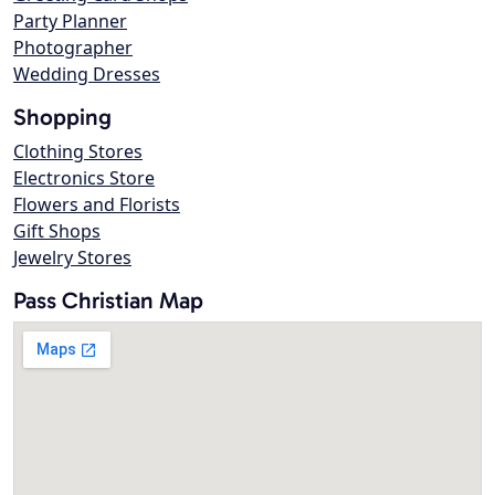
Party Planner
Photographer
Wedding Dresses
Shopping
Clothing Stores
Electronics Store
Flowers and Florists
Gift Shops
Jewelry Stores
Pass Christian Map