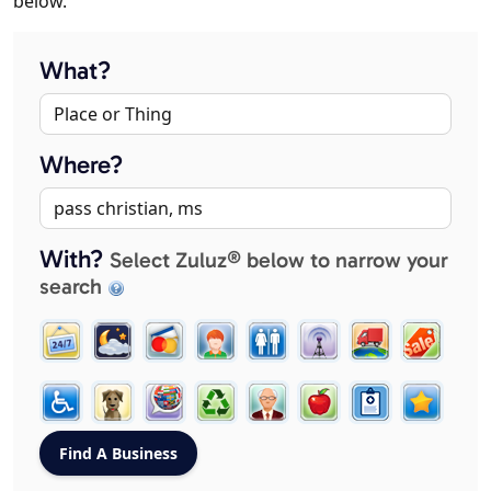
below.
What?
Where?
With?
Select Zuluz® below to narrow your
search