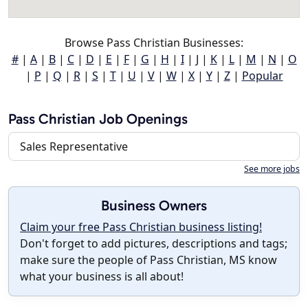
Browse Pass Christian Businesses:
#
|
A
|
B
|
C
|
D
|
E
|
F
|
G
|
H
|
I
|
J
|
K
|
L
|
M
|
N
|
O
|
P
|
Q
|
R
|
S
|
T
|
U
|
V
|
W
|
X
|
Y
|
Z
|
Popular
Pass Christian Job Openings
Sales Representative
See more jobs
Business Owners
Claim your free Pass Christian business listing!
Don't forget to add pictures, descriptions and tags;
make sure the people of Pass Christian, MS know
what your business is all about!