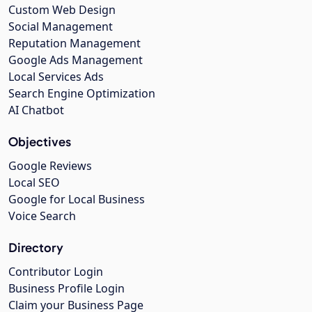
Custom Web Design
Social Management
Reputation Management
Google Ads Management
Local Services Ads
Search Engine Optimization
AI Chatbot
Objectives
Google Reviews
Local SEO
Google for Local Business
Voice Search
Directory
Contributor Login
Business Profile Login
Claim your Business Page