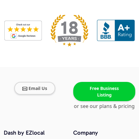
Email Us
Free Business
Listing
or see our plans & pricing
Dash by EZlocal
Company