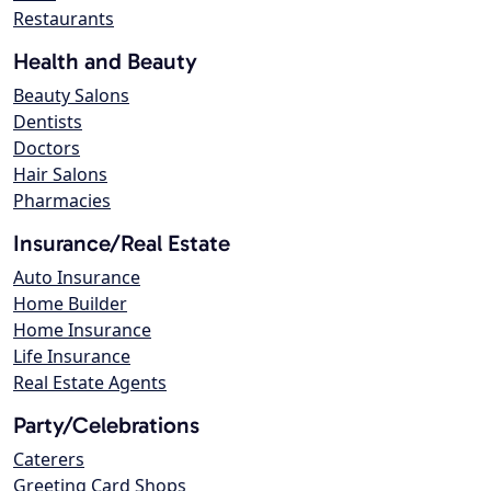
Restaurants
Health and Beauty
Beauty Salons
Dentists
Doctors
Hair Salons
Pharmacies
Insurance/Real Estate
Auto Insurance
Home Builder
Home Insurance
Life Insurance
Real Estate Agents
Party/Celebrations
Caterers
Greeting Card Shops