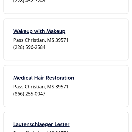
(228) 452-7249
Wakeup with Makeup
Pass Christian, MS 39571
(228) 596-2584
Medical Hair Restoration
Pass Christian, MS 39571
(866) 255-0047
Lautenschlaeger Lester