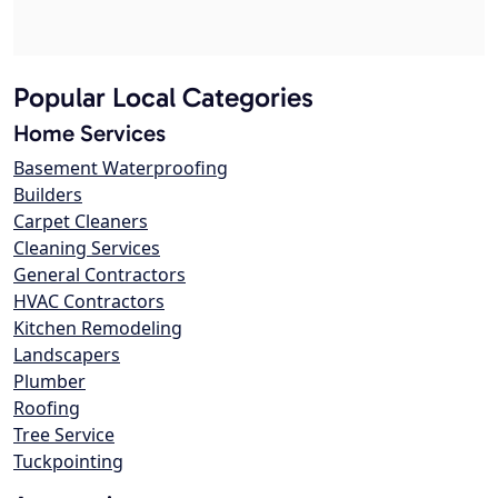
Popular Local Categories
Home Services
Basement Waterproofing
Builders
Carpet Cleaners
Cleaning Services
General Contractors
HVAC Contractors
Kitchen Remodeling
Landscapers
Plumber
Roofing
Tree Service
Tuckpointing