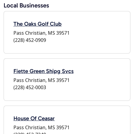
Local Businesses
The Oaks Golf Club
Pass Christian, MS 39571
(228) 452-0909
Fiette Green Shipg Svcs
Pass Christian, MS 39571
(228) 452-0003
House Of Ceasar
Pass Christian, MS 39571