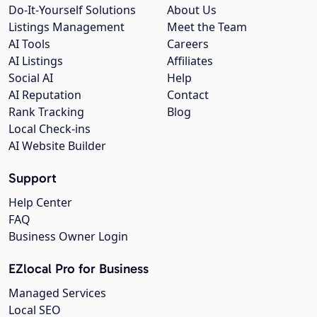
Do-It-Yourself Solutions
About Us
Listings Management
Meet the Team
AI Tools
Careers
AI Listings
Affiliates
Social AI
Help
AI Reputation
Contact
Rank Tracking
Blog
Local Check-ins
AI Website Builder
Support
Help Center
FAQ
Business Owner Login
EZlocal Pro for Business
Managed Services
Local SEO