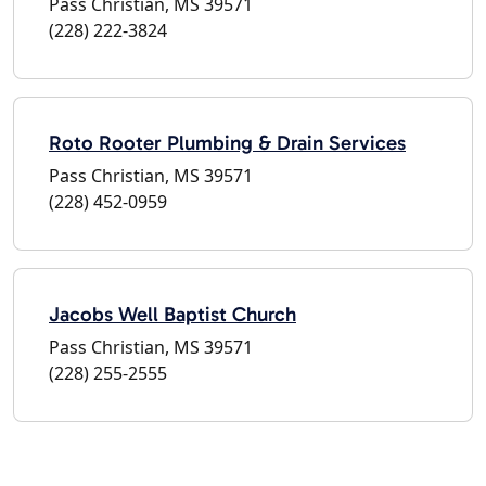
Pass Christian, MS 39571
(228) 222-3824
Roto Rooter Plumbing & Drain Services
Pass Christian, MS 39571
(228) 452-0959
Jacobs Well Baptist Church
Pass Christian, MS 39571
(228) 255-2555