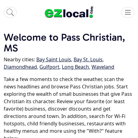
Welcome to Pass Christian,
MS
Nearby cities:
Bay Saint Louis
,
Bay St. Louis
,
Diamondhead
,
Gulfport
,
Long Beach
,
Waveland
Take a few moments to check the weather, scan the
news headlines and browse Pass Christian jobs. Start
exploring the wealth of small businesses that give Pass
Christian its character. Review your favorite (or least
favorite) business, discover discounts and get
directions around town. In addition, search for Wi-Fi
hotspots, child friendly businesses, restaurants with
healthy menus and more using the "With?" feature