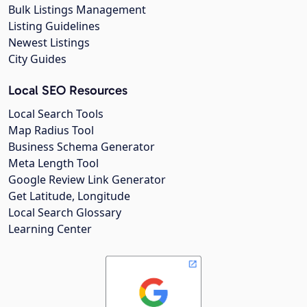
Bulk Listings Management
Listing Guidelines
Newest Listings
City Guides
Local SEO Resources
Local Search Tools
Map Radius Tool
Business Schema Generator
Meta Length Tool
Google Review Link Generator
Get Latitude, Longitude
Local Search Glossary
Learning Center