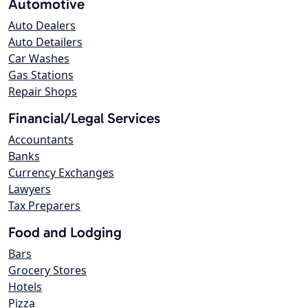
Automotive
Auto Dealers
Auto Detailers
Car Washes
Gas Stations
Repair Shops
Financial/Legal Services
Accountants
Banks
Currency Exchanges
Lawyers
Tax Preparers
Food and Lodging
Bars
Grocery Stores
Hotels
Pizza