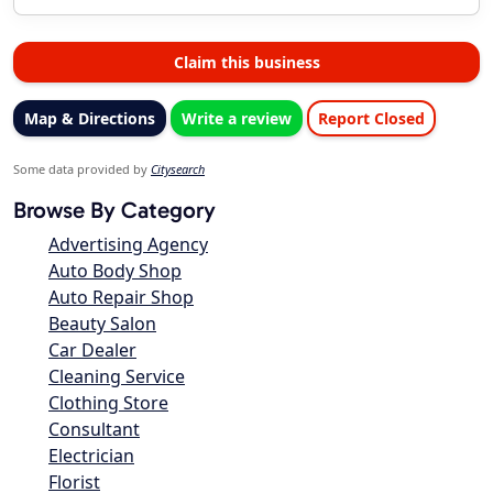
Claim this business
Map & Directions
Write a review
Report Closed
Some data provided by
Citysearch
Browse By Category
Advertising Agency
Auto Body Shop
Auto Repair Shop
Beauty Salon
Car Dealer
Cleaning Service
Clothing Store
Consultant
Electrician
Florist