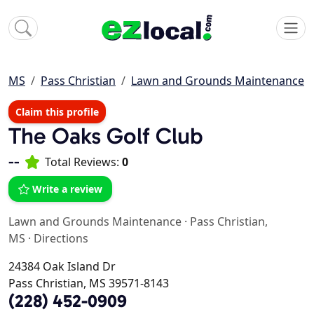
MS
Pass Christian
Lawn and Grounds Maintenance
Claim this profile
The Oaks Golf Club
--
Total Reviews:
0
Write a review
Lawn and Grounds Maintenance
·
Pass Christian,
MS
·
Directions
24384 Oak Island Dr
Pass Christian, MS 39571-8143
(228) 452-0909