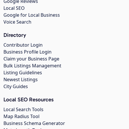
Google Reviews
Local SEO
Google for Local Business
Voice Search
Directory
Contributor Login
Business Profile Login
Claim your Business Page
Bulk Listings Management
Listing Guidelines
Newest Listings
City Guides
Local SEO Resources
Local Search Tools
Map Radius Tool
Business Schema Generator