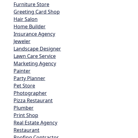
Furniture Store
Greeting Card Shop
Hair Salon
Home Builder
Insurance Agency
Jeweler
Landscape Designer
Lawn Care Service
Marketing Agency
Painter
Party Planner
Pet Store
Photographer
Pizza Restaurant
Plumber
Print Shop
Real Estate Agency
Restaurant
Roofing Contractor