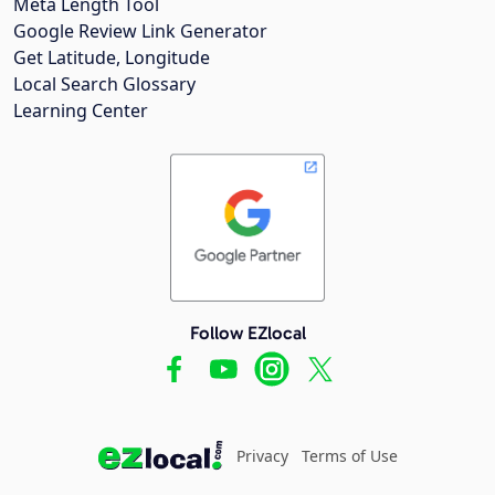
Meta Length Tool
Google Review Link Generator
Get Latitude, Longitude
Local Search Glossary
Learning Center
Follow EZlocal
Privacy
Terms of Use