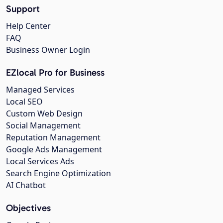
Support
Help Center
FAQ
Business Owner Login
EZlocal Pro for Business
Managed Services
Local SEO
Custom Web Design
Social Management
Reputation Management
Google Ads Management
Local Services Ads
Search Engine Optimization
AI Chatbot
Objectives