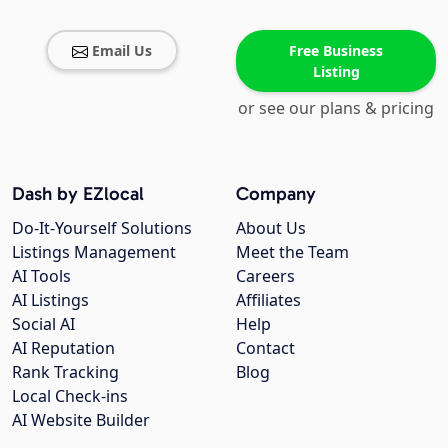
Email Us
Free Business
Listing
or see our plans & pricing
Dash by EZlocal
Company
Do-It-Yourself Solutions
About Us
Listings Management
Meet the Team
AI Tools
Careers
AI Listings
Affiliates
Social AI
Help
AI Reputation
Contact
Rank Tracking
Blog
Local Check-ins
AI Website Builder