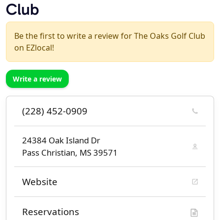
Club
Be the first to write a review for The Oaks Golf Club
on EZlocal!
Write a review
(228) 452-0909
24384 Oak Island Dr
Pass Christian, MS 39571
Website
Reservations