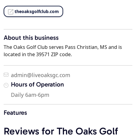
theoaksgolfclub.com
About this business
The Oaks Golf Club serves Pass Christian, MS and is
located in the 39571 ZIP code.
admin@liveoaksgc.com
Hours of Operation
Daily 6am-6pm
Features
Reviews for The Oaks Golf