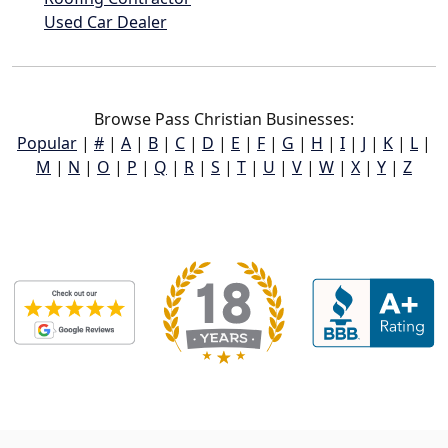
Used Car Dealer
Browse Pass Christian Businesses:
Popular
|
#
|
A
|
B
|
C
|
D
|
E
|
F
|
G
|
H
|
I
|
J
|
K
|
L
|
M
|
N
|
O
|
P
|
Q
|
R
|
S
|
T
|
U
|
V
|
W
|
X
|
Y
|
Z