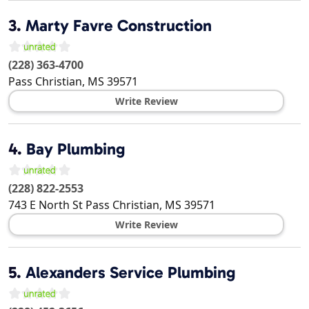
3.
Marty Favre Construction
(228) 363-4700
Pass Christian
,
MS
39571
Write Review
4.
Bay Plumbing
(228) 822-2553
743 E North St
Pass Christian
,
MS
39571
Write Review
5.
Alexanders Service Plumbing