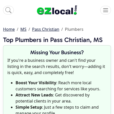
Home
MS
Pass Christian
Plumbers
Top Plumbers in Pass Christian, MS
Missing Your Business?
If you're a business owner and can't find your
listing in the search results, don't worry—adding it
is quick, easy, and completely free!
Boost Your Visibility
: Reach more local
customers searching for services like yours.
Attract New Leads
: Get discovered by
potential clients in your area.
Simple Setup
: Just a few steps to claim and
manage your profile.