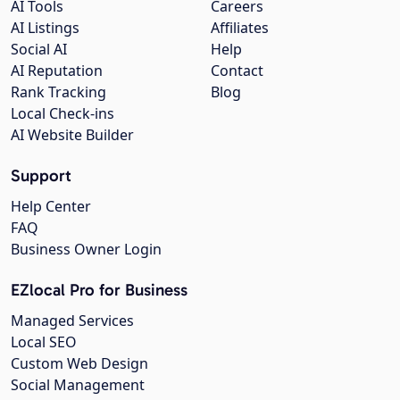
AI Tools
Careers
AI Listings
Affiliates
Social AI
Help
AI Reputation
Contact
Rank Tracking
Blog
Local Check-ins
AI Website Builder
Support
Help Center
FAQ
Business Owner Login
EZlocal Pro for Business
Managed Services
Local SEO
Custom Web Design
Social Management