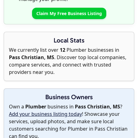
Claim My Free Business Listing
Local Stats
We currently list over
12
Plumber businesses in
Pass Christian, MS
. Discover top local companies,
compare services, and connect with trusted
providers near you.
Business Owners
Own a
Plumber
business in
Pass Christian, MS
?
Add your business listing today
! Showcase your
services, upload photos, and make sure local
customers searching for Plumber in Pass Christian
can find you.