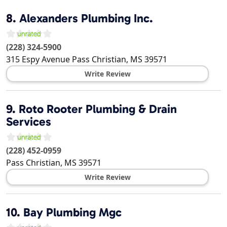
8.
Alexanders Plumbing Inc.
(228) 324-5900
315 Espy Avenue
Pass Christian
,
MS
39571
Write Review
9.
Roto Rooter Plumbing & Drain
Services
(228) 452-0959
Pass Christian
,
MS
39571
Write Review
10.
Bay Plumbing Mgc