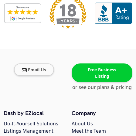
Email Us
Free Business
Listing
or see our plans & pricing
Dash by EZlocal
Company
Do-It-Yourself Solutions
About Us
Listings Management
Meet the Team