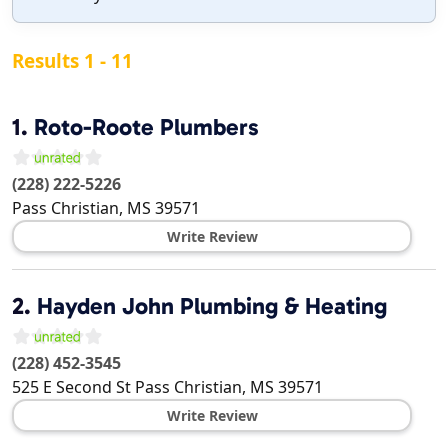
Results 1 - 11
1.
Roto-Roote Plumbers
(228) 222-5226
Pass Christian
,
MS
39571
Write Review
2.
Hayden John Plumbing & Heating
(228) 452-3545
525 E Second St
Pass Christian
,
MS
39571
Write Review