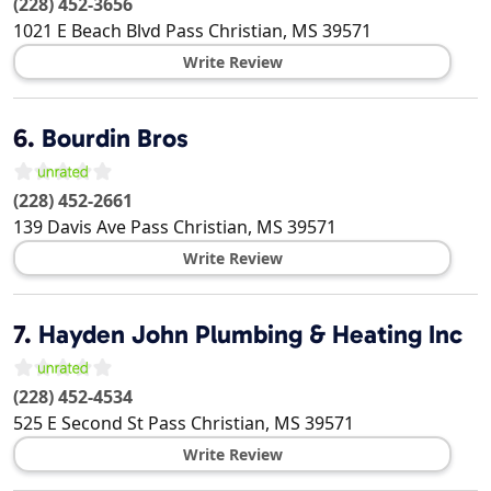
(228) 452-3656
1021 E Beach Blvd
Pass Christian
,
MS
39571
Write Review
6.
Bourdin Bros
(228) 452-2661
139 Davis Ave
Pass Christian
,
MS
39571
Write Review
7.
Hayden John Plumbing & Heating Inc
(228) 452-4534
525 E Second St
Pass Christian
,
MS
39571
Write Review