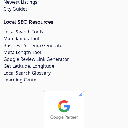
Newest Listings
City Guides
Local SEO Resources
Local Search Tools
Map Radius Tool
Business Schema Generator
Meta Length Tool
Google Review Link Generator
Get Latitude, Longitude
Local Search Glossary
Learning Center