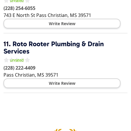
(228) 254-6055
743 E North St
Pass Christian
,
MS
39571
Write Review
11.
Roto Rooter Plumbing & Drain
Services
(228) 222-4409
Pass Christian
,
MS
39571
Write Review