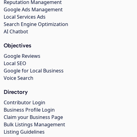
Reputation Management
Google Ads Management
Local Services Ads
Search Engine Optimization
AI Chatbot
Objectives
Google Reviews
Local SEO
Google for Local Business
Voice Search
Directory
Contributor Login
Business Profile Login
Claim your Business Page
Bulk Listings Management
Listing Guidelines