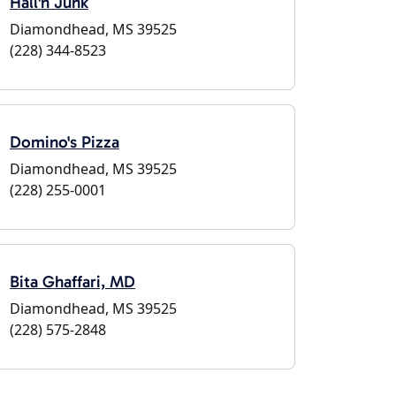
Hall'n Junk
Diamondhead, MS 39525
(228) 344-8523
Domino's Pizza
Diamondhead, MS 39525
(228) 255-0001
Bita Ghaffari, MD
Diamondhead, MS 39525
(228) 575-2848