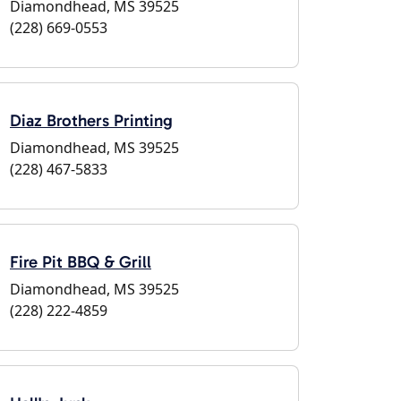
Diamondhead, MS 39525
(228) 669-0553
Diaz Brothers Printing
Diamondhead, MS 39525
(228) 467-5833
Fire Pit BBQ & Grill
Diamondhead, MS 39525
(228) 222-4859