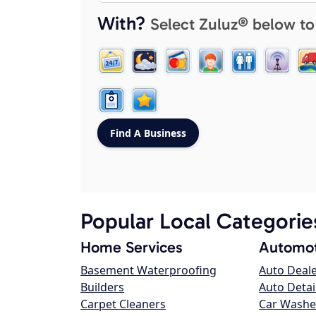
With?
Select Zuluz® below to
Popular Local Categorie
Home Services
Automot
Basement Waterproofing
Auto Deal
Builders
Auto Detai
Carpet Cleaners
Car Washe