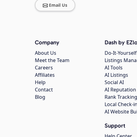
Email Us
Company
Dash by EZlo
About Us
Do-It-Yourself
Meet the Team
Listings Man
Careers
AI Tools
Affiliates
AI Listings
Help
Social AI
Contact
AI Reputation
Blog
Rank Trackin
Local Check-i
AI Website Bu
Support
Help Center