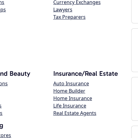
ns
Currency Exchanges
ops
Lawyers
Tax Preparers
and Beauty
Insurance/Real Estate
lons
Auto Insurance
Home Builder
Home Insurance
s
Life Insurance
s
Real Estate Agents
g
tores