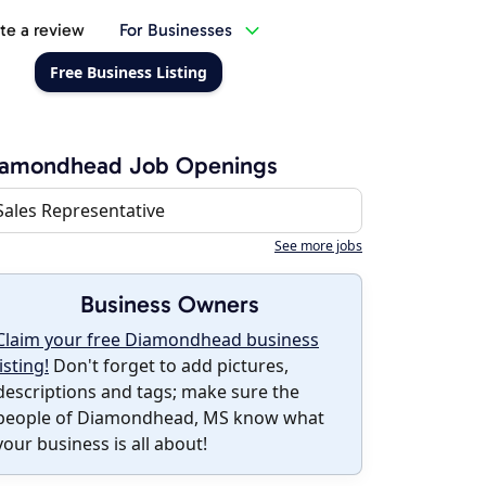
te a review
For Businesses
Free Business Listing
iamondhead Job Openings
Sales Representative
See more jobs
Business Owners
Claim your free Diamondhead business
listing!
Don't forget to add pictures,
descriptions and tags; make sure the
people of Diamondhead, MS know what
your business is all about!