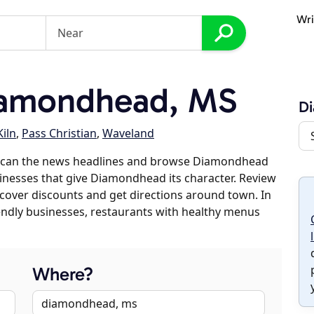
Wri
iamondhead, MS
D
Kiln
,
Pass Christian
,
Waveland
 scan the news headlines and browse Diamondhead
sinesses that give Diamondhead its character. Review
discover discounts and get directions around town. In
riendly businesses, restaurants with healthy menus
Where?