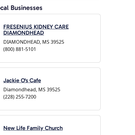
cal Businesses
FRESENIUS KIDNEY CARE
DIAMONDHEAD
DIAMONDHEAD, MS 39525
(800) 881-5101
Jackie O's Cafe
Diamondhead, MS 39525
(228) 255-7200
New Life Family Church