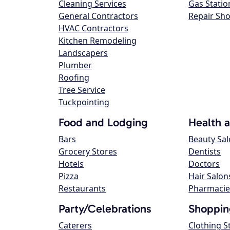
Cleaning Services
Gas Statio
General Contractors
Repair Sh
HVAC Contractors
Kitchen Remodeling
Landscapers
Plumber
Roofing
Tree Service
Tuckpointing
Food and Lodging
Health 
Bars
Beauty Sa
Grocery Stores
Dentists
Hotels
Doctors
Pizza
Hair Salon
Restaurants
Pharmacie
Party/Celebrations
Shoppin
Caterers
Clothing S