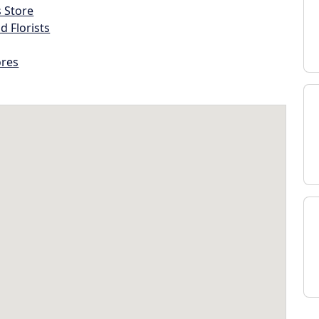
s Store
d Florists
ores