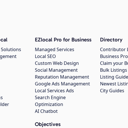
cal
EZlocal Pro for Business
Directory
 Solutions
Managed Services
Contributor 
agement
Local SEO
Business Pro
Custom Web Design
Claim your B
Social Management
Bulk Listin
Reputation Management
Listing Guide
Google Ads Management
Newest Listi
g
Local Services Ads
City Guides
ns
Search Engine
ilder
Optimization
AI Chatbot
Objectives