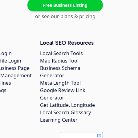
Free Business Listing
or see our plans & pricing
Local SEO Resources
Login
Local Search Tools
file Login
Map Radius Tool
usiness Page
Business Schema
gs Management
Generator
lines
Meta Length Tool
ngs
Google Review Link
Generator
Get Latitude, Longitude
Local Search Glossary
Learning Center