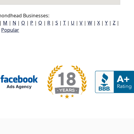
ondhead Businesses:
|
M
|
N
|
O
|
P
|
Q
|
R
|
S
|
T
|
U
|
V
|
W
|
X
|
Y
|
Z
|
Popular