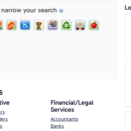
Lo
 narrow your search
s
ive
Financial/Legal
Services
ers
lers
Accountants
s
Banks