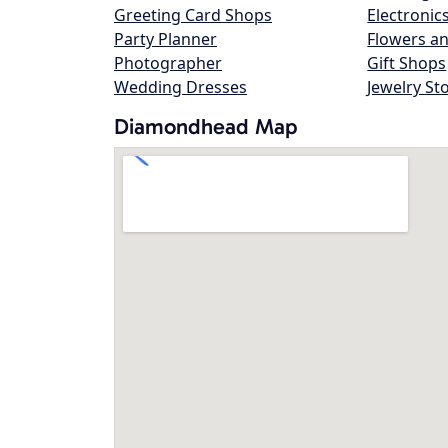
Greeting Card Shops
Electronic
Party Planner
Flowers an
Photographer
Gift Shops
Wedding Dresses
Jewelry St
Diamondhead Map