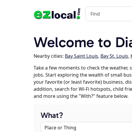
Welcome to D
Nearby cities:
Bay Saint Louis
,
Bay St. Louis
,
Take a few moments to check the weather,
jobs. Start exploring the wealth of small bu
your favorite (or least favorite) business, 
addition, search for Wi-Fi hotspots, child f
and more using the "With?" feature below.
What?