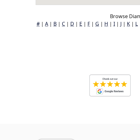
Browse Diam
#
|
A
|
B
|
C
|
D
|
E
|
F
|
G
|
H
|
I
|
J
|
K
|
L