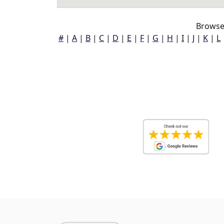
Browse 
#
|
A
|
B
|
C
|
D
|
E
|
F
|
G
|
H
|
I
|
J
|
K
|
L