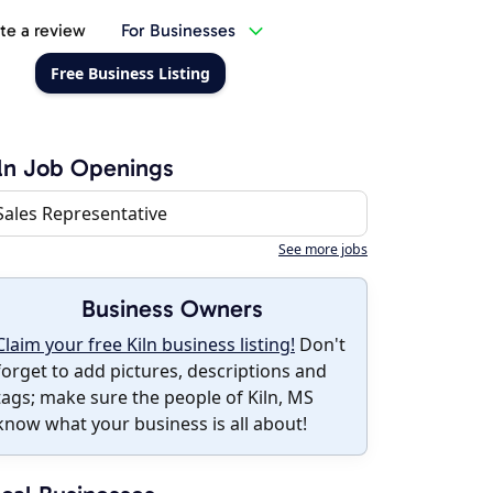
te a review
For Businesses
Free Business Listing
ln Job Openings
Sales Representative
See more jobs
Business Owners
Claim your free Kiln business listing!
Don't
forget to add pictures, descriptions and
tags; make sure the people of Kiln, MS
know what your business is all about!