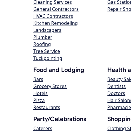
Cleaning Services
Gas Statio
General Contractors
Repair Sh
HVAC Contractors
Kitchen Remodeling
Landscapers
Plumber
Roofing
Tree Service
Tuckpointing
Food and Lodging
Health 
Bars
Beauty Sa
Grocery Stores
Dentists
Hotels
Doctors
Pizza
Hair Salon
Restaurants
Pharmacie
Party/Celebrations
Shoppin
Caterers
Clothing S