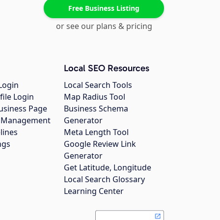
Free Business Listing
or see our plans & pricing
Local SEO Resources
Login
Local Search Tools
file Login
Map Radius Tool
usiness Page
Business Schema
gs Management
Generator
lines
Meta Length Tool
ngs
Google Review Link
Generator
Get Latitude, Longitude
Local Search Glossary
Learning Center