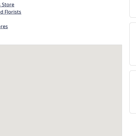
s Store
d Florists
ores