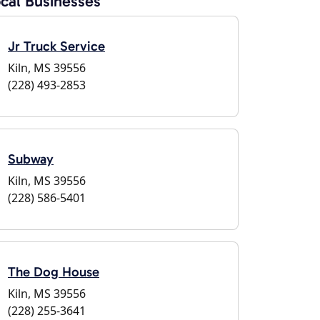
cal Businesses
Jr Truck Service
Kiln, MS 39556
(228) 493-2853
Subway
Kiln, MS 39556
(228) 586-5401
The Dog House
Kiln, MS 39556
(228) 255-3641