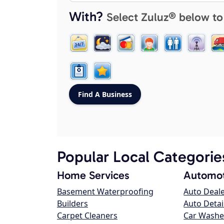
With?
Select Zuluz® below to
Popular Local Categorie
Home Services
Automot
Basement Waterproofing
Auto Deal
Builders
Auto Detai
Carpet Cleaners
Car Washe