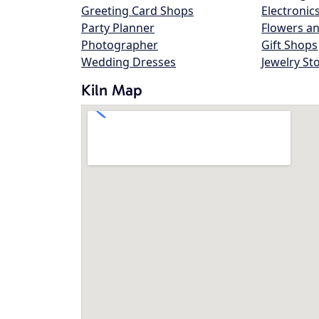
Greeting Card Shops
Electronic
Party Planner
Flowers an
Photographer
Gift Shops
Wedding Dresses
Jewelry St
Kiln Map