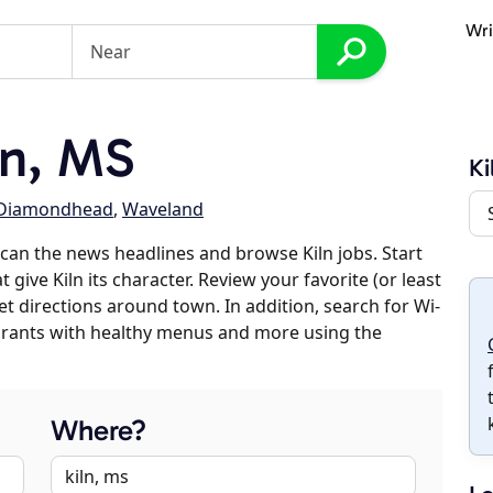
Wri
ln, MS
Ki
Diamondhead
,
Waveland
can the news headlines and browse Kiln jobs. Start
 give Kiln its character. Review your favorite (or least
et directions around town. In addition, search for Wi-
taurants with healthy menus and more using the
Where?