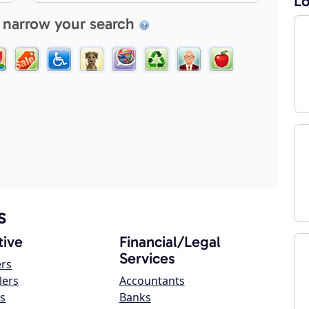
Lo
 narrow your search
s
ive
Financial/Legal
Services
ers
lers
Accountants
s
Banks