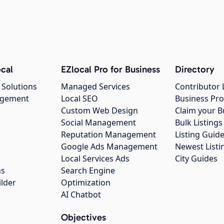
cal
EZlocal Pro for Business
Directory
 Solutions
Managed Services
Contributor 
agement
Local SEO
Business Pro
Custom Web Design
Claim your B
Social Management
Bulk Listin
Reputation Management
Listing Guide
Google Ads Management
Newest Listi
g
Local Services Ads
City Guides
ns
Search Engine
ilder
Optimization
AI Chatbot
Objectives