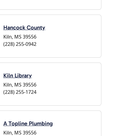
Hancock County
Kiln, MS 39556
(228) 255-0942
Kiln Library
Kiln, MS 39556
(228) 255-1724
A Topline Plumbing
Kiln, MS 39556