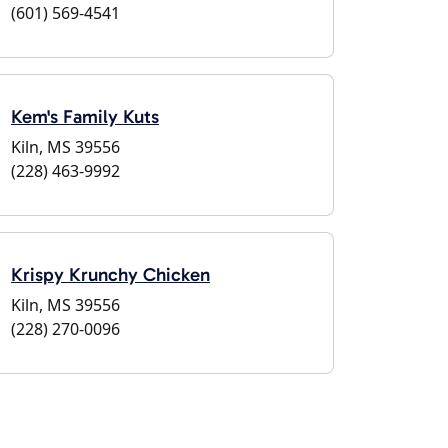
(601) 569-4541
Kem's Family Kuts
Kiln, MS 39556
(228) 463-9992
Krispy Krunchy Chicken
Kiln, MS 39556
(228) 270-0096