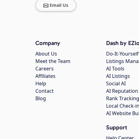
Email Us
Company
Dash by EZlo
About Us
Do-It-Yourself
Meet the Team
Listings Man
Careers
AI Tools
Affiliates
AI Listings
Help
Social AI
Contact
AI Reputation
Blog
Rank Trackin
Local Check-i
AI Website Bu
Support
Help Center