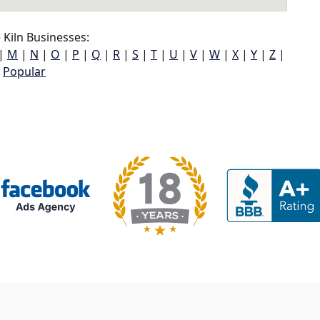
Kiln Businesses:
|
M
|
N
|
O
|
P
|
Q
|
R
|
S
|
T
|
U
|
V
|
W
|
X
|
Y
|
Z
|
Popular