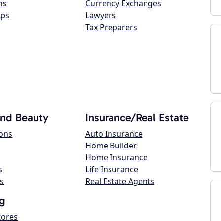
ns
Currency Exchanges
ops
Lawyers
Tax Preparers
and Beauty
Insurance/Real Estate
lons
Auto Insurance
Home Builder
Home Insurance
s
Life Insurance
s
Real Estate Agents
g
tores