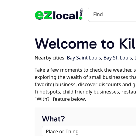
Welcome to Ki
Nearby cities:
Bay Saint Louis
,
Bay St. Louis
,
Take a few moments to check the weather, s
exploring the wealth of small businesses that
favorite) business, discover discounts and g
Fi hotspots, child friendly businesses, res
"With?" feature below.
What?