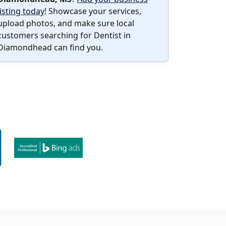
listing today
! Showcase your services,
upload photos, and make sure local
customers searching for Dentist in
Diamondhead can find you.