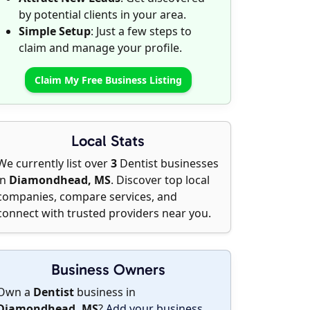
by potential clients in your area.
Simple Setup
: Just a few steps to
claim and manage your profile.
Claim My Free Business Listing
Local Stats
We currently list over
3
Dentist businesses
in
Diamondhead, MS
. Discover top local
companies, compare services, and
connect with trusted providers near you.
Business Owners
Own a
Dentist
business in
Diamondhead, MS
?
Add your business