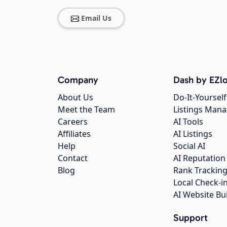
Email Us
Company
Dash by EZlo
About Us
Do-It-Yourself
Meet the Team
Listings Man
Careers
AI Tools
Affiliates
AI Listings
Help
Social AI
Contact
AI Reputation
Blog
Rank Trackin
Local Check-i
AI Website Bu
Support