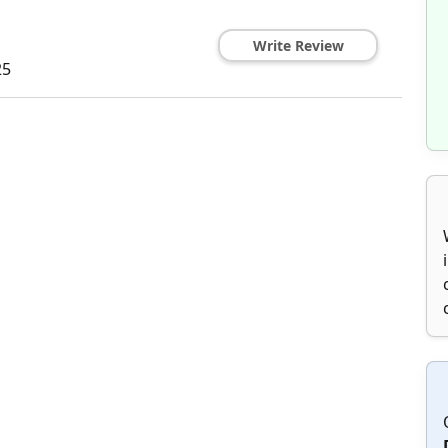
Write Review
25