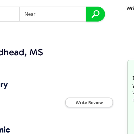
Wri
ndhead, MS
try
Write Review
nic