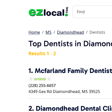
Home
MS
Diamondhead
Dentists
Top Dentists in Diamo
Results 1 - 2
1.
Mcfarland Family Dentis
(228) 255-6657
4349 Gex Rd
Diamondhead
,
MS
39525
2.
Diamondhead Dental Cli