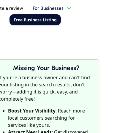
te a review
For Businesses
Free Business Listing
Missing Your Business?
If you're a business owner and can't find
your listing in the search results, don't
worry—adding it is quick, easy, and
completely free!
Boost Your Visibility
: Reach more
local customers searching for
services like yours.
Attract New Leads
: Get discovered