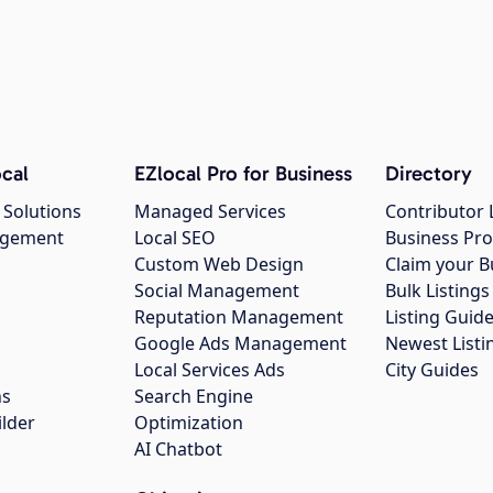
cal
EZlocal Pro for Business
Directory
 Solutions
Managed Services
Contributor 
agement
Local SEO
Business Pro
Custom Web Design
Claim your B
Social Management
Bulk Listin
Reputation Management
Listing Guide
Google Ads Management
Newest Listi
g
Local Services Ads
City Guides
ns
Search Engine
ilder
Optimization
AI Chatbot