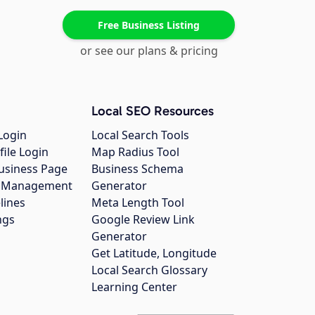
Free Business Listing
or see our plans & pricing
Local SEO Resources
Login
Local Search Tools
file Login
Map Radius Tool
usiness Page
Business Schema
gs Management
Generator
lines
Meta Length Tool
ngs
Google Review Link
Generator
Get Latitude, Longitude
Local Search Glossary
Learning Center