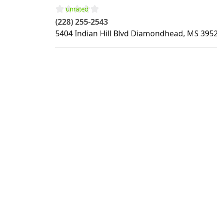
(228) 255-2543
5404 Indian Hill Blvd
Diamondhead
,
MS
395