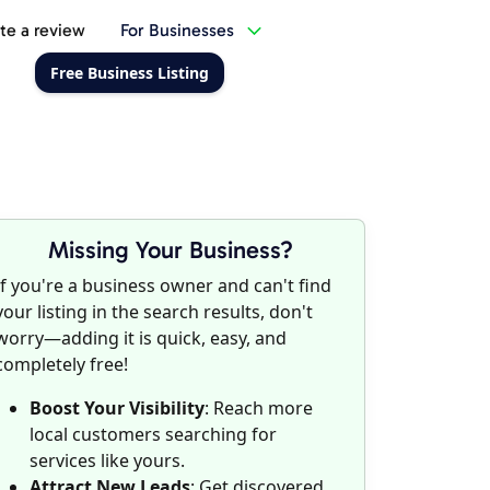
te a review
For Businesses
Free Business Listing
Missing Your Business?
If you're a business owner and can't find
your listing in the search results, don't
worry—adding it is quick, easy, and
completely free!
Boost Your Visibility
: Reach more
local customers searching for
services like yours.
Attract New Leads
: Get discovered