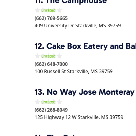
11.
The Camphouse
(662) 769-5665
409 University Dr
Starkville
,
MS
39759
12.
Cake Box Eatery and Ba
(662) 648-7000
100 Russell St
Starkville
,
MS
39759
13.
No Way Jose Monteray I
(662) 268-8049
125 Highway 12 W
Starkville
,
MS
39759