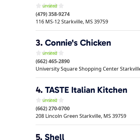
(479) 358-9274
116 MS-12
Starkville
,
MS
39759
3.
Connie's Chicken
(662) 465-2890
University Square Shopping Center
Starkvill
4.
TASTE Italian Kitchen
(662) 270-0700
208 Lincoln Green
Starkville
,
MS
39759
5.
Shell