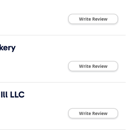
Write Review
kery
Write Review
ll LLC
Write Review