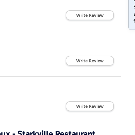
Write Review
Write Review
Write Review
ux - Starkville Restaurant