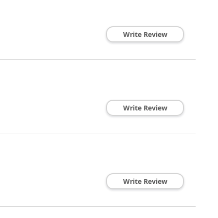
Write Review
Write Review
Write Review