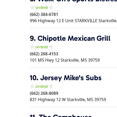
(662) 384-6781
996 Highway 12 E Unit STARKVILLE
Starkville
9.
Chipotle Mexican Grill
(662) 268-4153
101 MS Hwy 12
Starkville
,
MS
39759
10.
Jersey Mike's Subs
(662) 268-8089
831 Highway 12 W
Starkville
,
MS
39759