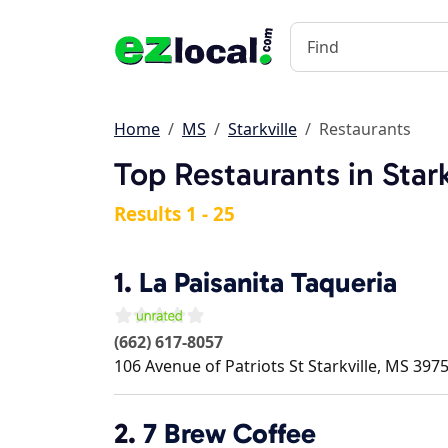
Home
MS
Starkville
Restaurants
Top Restaurants in Stark
Results 1 - 25
1.
La Paisanita Taqueria
(662) 617-8057
106 Avenue of Patriots St
Starkville
,
MS
397
2.
7 Brew Coffee