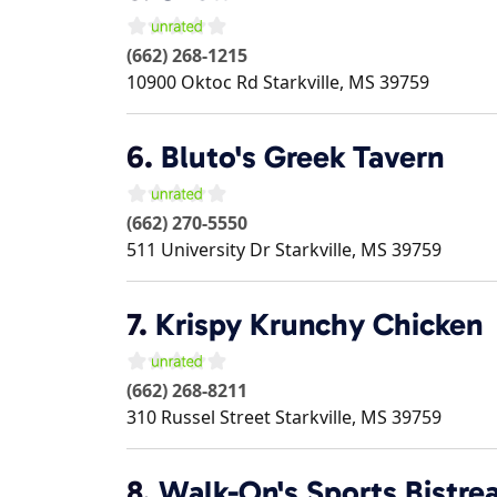
(662) 268-1215
10900 Oktoc Rd
Starkville
,
MS
39759
6.
Bluto's Greek Tavern
(662) 270-5550
511 University Dr
Starkville
,
MS
39759
7.
Krispy Krunchy Chicken
(662) 268-8211
310 Russel Street
Starkville
,
MS
39759
8.
Walk-On's Sports Bistrea