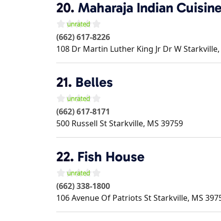
20.
Maharaja Indian Cuisin
(662) 617-8226
108 Dr Martin Luther King Jr Dr W
Starkville
21.
Belles
(662) 617-8171
500 Russell St
Starkville
,
MS
39759
22.
Fish House
(662) 338-1800
106 Avenue Of Patriots St
Starkville
,
MS
397