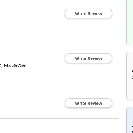
Write Review
Write Review
e
,
MS
39759
Write Review