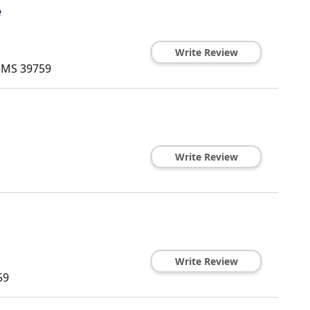
e
Write Review
,
MS
39759
Write Review
Write Review
59