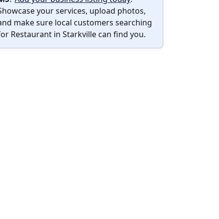
Showcase your services, upload photos,
and make sure local customers searching
for Restaurant in Starkville can find you.