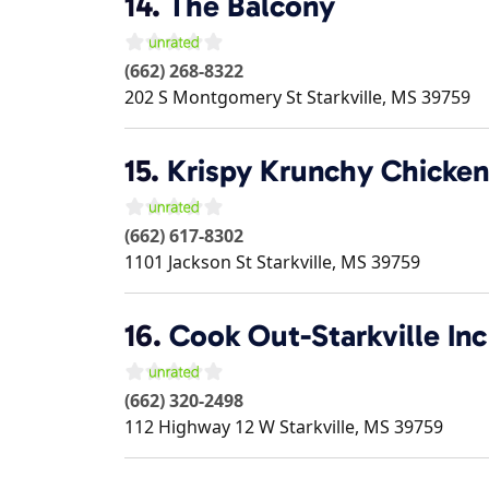
14.
The Balcony
(662) 268-8322
202 S Montgomery St
Starkville
,
MS
39759
15.
Krispy Krunchy Chicken
(662) 617-8302
1101 Jackson St
Starkville
,
MS
39759
16.
Cook Out-Starkville Inc
(662) 320-2498
112 Highway 12 W
Starkville
,
MS
39759