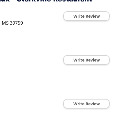
Write Review
,
MS
39759
Write Review
Write Review