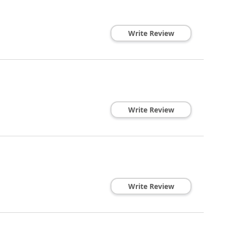
Write Review
Write Review
Write Review