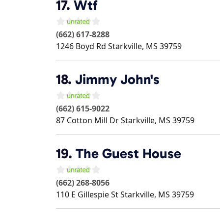
17.
Wtf
(662) 617-8288
1246 Boyd Rd
Starkville
,
MS
39759
18.
Jimmy John's
(662) 615-9022
87 Cotton Mill Dr
Starkville
,
MS
39759
19.
The Guest House
(662) 268-8056
110 E Gillespie St
Starkville
,
MS
39759