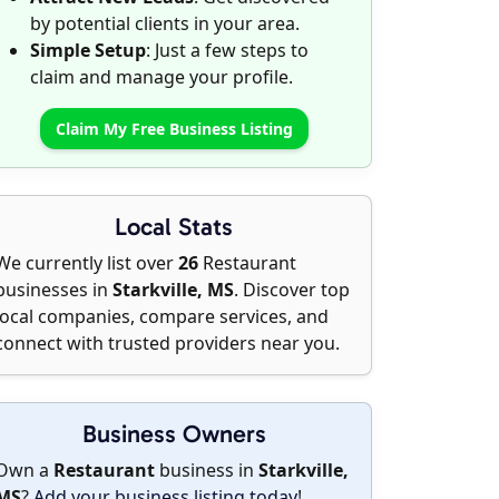
by potential clients in your area.
Simple Setup
: Just a few steps to
claim and manage your profile.
Claim My Free Business Listing
Local Stats
We currently list over
26
Restaurant
businesses in
Starkville, MS
. Discover top
local companies, compare services, and
connect with trusted providers near you.
Business Owners
Own a
Restaurant
business in
Starkville,
MS
?
Add your business listing today
!