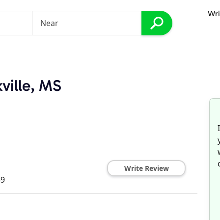
Wri
ville, MS
Write Review
59