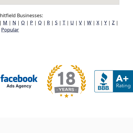
itfield Businesses:
|
M
|
N
|
O
|
P
|
Q
|
R
|
S
|
T
|
U
|
V
|
W
|
X
|
Y
|
Z
|
Popular