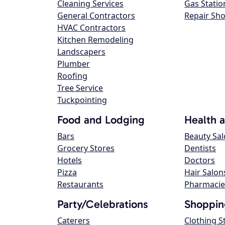
Cleaning Services
Gas Statio
General Contractors
Repair Sh
HVAC Contractors
Kitchen Remodeling
Landscapers
Plumber
Roofing
Tree Service
Tuckpointing
Food and Lodging
Health 
Bars
Beauty Sa
Grocery Stores
Dentists
Hotels
Doctors
Pizza
Hair Salon
Restaurants
Pharmacie
Party/Celebrations
Shoppin
Caterers
Clothing S