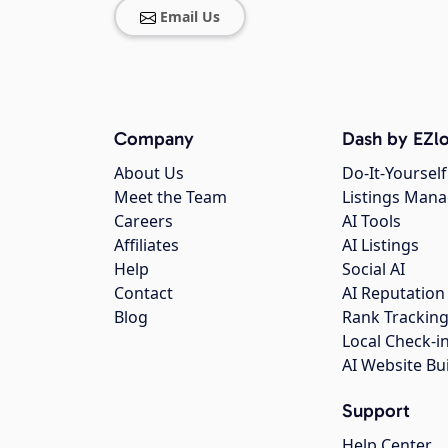
Email Us
Company
Dash by EZlo
About Us
Do-It-Yourself
Meet the Team
Listings Man
Careers
AI Tools
Affiliates
AI Listings
Help
Social AI
Contact
AI Reputation
Blog
Rank Trackin
Local Check-i
AI Website Bu
Support
Help Center