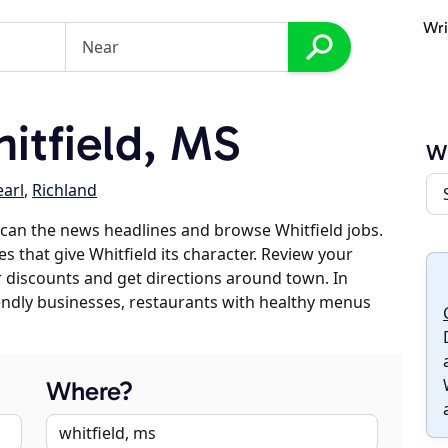
Wri
itfield, MS
Wh
earl
,
Richland
can the news headlines and browse Whitfield jobs.
s that give Whitfield its character. Review your
er discounts and get directions around town. In
riendly businesses, restaurants with healthy menus
Where?