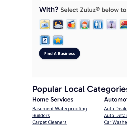
With?
Select Zuluz® below to
Popular Local Categorie
Home Services
Automot
Basement Waterproofing
Auto Deal
Builders
Auto Detai
Carpet Cleaners
Car Washe