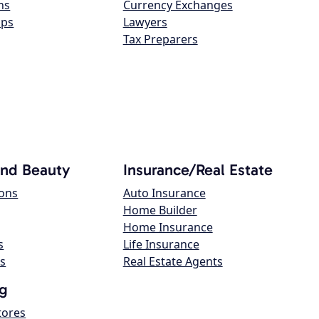
ns
Currency Exchanges
ops
Lawyers
Tax Preparers
and Beauty
Insurance/Real Estate
lons
Auto Insurance
Home Builder
Home Insurance
s
Life Insurance
s
Real Estate Agents
g
tores