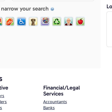
Lo
 narrow your search
s
ive
Financial/Legal
Services
ers
lers
Accountants
s
Banks