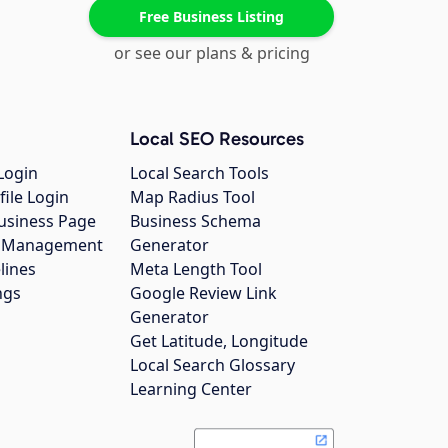
Free Business Listing
or see our plans & pricing
Local SEO Resources
Login
Local Search Tools
file Login
Map Radius Tool
usiness Page
Business Schema
gs Management
Generator
lines
Meta Length Tool
ngs
Google Review Link
Generator
Get Latitude, Longitude
Local Search Glossary
Learning Center