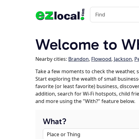
Welcome to Wh
Nearby cities:
Brandon
,
Flowood
,
Jackson
,
P
Take a few moments to check the weather, s
Start exploring the wealth of small businesse
favorite (or least favorite) business, discov
addition, search for Wi-Fi hotspots, child f
and more using the "With?" feature below.
What?