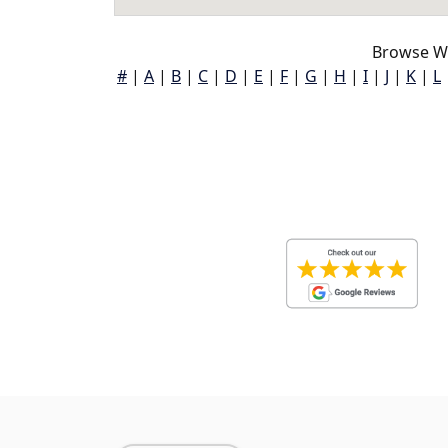
Browse Wh
#
|
A
|
B
|
C
|
D
|
E
|
F
|
G
|
H
|
I
|
J
|
K
|
L