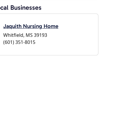
cal Businesses
Jaquith Nursing Home
Whitfield, MS 39193
(601) 351-8015