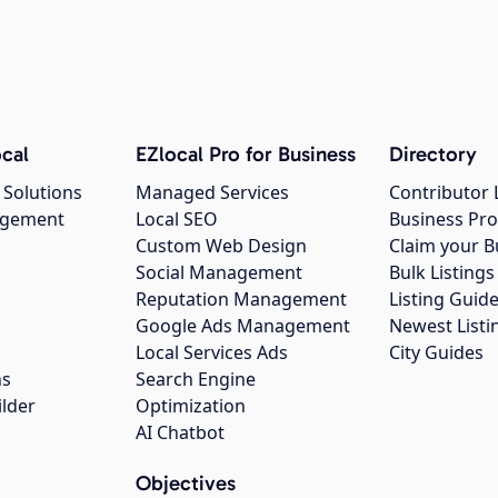
cal
EZlocal Pro for Business
Directory
 Solutions
Managed Services
Contributor 
agement
Local SEO
Business Pro
Custom Web Design
Claim your B
Social Management
Bulk Listin
Reputation Management
Listing Guide
Google Ads Management
Newest Listi
g
Local Services Ads
City Guides
ns
Search Engine
ilder
Optimization
AI Chatbot
Objectives