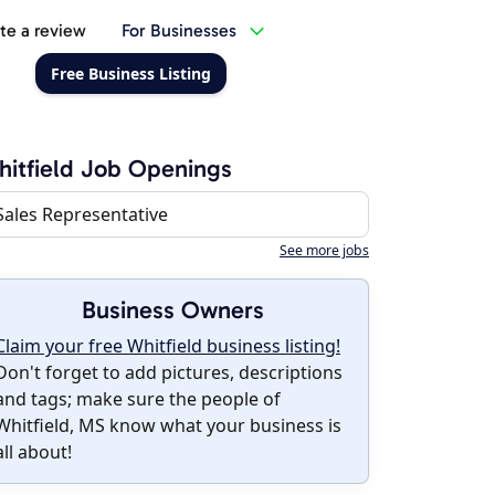
te a review
For Businesses
Free Business Listing
itfield Job Openings
Sales Representative
See more jobs
Business Owners
Claim your free Whitfield business listing!
Don't forget to add pictures, descriptions
and tags; make sure the people of
Whitfield, MS know what your business is
all about!