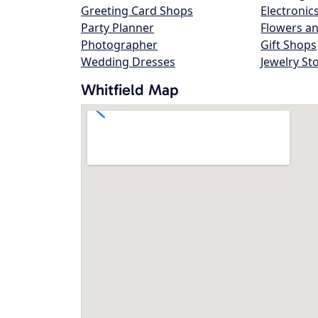
Greeting Card Shops
Electronic
Party Planner
Flowers an
Photographer
Gift Shops
Wedding Dresses
Jewelry St
Whitfield Map